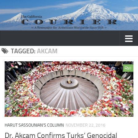
Skip to content
TAGGED:
AKCAM
0
HARUT SASSOUNIAN'S COLUMN
NOVEMBER 22, 2016
Dr. Akcam Confirms Turks’ Genocidal