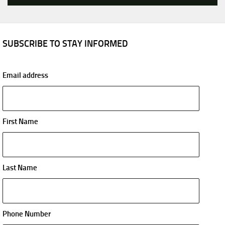
SUBSCRIBE TO STAY INFORMED
Email address
First Name
Last Name
Phone Number