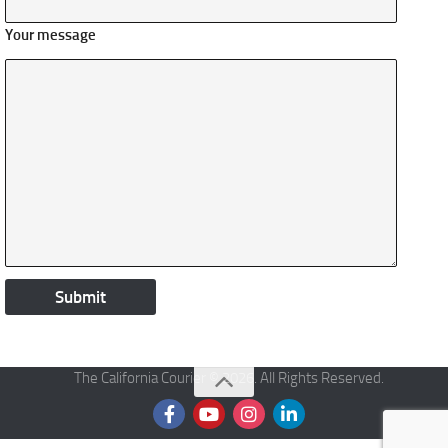
Your message
The California Courier © 2026. All Rights Reserved.