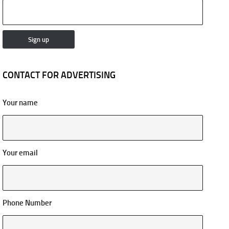
CONTACT FOR ADVERTISING
Your name
Your email
Phone Number