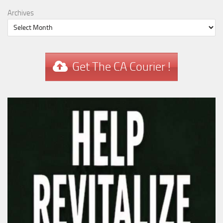
Archives
Get The CA Courier !