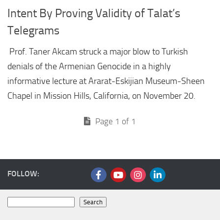
Intent By Proving Validity of Talat’s
Telegrams
Prof. Taner Akcam struck a major blow to Turkish
denials of the Armenian Genocide in a highly
informative lecture at Ararat-Eskijian Museum-Sheen
Chapel in Mission Hills, California, on November 20.
Page 1 of 1
FOLLOW:
Search
Search