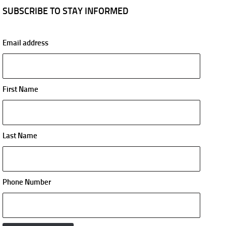
SUBSCRIBE TO STAY INFORMED
Email address
First Name
Last Name
Phone Number