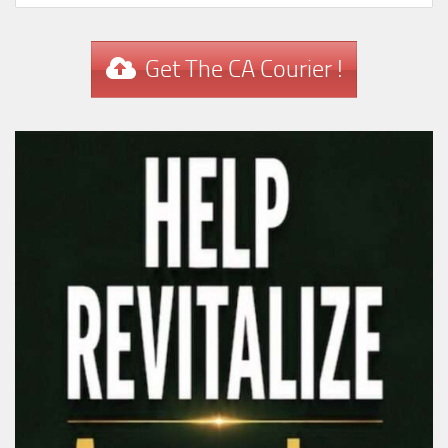
Get The CA Courier !