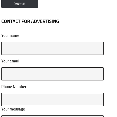
CONTACT FOR ADVERTISING
Your name
Your email
Phone Number
Your message