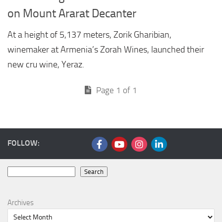
on Mount Ararat Decanter
At a height of 5,137 meters, Zorik Gharibian,
winemaker at Armenia’s Zorah Wines, launched their
new cru wine, Yeraz.
Page 1 of 1
FOLLOW:
Search
Search
Archives