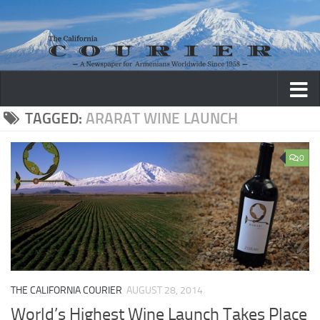
Skip to content
TAGGED:
ARARAT WINE LAUNCH
0
THE CALIFORNIA COURIER
AUGUST 28, 2014
World’s Highest Wine Launch Takes Place