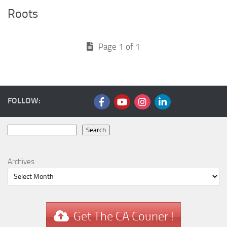
Roots
Page 1 of 1
FOLLOW:
Search
Search
Archives
Get The CA Courier !