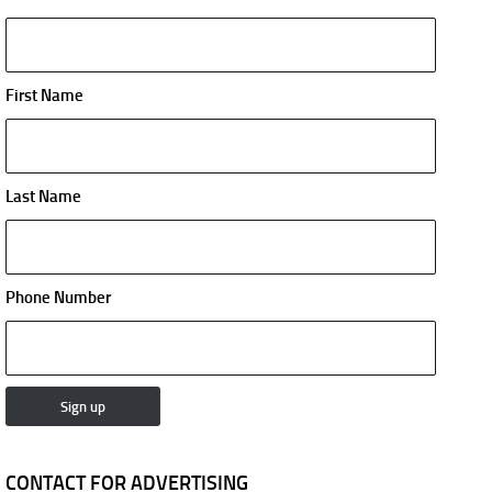
First Name
Last Name
Phone Number
CONTACT FOR ADVERTISING