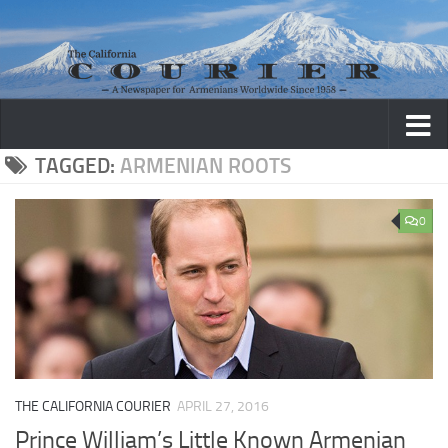
Skip to content
TAGGED:
ARMENIAN ROOTS
0
THE CALIFORNIA COURIER
APRIL 27, 2016
Prince William’s Little Known Armenian