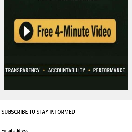
SUBSCRIBE TO STAY INFORMED
Email address