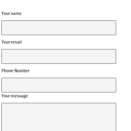
Your name
Your email
Phone Number
Your message