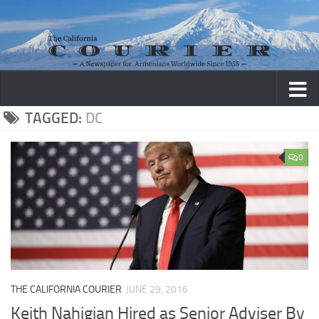
Skip to content
TAGGED:
DC
0
THE CALIFORNIA COURIER
JUNE 29, 2016
Keith Nahigian Hired as Senior Adviser By