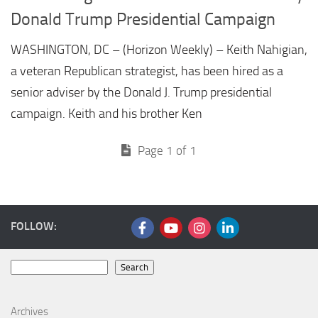
Donald Trump Presidential Campaign
WASHINGTON, DC – (Horizon Weekly) – Keith Nahigian,
a veteran Republican strategist, has been hired as a
senior adviser by the Donald J. Trump presidential
campaign. Keith and his brother Ken
Page 1 of 1
FOLLOW:
Search
Search
Archives