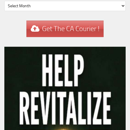
Get The CA Courier !