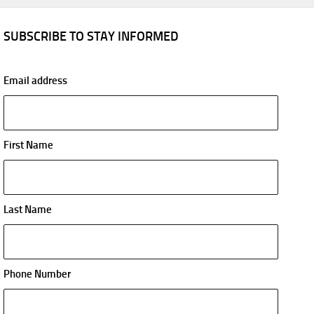
SUBSCRIBE TO STAY INFORMED
Email address
First Name
Last Name
Phone Number