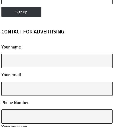
CONTACT FOR ADVERTISING
Your name
Your email
Phone Number