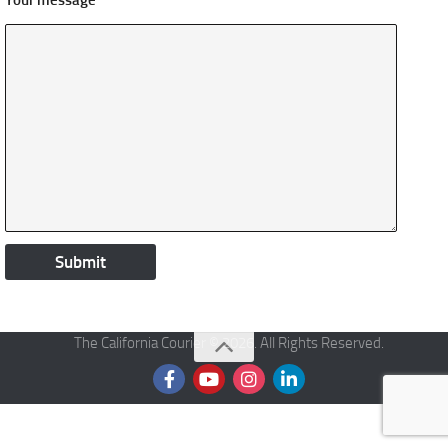
Your message
The California Courier © 2026. All Rights Reserved.