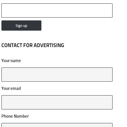
CONTACT FOR ADVERTISING
Your name
Your email
Phone Number