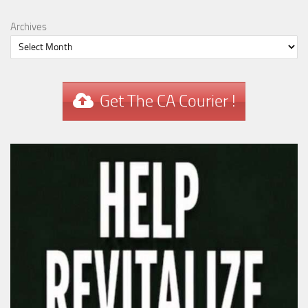
Archives
Get The CA Courier !