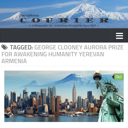
Skip to content
TAGGED:
GEORGE CLOONEY AURORA PRIZE
FOR AWAKENING HUMANITY YEREVAN
ARMENIA
0