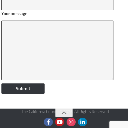
Your message
The California Courier © 2026. All Rights Reserved.