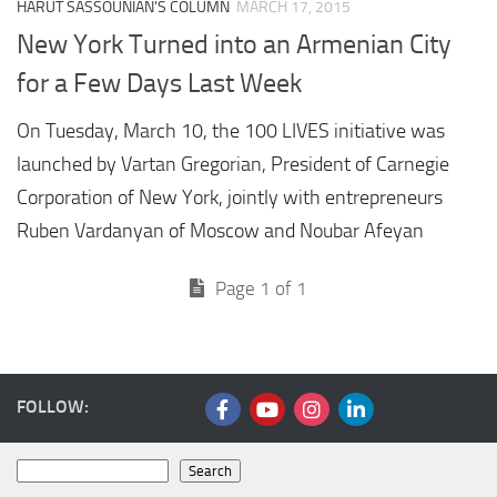
HARUT SASSOUNIAN'S COLUMN
MARCH 17, 2015
New York Turned into an Armenian City
for a Few Days Last Week
On Tuesday, March 10, the 100 LIVES initiative was
launched by Vartan Gregorian, President of Carnegie
Corporation of New York, jointly with entrepreneurs
Ruben Vardanyan of Moscow and Noubar Afeyan
Page 1 of 1
FOLLOW:
Search
Search