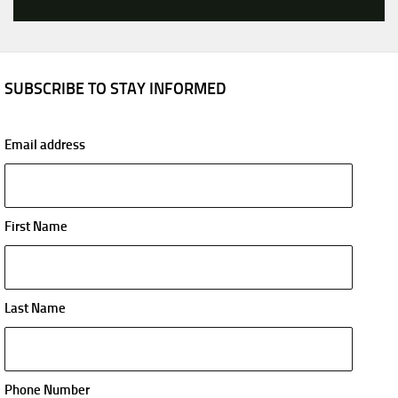
SUBSCRIBE TO STAY INFORMED
Email address
First Name
Last Name
Phone Number