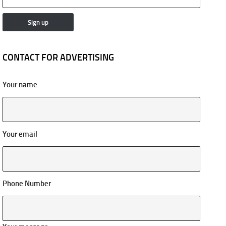
CONTACT FOR ADVERTISING
Your name
Your email
Phone Number