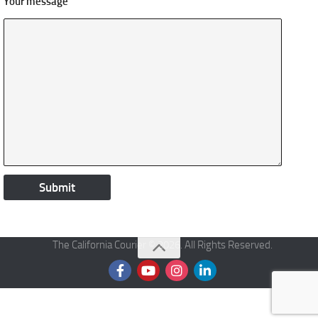
Your message
The California Courier © 2026. All Rights Reserved.