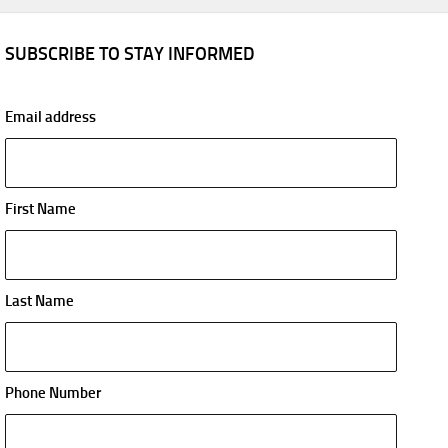
SUBSCRIBE TO STAY INFORMED
Email address
First Name
Last Name
Phone Number