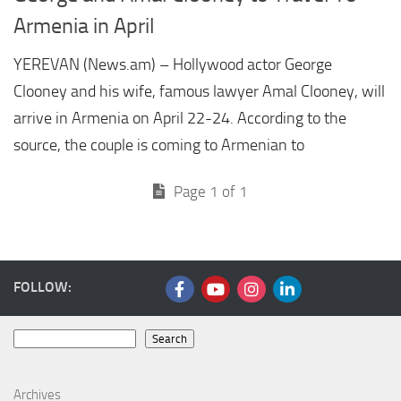
Armenia in April
YEREVAN (News.am) – Hollywood actor George
Clooney and his wife, famous lawyer Amal Clooney, will
arrive in Armenia on April 22-24. According to the
source, the couple is coming to Armenian to
Page 1 of 1
FOLLOW:
Search
Search
Archives