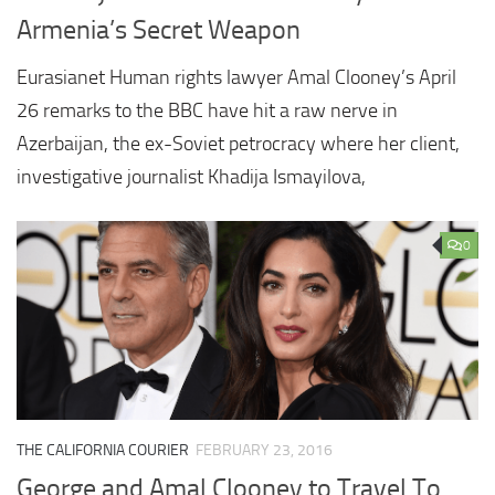
Armenia’s Secret Weapon
Eurasianet Human rights lawyer Amal Clooney’s April
26 remarks to the BBC have hit a raw nerve in
Azerbaijan, the ex-Soviet petrocracy where her client,
investigative journalist Khadija Ismayilova,
0
THE CALIFORNIA COURIER
FEBRUARY 23, 2016
George and Amal Clooney to Travel To