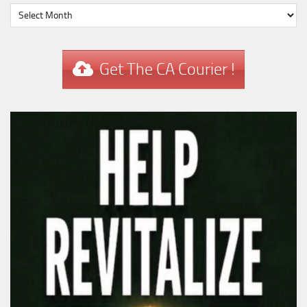
Get The CA Courier !