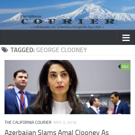
Skip to content
TAGGED:
GEORGE CLOONEY
0
THE CALIFORNIA COURIER
MAY 3, 2016
Azerbaijan Slams Amal Clooney As