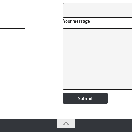
Your message