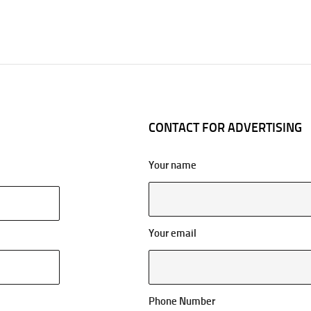
CONTACT FOR ADVERTISING
Your name
Your email
Phone Number