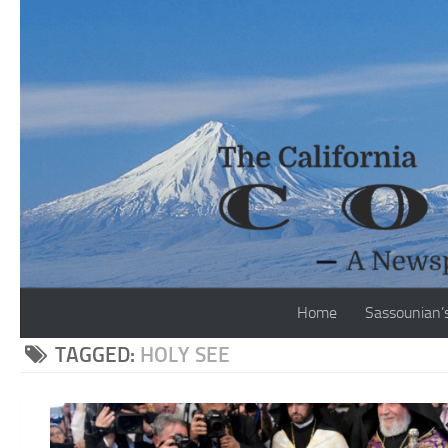
Skip to content
Home
Sassounian’
TAGGED:
HOLY SEE