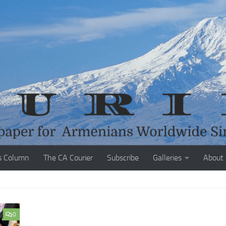
s Column
The CA Courier
Subscribe
Galleries
About
0