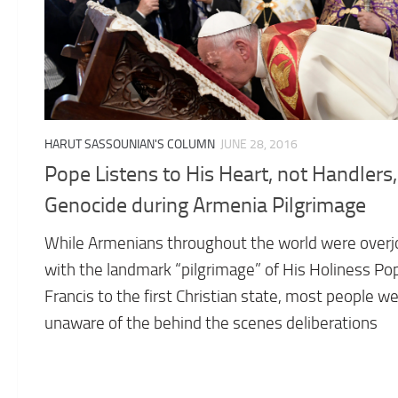
HARUT SASSOUNIAN'S COLUMN
JUNE 28, 2016
Pope Listens to His Heart, not Handlers
Genocide during Armenia Pilgrimage
While Armenians throughout the world were over
with the landmark “pilgrimage” of His Holiness Po
Francis to the first Christian state, most people w
unaware of the behind the scenes deliberations