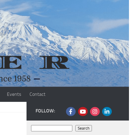
Events
Contact
FOLLOW:
Search
Search