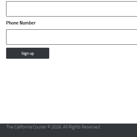
Phone Number
The California Courier © 2026. All Rights Reserved.