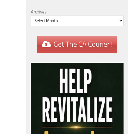
Archives
Get The CA Courier !