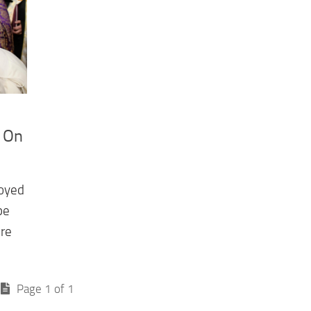
, On
joyed
pe
ere
Page 1 of 1