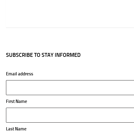
SUBSCRIBE TO STAY INFORMED
Email address
First Name
Last Name