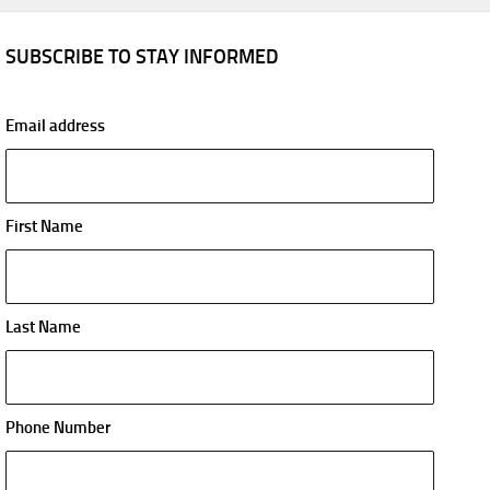
SUBSCRIBE TO STAY INFORMED
Email address
First Name
Last Name
Phone Number