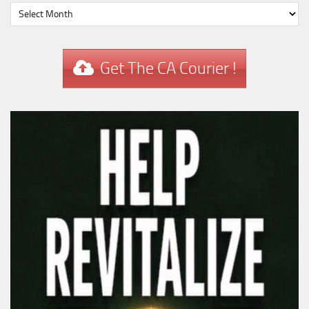
Get The CA Courier !