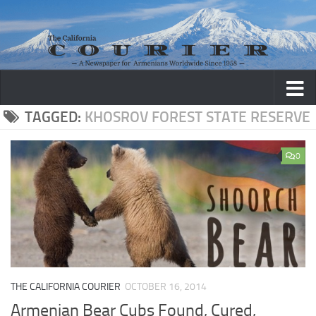
Skip to content
TAGGED:
KHOSROV FOREST STATE RESERVE
0
THE CALIFORNIA COURIER
OCTOBER 16, 2014
Armenian Bear Cubs Found, Cured,