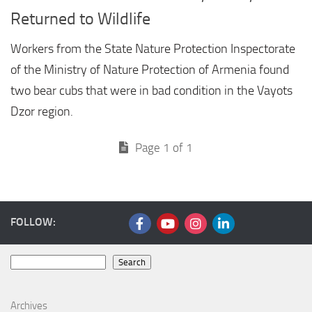
Returned to Wildlife
Workers from the State Nature Protection Inspectorate
of the Ministry of Nature Protection of Armenia found
two bear cubs that were in bad condition in the Vayots
Dzor region.
Page 1 of 1
FOLLOW:
Search
Search
Archives