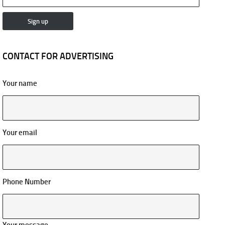
CONTACT FOR ADVERTISING
Your name
Your email
Phone Number