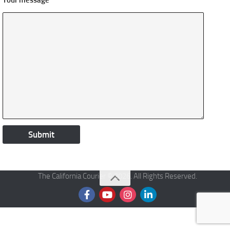
Your message
The California Courier © 2026. All Rights Reserved.