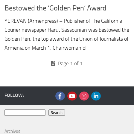
Bestowed the ‘Golden Pen’ Award
YEREVAN (Armenpress) – Publisher of The California
Courier newspaper Harut Sassounian was bestowed the
Golden Pen, the top award of the Union of Journalists of
Armenia on March 1. Chairwoman of
Page 1 of 1
FOLLOW:
Search
Search
Archives