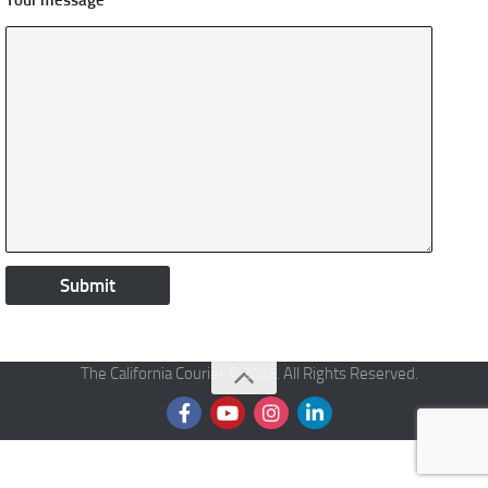
Your message
The California Courier © 2026. All Rights Reserved.