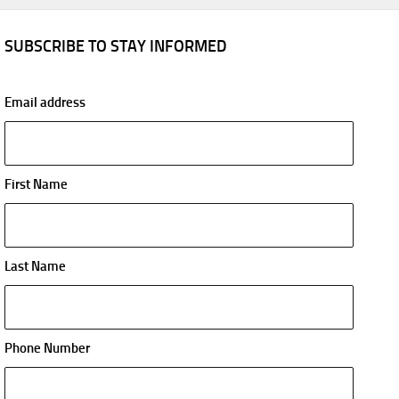
SUBSCRIBE TO STAY INFORMED
Email address
First Name
Last Name
Phone Number