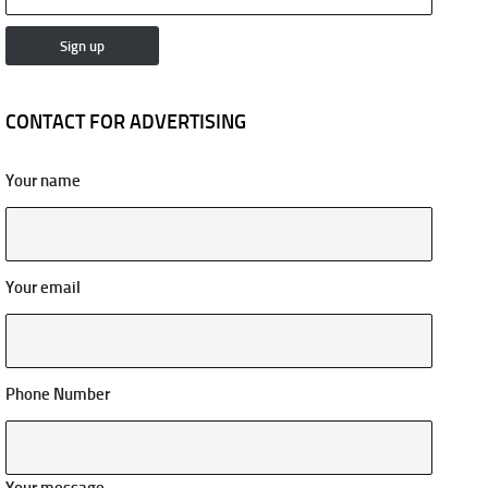
CONTACT FOR ADVERTISING
Your name
Your email
Phone Number