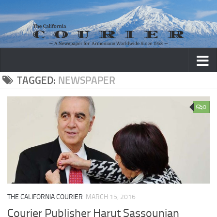
Skip to content
TAGGED:
NEWSPAPER
0
THE CALIFORNIA COURIER
MARCH 15, 2016
Courier Publisher Harut Sassounian