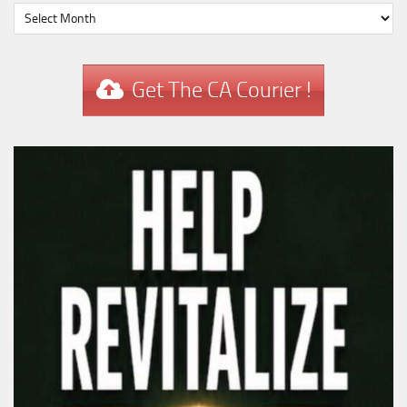
Get The CA Courier !