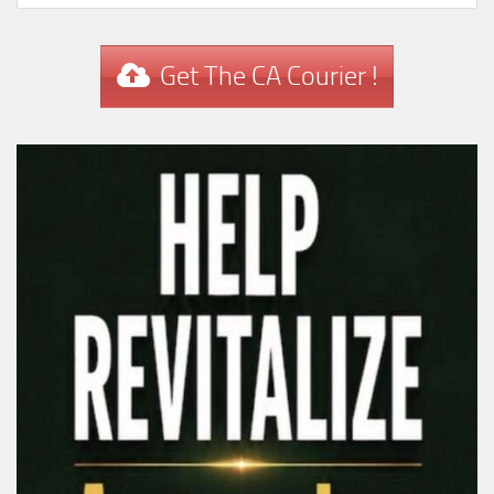
Get The CA Courier !