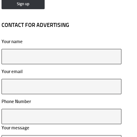
CONTACT FOR ADVERTISING
Your name
Your email
Phone Number
Your message