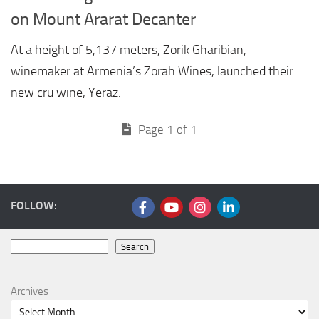
on Mount Ararat Decanter
At a height of 5,137 meters, Zorik Gharibian,
winemaker at Armenia’s Zorah Wines, launched their
new cru wine, Yeraz.
Page 1 of 1
FOLLOW:
Search
Search
Archives