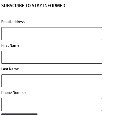
SUBSCRIBE TO STAY INFORMED
Email address
First Name
Last Name
Phone Number