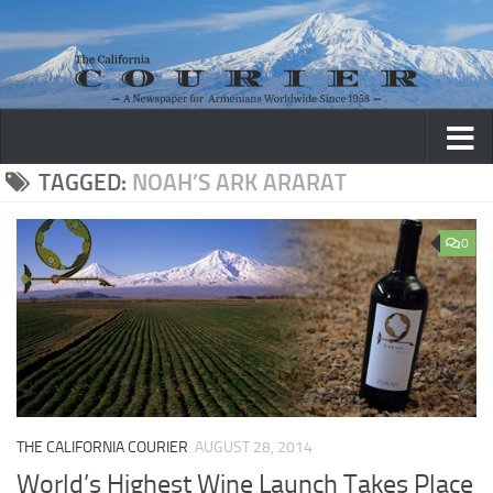
Skip to content
TAGGED:
NOAH’S ARK ARARAT
0
THE CALIFORNIA COURIER
AUGUST 28, 2014
World’s Highest Wine Launch Takes Place