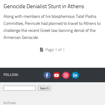
Genocide Denialist Stunt in Athens
Along with members of his blasphemous Talat Pasha
Committee, Perincek had planned to travel to Athens to
challenge the recent Greek law banning denial of the
Armenian Genocide.
Page 1 of 1
FOLLOW:
Search
Search
Archives