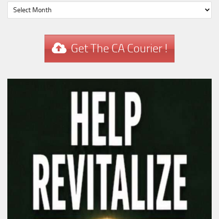
Get The CA Courier !