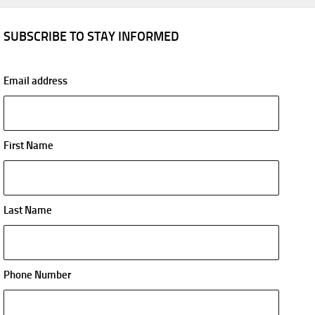
SUBSCRIBE TO STAY INFORMED
Email address
First Name
Last Name
Phone Number