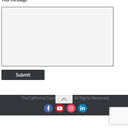
Your message
The California Courier © 2026. All Rights Reserved.