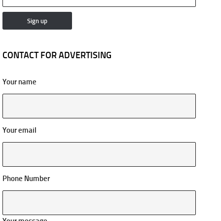
CONTACT FOR ADVERTISING
Your name
Your email
Phone Number