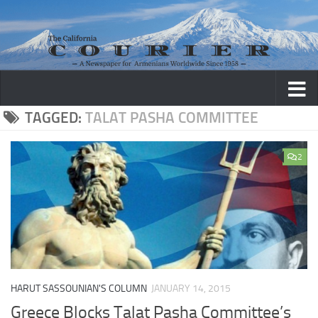
Skip to content
TAGGED:
TALAT PASHA COMMITTEE
2
HARUT SASSOUNIAN'S COLUMN
JANUARY 14, 2015
Greece Blocks Talat Pasha Committee’s