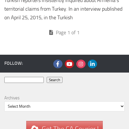
Turkish reporters insistently inquired about Armenia’s
territorial claims from Turkey. In an interview published
on April 25, 2015, in the Turkish
Page 1 of 1
FOLLOW:
Search
Search
Archives