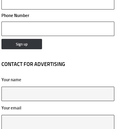
Phone Number
CONTACT FOR ADVERTISING
Your name
Your email