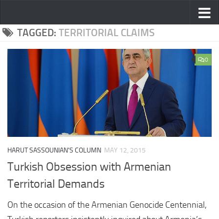
Skip to content
TAGGED:
TERRITORIAL CLAIMS
0
HARUT SASSOUNIAN'S COLUMN
MAY 12, 2015
Turkish Obsession with Armenian
Territorial Demands
On the occasion of the Armenian Genocide Centennial,