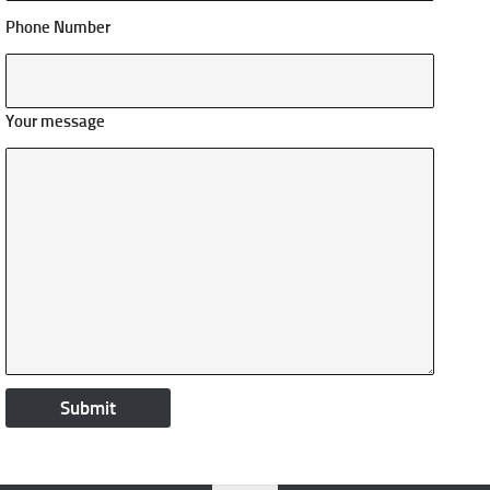
Phone Number
Your message