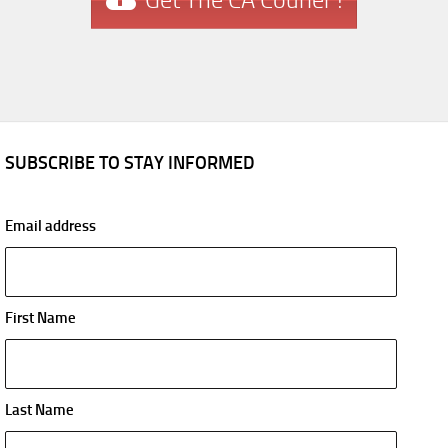
Get The CA Courier !
SUBSCRIBE TO STAY INFORMED
Email address
First Name
Last Name