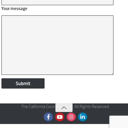
Your message
The California Courier © 2026. All Rights Reserved.