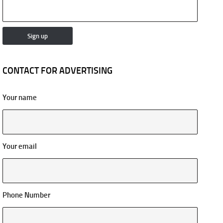
CONTACT FOR ADVERTISING
Your name
Your email
Phone Number