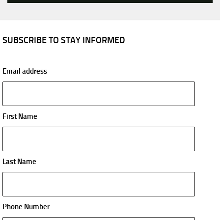
SUBSCRIBE TO STAY INFORMED
Email address
First Name
Last Name
Phone Number