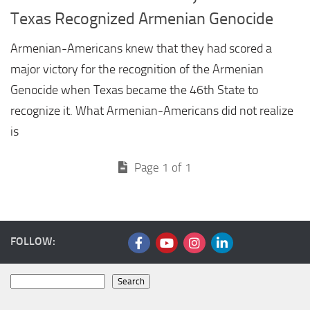
Texas Recognized Armenian Genocide
Armenian-Americans knew that they had scored a
major victory for the recognition of the Armenian
Genocide when Texas became the 46th State to
recognize it. What Armenian-Americans did not realize
is
Page 1 of 1
FOLLOW:
Search
Search