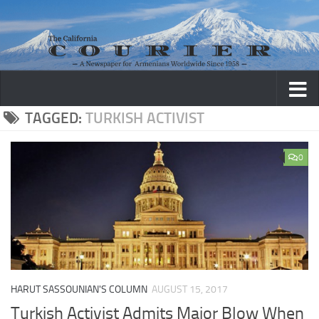
Skip to content
TAGGED:
TURKISH ACTIVIST
0
HARUT SASSOUNIAN'S COLUMN
AUGUST 15, 2017
Turkish Activist Admits Major Blow When