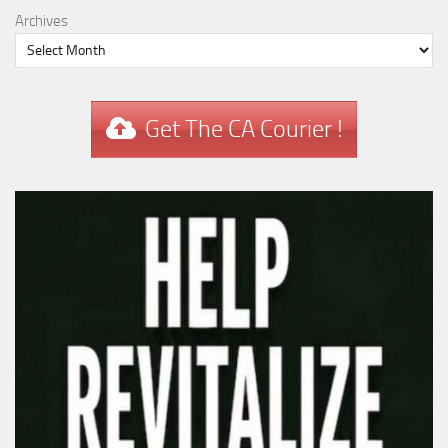
Archives
Get The CA Courier !