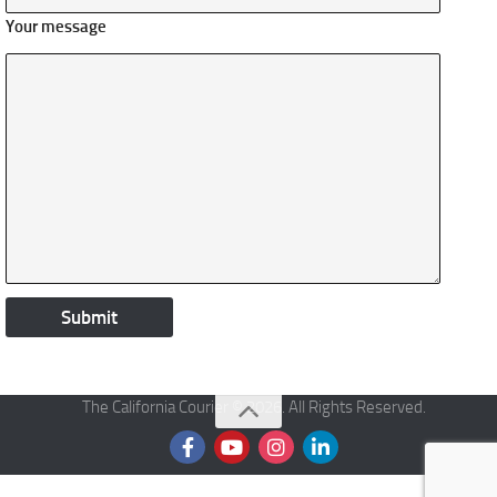
Your message
The California Courier © 2026. All Rights Reserved.