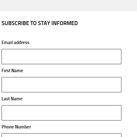
SUBSCRIBE TO STAY INFORMED
Email address
First Name
Last Name
Phone Number