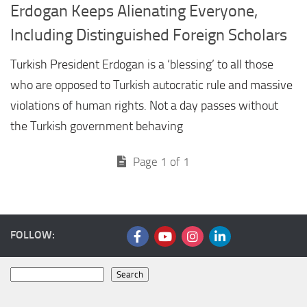
Erdogan Keeps Alienating Everyone,
Including Distinguished Foreign Scholars
Turkish President Erdogan is a ‘blessing’ to all those
who are opposed to Turkish autocratic rule and massive
violations of human rights. Not a day passes without
the Turkish government behaving
Page 1 of 1
FOLLOW:
Search
Search