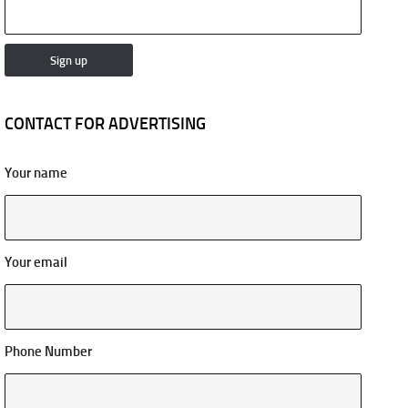
CONTACT FOR ADVERTISING
Your name
Your email
Phone Number