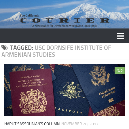
Skip to content
TAGGED:
USC DORNSIFE INSTITUTE OF
ARMENIAN STUDIES
0
HARUT SASSOUNIAN'S COLUMN
NOVEMBER 28, 2017