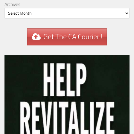
Archives
Get The CA Courier !