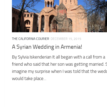
THE CALIFORNIA COURIER
DECEMBER 15, 2015
A Syrian Wedding in Armenia!
By Sylvia Iskenderian It all began with a call from a
friend who said that her son was getting married. 
imagine my surprise when I was told that the wed
would take place...