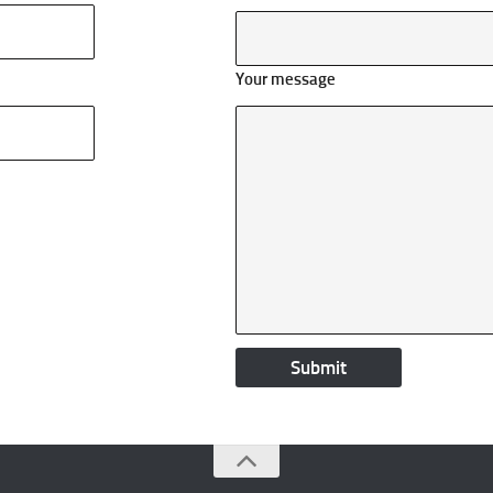
Your message