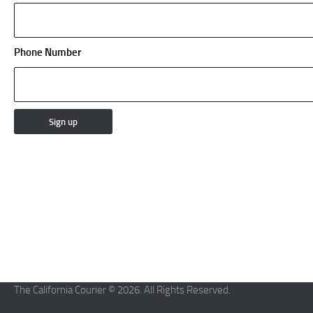
Phone Number
The California Courier © 2026. All Rights Reserved.