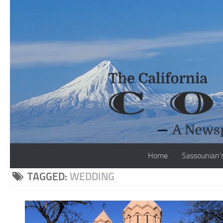
Skip to content
Home
Sassounian’
TAGGED:
WEDDING