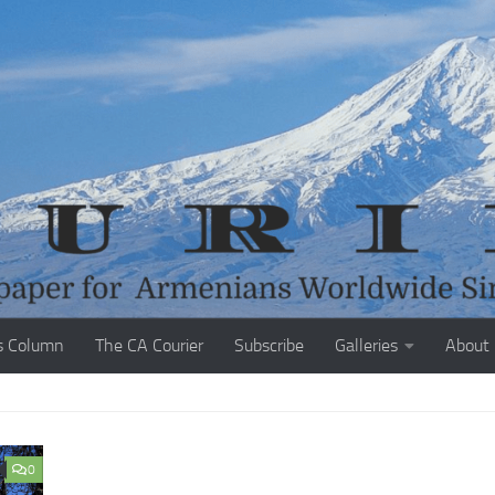
s Column
The CA Courier
Subscribe
Galleries
About
0