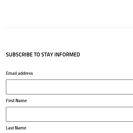
SUBSCRIBE TO STAY INFORMED
Email address
First Name
Last Name