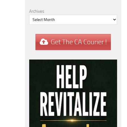
Archives
Get The CA Courier !