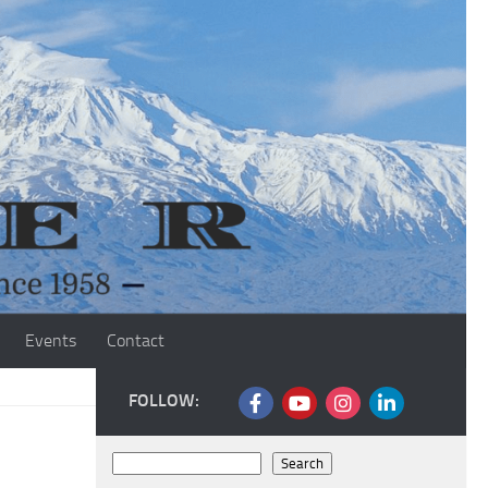
Events
Contact
FOLLOW:
Search
Search