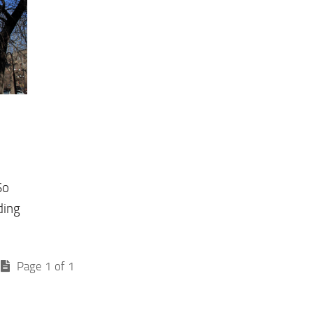
So
ding
Page 1 of 1