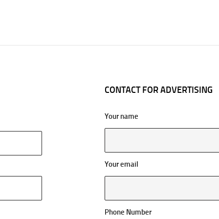
CONTACT FOR ADVERTISING
Your name
Your email
Phone Number