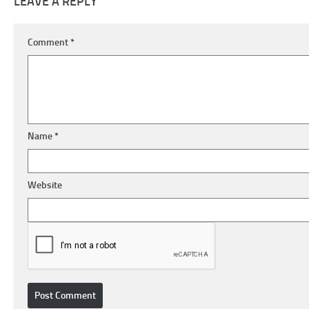
LEAVE A REPLY
Comment
*
Name
*
Website