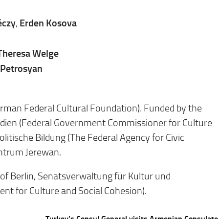
éczy
Erden Kosova
,
Theresa Welge
 Petrosyan
erman Federal Cultural Foundation). Funded by the
edien (Federal Government Commissioner for Culture
litische Bildung (The Federal Agency for Civic
entrum Jerewan.
 of Berlin, Senatsverwaltung für Kultur und
t for Culture and Social Cohesion).
Turkey’s Consul General visits Armenian Consulate