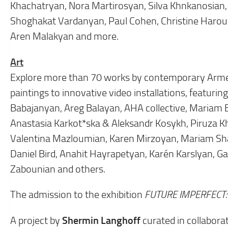
Khachatryan, Nora Martirosyan, Silva Khnkanosian, 
Shoghakat Vardanyan, Paul Cohen, Christine Harou
Aren Malakyan and more.
Art
Explore more than 70 works by contemporary Arme
paintings to innovative video installations, featu
Babajanyan, Areg Balayan, AHA collective, Mariam 
Anastasia Karkot*ska & Aleksandr Kosykh, Piruza 
Valentina Mazloumian, Karen Mirzoyan, Mariam Sh
Daniel Bird, Anahit Hayrapetyan, Karén Karslyan, 
Zabounian and others.
The admission to the exhibition
FUTURE IMPERFECT
Shermin Langhoff
A project by
curated in collaborat