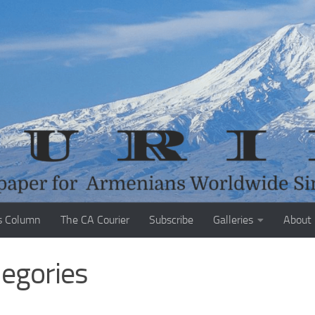
s Column
The CA Courier
Subscribe
Galleries
About
legories