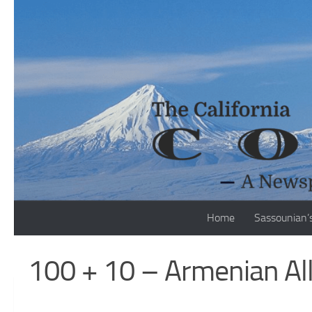
Skip to content
Home
Sassounian’
100 + 10 – Armenian Al