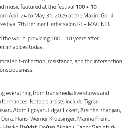
100 + 10
nd music featured at the festival
–
from April 24 to May 31, 2025 at the Maxim Gorki
e festival 7th Berliner Herbstsalon RE-IMAGINE!.
d the world, providing 100 + 10 years after
enian voices today.
ical self-reflection, resistance, and the intersection
 consciousness.
ring everything from transmedia live shows and
rformances: Notable artists include Tigran
sian, Atom Egoyan, Edgar Eckert, Arsinée Khanjian,
e Dura, Hans-Werner Kroesinger, Marina Frenk,
odo, Hayko Bağdat, Doğan Akhanlı, Taner Şahintürk,