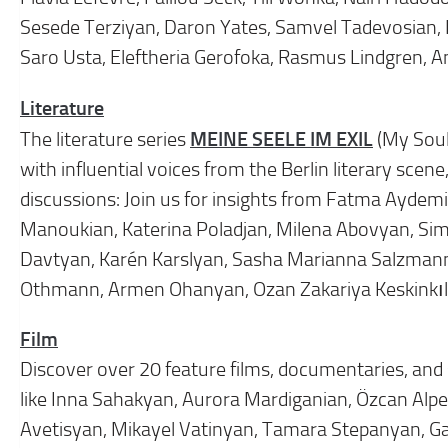
Sesede Terziyan, Daron Yates, Samvel Tadevosian, 
Saro Usta, Eleftheria Gerofoka, Rasmus Lindgren, 
Literature
MEINE SEELE IM EXIL
The literature series
(My Soul
with influential voices from the Berlin literary sc
discussions: Join us for insights from Fatma Aydemir
Manoukian, Katerina Poladjan, Milena Abovyan, Sim
Davtyan, Karén Karslyan, Sasha Marianna Salzmann,
Othmann, Armen Ohanyan, Ozan Zakariya Keskinkılı
Film
Discover over 20 feature films, documentaries, and s
like Inna Sahakyan, Aurora Mardiganian, Özcan Alper
Avetisyan, Mikayel Vatinyan, Tamara Stepanyan, G