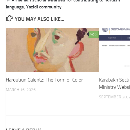
navigation
language, Yazidi community
YOU MAY ALSO LIKE...
0
Haroutiun Galentz: The Form of Color
Karabakh Sect
Ministry Websit
MARCH 16, 2026
SEPTEMBER 20, 