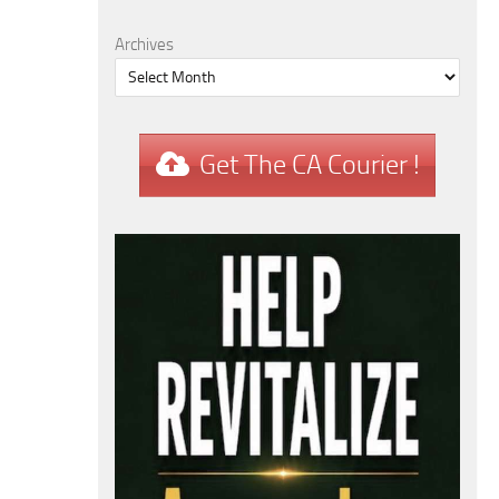
Archives
Get The CA Courier !