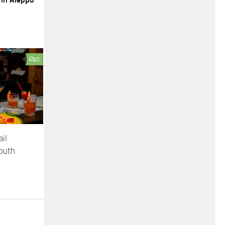
0
il
South