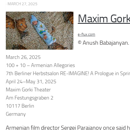
· MARCH 27, 2025
Maxim Gork
e-flux.com
© Anush Babajanyan.
March 26, 2025
100 + 10 – Armenian Allegories
7th Berliner Herbstsalon RE-IMAGINE! A Prologue in Spri
April 24–May 31, 2025
Maxim Gorki Theater
Am Festungsgraben 2
10117 Berlin
Germany
Armenian film director Sergei Parajanov once said he