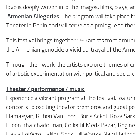
love is deeply woven into the images, films, plays, a
Armenian Allegories
. The program will take place 
Theater in Berlin and will serve as a prologue to th
This festival brings together 150 artists from aroun
the Armenian genocide a vivid portrayal of the Arm
Through their work, the artists explore themes of crit
of artistic experimentation with political and social
Theater / performance / music
Experience a vibrant program at the festival, featu
concerts to exciting theater premieres and guest pe
Hamasyan, Ruben Van Leer, Boris Acket, Roza Sarki
Eileen Khatchadourian, Collectif Medz Bazar, Regin
Flavia Lefèvre, Falilou Seck, Till Wonka, Nairi Had