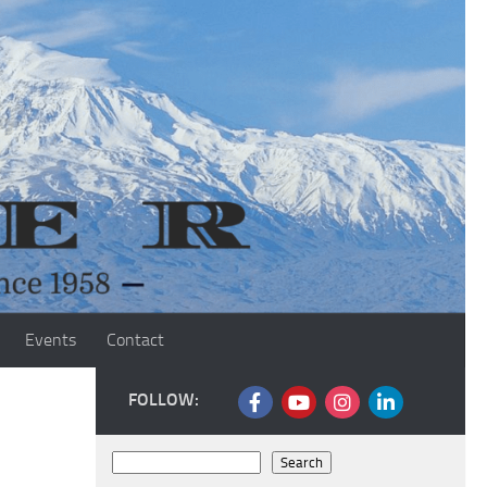
Events
Contact
FOLLOW:
Search
Search