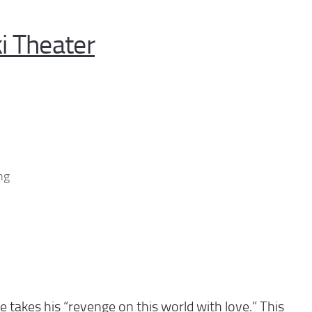
i Theater
ng
 takes his “revenge on this world with love.” This