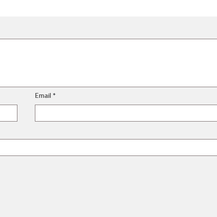
Email
*