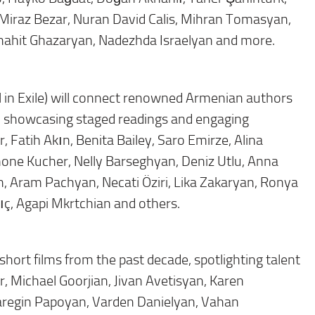
Miraz Bezar, Nuran David Calis, Mihran Tomasyan,
Anahit Ghazaryan, Nadezhda Israelyan and more.
 in Exile) will connect renowned Armenian authors
ene, showcasing staged readings and engaging
, Fatih Akın, Benita Bailey, Saro Emirze, Alina
one Kucher, Nelly Barseghyan, Deniz Utlu, Anna
 Aram Pachyan, Necati Öziri, Lika Zakaryan, Ronya
ç, Agapi Mkrtchian and others.
hort films from the past decade, spotlighting talent
, Michael Goorjian, Jivan Avetisyan, Karen
aregin Papoyan, Varden Danielyan, Vahan