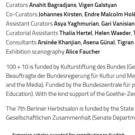
Anahit Bagradjans
Vigen Galstyan
Curators
,
Johannes Kirsten
Endre Malcolm Hol
Co-Curators
,
Asya Yaghmurian
Gari Vanisian
Assistant Curators
,
Thalia Hertel
Helen Waeder
Curatorial Assistants
,
,
Arsinée Khanjian
Asena Günal
Tigran
Consultants
,
,
Alice Faucher
Exhibition scenography
100 + 10 is funded by Kulturstiftung des Bundes (G
Beauftragte der Bundesregierung für Kultur und M
and the Media). Funded by the Bundeszentrale für po
Education). With the kind support of the Goethe-Z
The 7th Berliner Herbstsalon is funded by the State
Gesellschaftlichen Zusammenhalt (Senate Departmen
Post
← Armenian scholar awarded for contributing to Kurdish