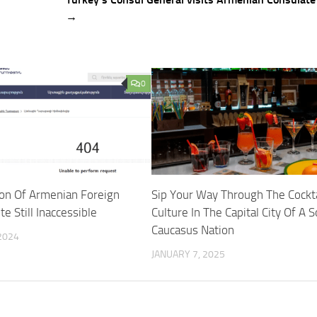
→
0
ion Of Armenian Foreign
Sip Your Way Through The Cockta
e Still Inaccessible
Culture In The Capital City Of A 
Caucasus Nation
2024
JANUARY 7, 2025