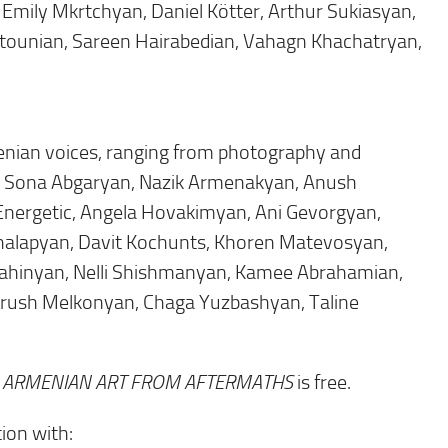
Emily Mkrtchyan, Daniel Kötter, Arthur Sukiasyan,
tounian, Sareen Hairabedian, Vahagn Khachatryan,
nian voices, ranging from photography and
ring Sona Abgaryan, Nazik Armenakyan, Anush
Energetic, Angela Hovakimyan, Ani Gevorgyan,
Khalapyan, Davit Kochunts, Khoren Matevosyan,
ahinyan, Nelli Shishmanyan, Kamee Abrahamian,
Garush Melkonyan, Chaga Yuzbashyan, Taline
: ARMENIAN ART FROM AFTERMATHS
is free.
ion with: