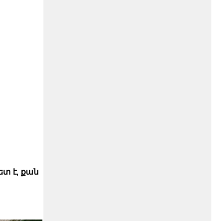
տ է, քան