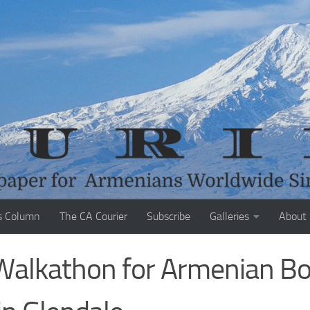
s Column
The CA Courier
Subscribe
Galleries
About
 Walkathon for Armenian B