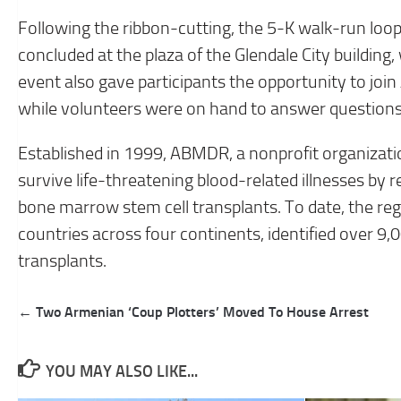
Following the ribbon-cutting, the 5-K walk-run loo
concluded at the plaza of the Glendale City building,
event also gave participants the opportunity to jo
while volunteers were on hand to answer question
Established in 1999, ABMDR, a nonprofit organiza
survive life-threatening blood-related illnesses by 
bone marrow stem cell transplants. To date, the reg
countries across four continents, identified over 9,
transplants.
Post
← Two Armenian ‘Coup Plotters’ Moved To House Arrest
navigation
YOU MAY ALSO LIKE...