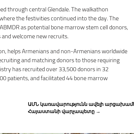
ped through central Glendale. The walkathon
 where the festivities continued into the day. The
in ABMDR as potential bone marrow stem cell donors,
s and welcome new recruits.
tion, helps Armenians and non-Armenians worldwide
recruiting and matching donors to those requiring
istry has recruited over 33,500 donors in 32
000 patients, and facilitated 44 bone marrow
ԱՄՆ կառավարությունն ավելի արցախամե
Հայաստանի վարչապետը →