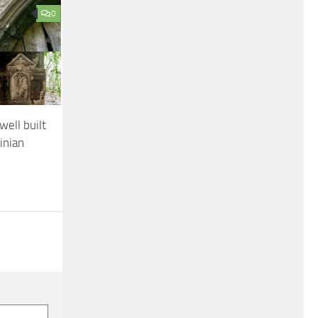
0
ell built
inian