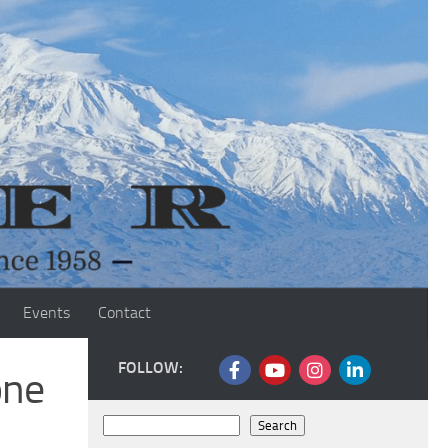
Events
Contact
FOLLOW:
one
Search
Search