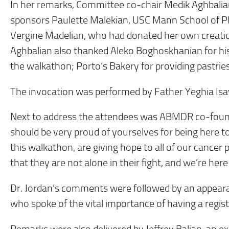
In her remarks, Committee co-chair Medik Aghbalia
sponsors Paulette Malekian, USC Mann School of Ph
Vergine Madelian, who had donated her own creat
Aghbalian also thanked Aleko Boghoskhanian for hi
the walkathon; Porto’s Bakery for providing pastrie
The invocation was performed by Father Yeghia Isa
Next to address the attendees was ABMDR co-founde
should be very proud of yourselves for being here to
this walkathon, are giving hope to all of our cancer
that they are not alone in their fight, and we’re her
Dr. Jordan’s comments were followed by an appear
who spoke of the vital importance of having a regis