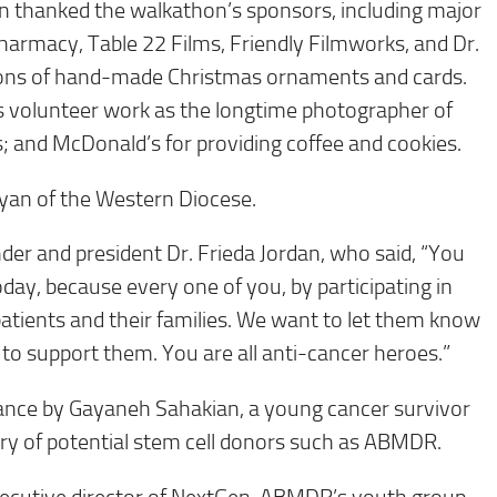
n thanked the walkathon’s sponsors, including major
armacy, Table 22 Films, Friendly Filmworks, and Dr.
ions of hand-made Christmas ornaments and cards.
s volunteer work as the longtime photographer of
s; and McDonald’s for providing coffee and cookies.
yan of the Western Diocese.
r and president Dr. Frieda Jordan, who said, “You
day, because every one of you, by participating in
 patients and their families. We want to let them know
e to support them. You are all anti-cancer heroes.”
ance by Gayaneh Sahakian, a young cancer survivor
try of potential stem cell donors such as ABMDR.