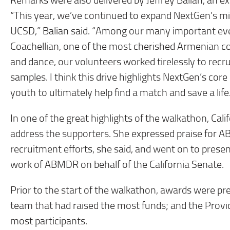
Remarks were also delivered by Jeffrey Balian, an 
“This year, we’ve continued to expand NextGen’s mis
UCSD,” Balian said. “Among our many important eve
Coachellian, one of the most cherished Armenian co
and dance, our volunteers worked tirelessly to recr
samples. I think this drive highlights NextGen’s co
youth to ultimately help find a match and save a life
In one of the great highlights of the walkathon, Ca
address the supporters. She expressed praise for
recruitment efforts, she said, and went on to prese
work of ABMDR on behalf of the California Senate.
Prior to the start of the walkathon, awards were p
team that had raised the most funds; and the Prov
most participants.