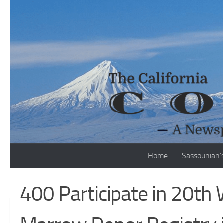
Skip to content
Home
Sassounian’
400 Participate in 20th