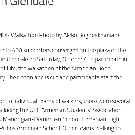
in Glendale
MDR Walkathon Photo by Aleko Boghoskhanian)
to 400 supporters converged on the plaza of the
, in Glendale on Saturday, October 4 to participate in
of Life, the walkathon of the Armenian Bone
.The ribbon and is cut and participants start the
n to individual teams of walkers, there were several
 including the USC Armenian Students’ Association
BU Manoogian-Demirdjian School, Ferrahian High
Pilibos Armenian School. Other teams walking to