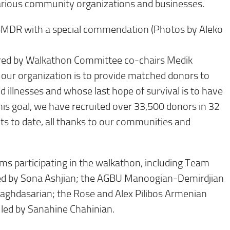
arious community organizations and businesses.
BMDR with a special commendation (Photos by Aleko
ered by Walkathon Committee co-chairs Medik
our organization is to provide matched donors to
 illnesses and whose last hope of survival is to have
his goal, we have recruited over 33,500 donors in 32
ts to date, all thanks to our communities and
s participating in the walkathon, including Team
led by Sona Ashjian; the AGBU Manoogian-Demirdjian
aghdasarian; the Rose and Alex Pilibos Armenian
led by Sanahine Chahinian.