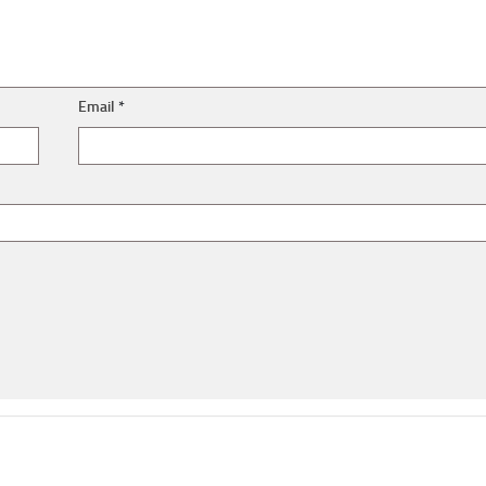
Email
*