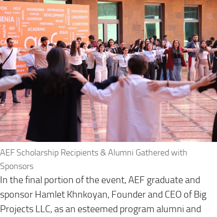
AEF Scholarship Recipients & Alumni Gathered with
Sponsors
In the final portion of the event, AEF graduate and
sponsor Hamlet Khnkoyan, Founder and CEO of Big
Projects LLC, as an esteemed program alumni and