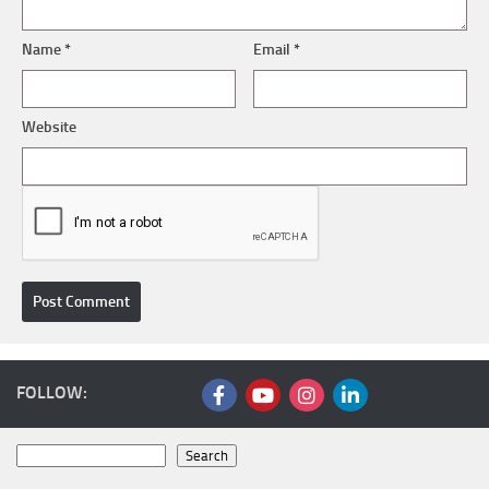
Name
*
Email
*
Website
FOLLOW:
Search
Search