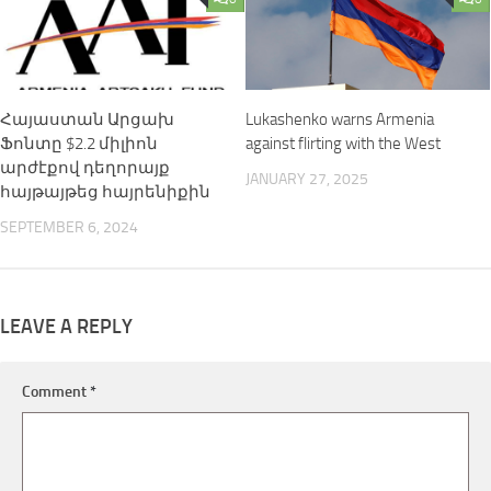
Հայաստան Արցախ
Lukashenko warns Armenia
Ֆոնտը $2.2 միլիոն
against flirting with the West
արժէքով դեղորայք
JANUARY 27, 2025
հայթայթեց հայրենիքին
SEPTEMBER 6, 2024
LEAVE A REPLY
Comment
*