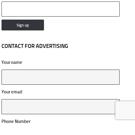
CONTACT FOR ADVERTISING
Your name
Your email
Phone Number