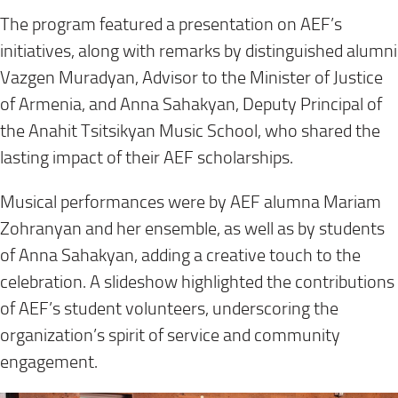
The program featured a presentation on AEF’s
initiatives, along with remarks by distinguished alumni
Vazgen Muradyan, Advisor to the Minister of Justice
of Armenia, and Anna Sahakyan, Deputy Principal of
the Anahit Tsitsikyan Music School, who shared the
lasting impact of their AEF scholarships.
Musical performances were by AEF alumna Mariam
Zohranyan and her ensemble, as well as by students
of Anna Sahakyan, adding a creative touch to the
celebration. A slideshow highlighted the contributions
of AEF’s student volunteers, underscoring the
organization’s spirit of service and community
engagement.