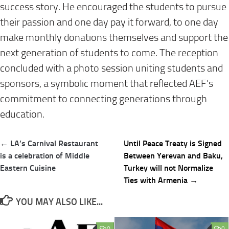
success story. He encouraged the students to pursue
their passion and one day pay it forward, to one day
make monthly donations themselves and support the
next generation of students to come. The reception
concluded with a photo session uniting students and
sponsors, a symbolic moment that reflected AEF’s
commitment to connecting generations through
education.
Post
← LA’s Carnival Restaurant
Until Peace Treaty is Signed
navigation
is a celebration of Middle
Between Yerevan and Baku,
Eastern Cuisine
Turkey will not Normalize
Ties with Armenia →
YOU MAY ALSO LIKE...
0
0