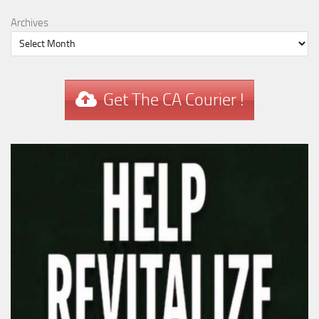
Archives
Get The CA Courier !