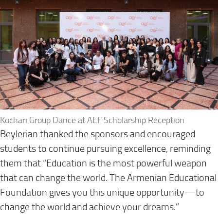
Kochari Group Dance at AEF Scholarship Reception
Beylerian thanked the sponsors and encouraged
students to continue pursuing excellence, reminding
them that “Education is the most powerful weapon
that can change the world. The Armenian Educational
Foundation gives you this unique opportunity—to
change the world and achieve your dreams.”