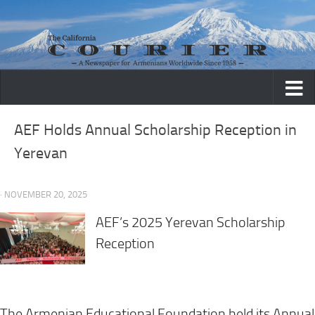
Skip to content
AEF Holds Annual Scholarship Reception in
Yerevan
· NOVEMBER 20, 2025
AEF’s 2025 Yerevan Scholarship
Reception
The Armenian Educational Foundation held its Annual