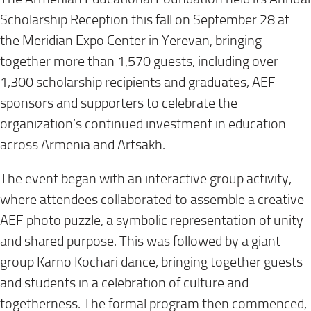
Scholarship Reception this fall on September 28 at
the Meridian Expo Center in Yerevan, bringing
together more than 1,570 guests, including over
1,300 scholarship recipients and graduates, AEF
sponsors and supporters to celebrate the
organization’s continued investment in education
across Armenia and Artsakh.
The event began with an interactive group activity,
where attendees collaborated to assemble a creative
AEF photo puzzle, a symbolic representation of unity
and shared purpose. This was followed by a giant
group Karno Kochari dance, bringing together guests
and students in a celebration of culture and
togetherness. The formal program then commenced,