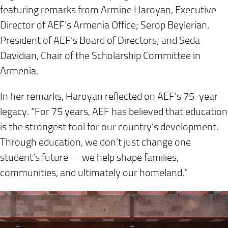
featuring remarks from Armine Haroyan, Executive
Director of AEF’s Armenia Office; Serop Beylerian,
President of AEF’s Board of Directors; and Seda
Davidian, Chair of the Scholarship Committee in
Armenia.
In her remarks, Haroyan reflected on AEF’s 75-year
legacy. “For 75 years, AEF has believed that education
is the strongest tool for our country’s development.
Through education, we don’t just change one
student’s future— we help shape families,
communities, and ultimately our homeland.”