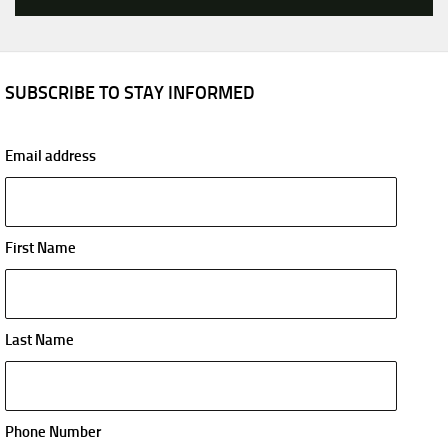
SUBSCRIBE TO STAY INFORMED
Email address
First Name
Last Name
Phone Number