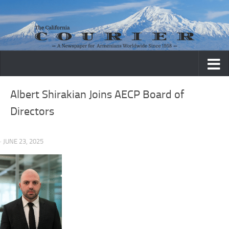
Skip to content
Albert Shirakian Joins AECP Board of
Directors
· JUNE 23, 2025