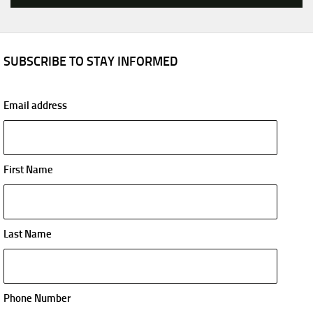
SUBSCRIBE TO STAY INFORMED
Email address
First Name
Last Name
Phone Number