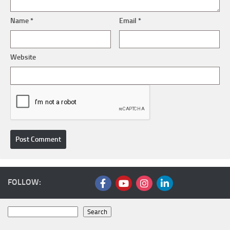
Name
*
Email
*
Website
FOLLOW:
Search
Search