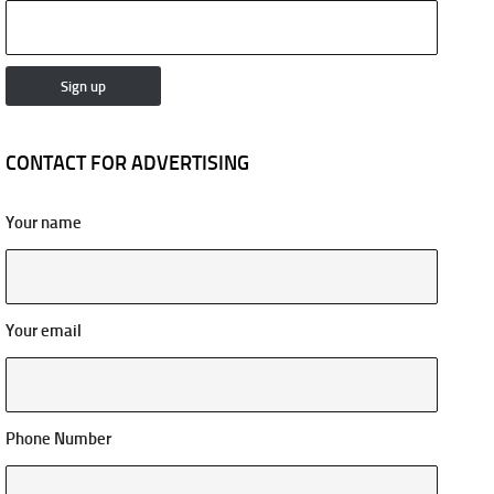
CONTACT FOR ADVERTISING
Your name
Your email
Phone Number