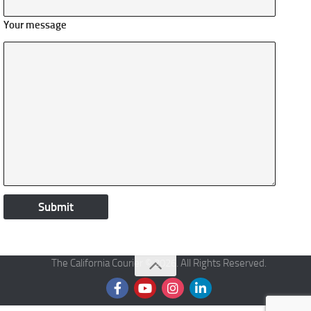
Your message
The California Courier © 2026. All Rights Reserved.