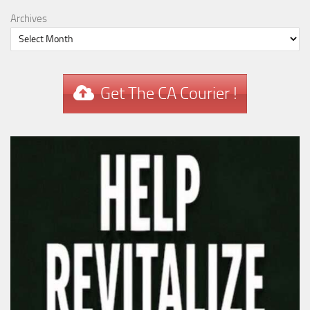
Archives
Get The CA Courier !