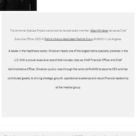
The Armenian EyeCare Project welcomed its newest board member.
Albert Shirakian
serves as Chief
Executive Officer (CEO) of
Retina Vitreous Associates Medical Group
(RVAMG) in Los Angeles.
A leader in the healthcare sector, Shirakian heads one of the largest retina specialty practices in the
U.S. With a proven executive record that includes roles as Chief Financial Officer and Chief
Administrative Officer, Shirakian quickly rose through the ranks at RVAMG to become CEO and has
contributed greatly to driving strategic growth, operational excellence and robust financial leadership
at the medical group.