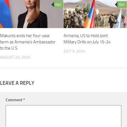
0
0
Makunts ends her four-year
Armenia, US to Hold Joint
term as Armenia’s Ambassador
Military Drills on July 15-24
to the U.S.
JULY 9, 2024
AUGUST 25, 2025
LEAVE A REPLY
Comment
*