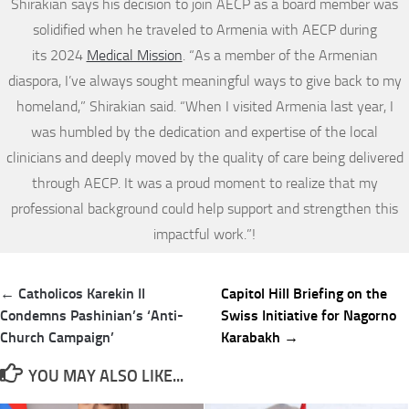
Shirakian says his decision to join AECP as a board member was
solidified when he traveled to Armenia with AECP during
its 2024
Medical Mission
. “As a member of the Armenian
diaspora, I’ve always sought meaningful ways to give back to my
homeland,” Shirakian said. “When I visited Armenia last year, I
was humbled by the dedication and expertise of the local
clinicians and deeply moved by the quality of care being delivered
through AECP. It was a proud moment to realize that my
professional background could help support and strengthen this
impactful work.”!
Post
← Catholicos Karekin II
Capitol Hill Briefing on the
navigation
Condemns Pashinian’s ‘Anti-
Swiss Initiative for Nagorno
Church Campaign’
Karabakh →
YOU MAY ALSO LIKE...