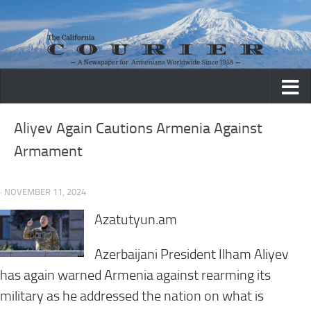
Skip to content
Aliyev Again Cautions Armenia Against
Armament
· NOVEMBER 11, 2024
Azatutyun.am
Azerbaijani President Ilham Aliyev
has again warned Armenia against rearming its
military as he addressed the nation on what is