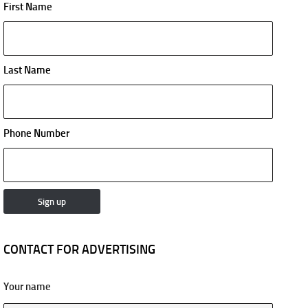
First Name
Last Name
Phone Number
CONTACT FOR ADVERTISING
Your name