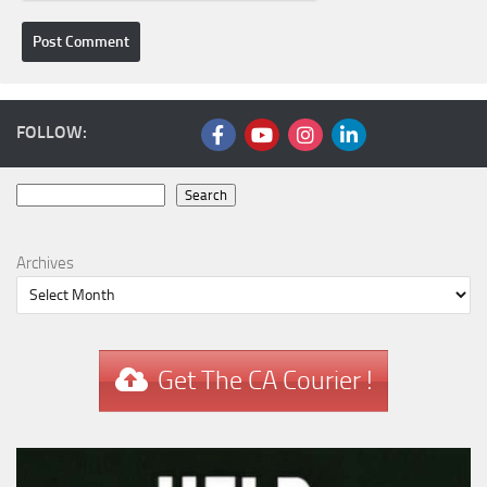
FOLLOW:
Search
Search
Archives
Get The CA Courier !