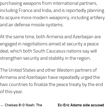
purchasing weapons from international partners,
including France and India, and is reportedly planning
to acquire more modern weaponry, including artillery
and air defense missile systems.
At the same time, both Armenia and Azerbaijan are
engaged in negotiations aimed at security a peace
deal, which both South Caucasus nations say will
strengthen security and stability in the region.
The United States and other Western partners of
Armenia and Azerbaijan have repeatedly urged the
two countries to finalize the peace treaty by the end
of this year.
Post
← Chelsea 8-0 Noah: The
Ex-Eric Adams aide accused