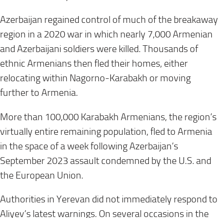
Azerbaijan regained control of much of the breakaway
region in a 2020 war in which nearly 7,000 Armenian
and Azerbaijani soldiers were killed. Thousands of
ethnic Armenians then fled their homes, either
relocating within Nagorno-Karabakh or moving
further to Armenia.
More than 100,000 Karabakh Armenians, the region’s
virtually entire remaining population, fled to Armenia
in the space of a week following Azerbaijan’s
September 2023 assault condemned by the U.S. and
the European Union.
Authorities in Yerevan did not immediately respond to
Aliyev’s latest warnings. On several occasions in the