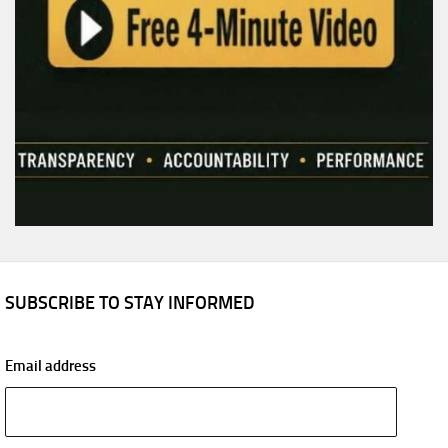
SUBSCRIBE TO STAY INFORMED
Email address