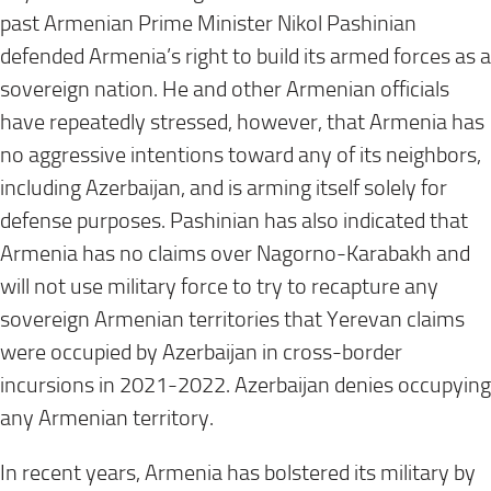
past Armenian Prime Minister Nikol Pashinian
defended Armenia’s right to build its armed forces as a
sovereign nation. He and other Armenian officials
have repeatedly stressed, however, that Armenia has
no aggressive intentions toward any of its neighbors,
including Azerbaijan, and is arming itself solely for
defense purposes. Pashinian has also indicated that
Armenia has no claims over Nagorno-Karabakh and
will not use military force to try to recapture any
sovereign Armenian territories that Yerevan claims
were occupied by Azerbaijan in cross-border
incursions in 2021-2022. Azerbaijan denies occupying
any Armenian territory.
In recent years, Armenia has bolstered its military by