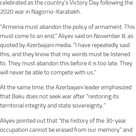
celebrated as the country’s Victory Day following the
2020 war in Nagorno-Karabakh.
“Armenia must abandon the policy of armament. This
must come to an end,” Aliyev said on November 8, as
quoted by Azerbaijani media. “I have repeatedly said
this, and they know that my words must be listened
to. They must abandon this before it is too late. They
will never be able to compete with us.”
At the same time, the Azerbaijani leader emphasized
that Baku does not seek war after “restoring its
territorial integrity and state sovereignty.”
Aliyev pointed out that “the history of the 30-year
occupation cannot be erased from our memory” and