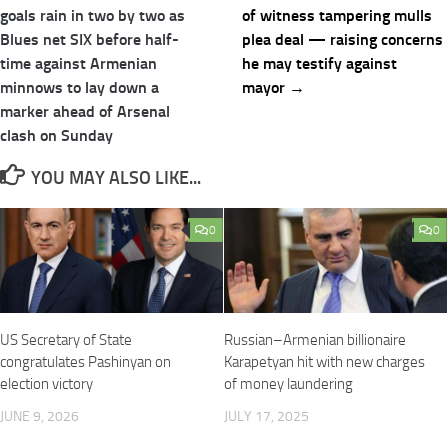
navigation
goals rain in two by two as
of witness tampering mulls
Blues net SIX before half-
plea deal — raising concerns
time against Armenian
he may testify against
minnows to lay down a
mayor →
marker ahead of Arsenal
clash on Sunday
YOU MAY ALSO LIKE...
0
0
US Secretary of State
Russian–Armenian billionaire
congratulates Pashinyan on
Karapetyan hit with new charges
election victory
of money laundering
JUNE 9, 2026
JULY 17, 2025