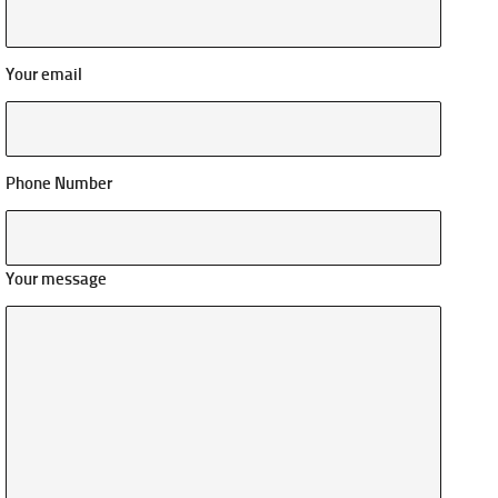
Your email
Phone Number
Your message