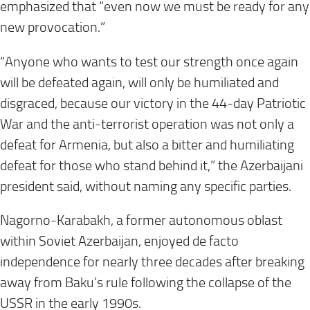
emphasized that “even now we must be ready for any
new provocation.”
“Anyone who wants to test our strength once again
will be defeated again, will only be humiliated and
disgraced, because our victory in the 44-day Patriotic
War and the anti-terrorist operation was not only a
defeat for Armenia, but also a bitter and humiliating
defeat for those who stand behind it,” the Azerbaijani
president said, without naming any specific parties.
Nagorno-Karabakh, a former autonomous oblast
within Soviet Azerbaijan, enjoyed de facto
independence for nearly three decades after breaking
away from Baku’s rule following the collapse of the
USSR in the early 1990s.