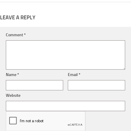
LEAVE A REPLY
Comment
*
Name
*
Email
*
Website