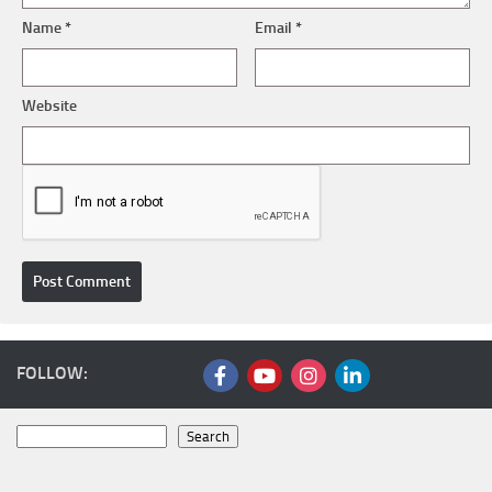
Name
*
Email
*
Website
FOLLOW:
Search
Search