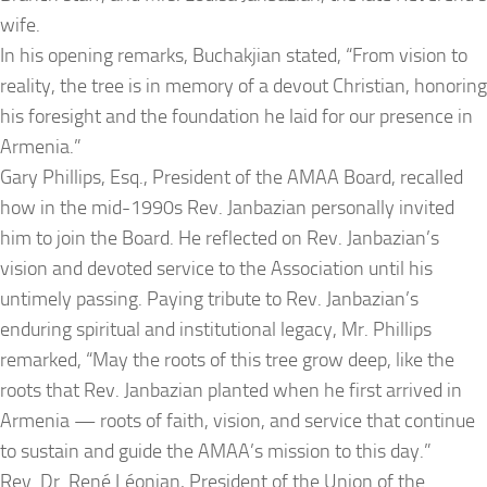
wife.
In his opening remarks, Buchakjian stated,
“From vision to
reality, the tree is in memory of a devout Christian, honoring
his foresight and the foundation he laid for our presence in
Armenia.”
Gary Phillips, Esq., President of the AMAA Board, recalled
how in the mid-1990s Rev. Janbazian personally invited
him to join the Board. He reflected on Rev. Janbazian’s
vision and devoted service to the Association until his
untimely passing. Paying tribute to Rev. Janbazian’s
enduring spiritual and institutional legacy, Mr. Phillips
remarked
, “May the roots of this tree grow deep, like the
roots that Rev. Janbazian planted when he first arrived in
Armenia — roots of faith, vision, and service that continue
to sustain and guide the AMAA’s mission to this day.”
Rev. Dr. René Léonian, President of the Union of the