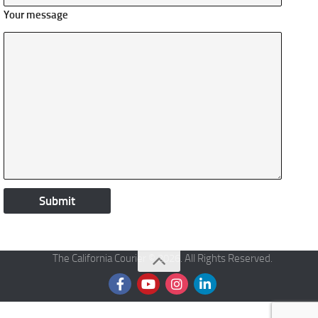
Your message
The California Courier © 2026. All Rights Reserved.