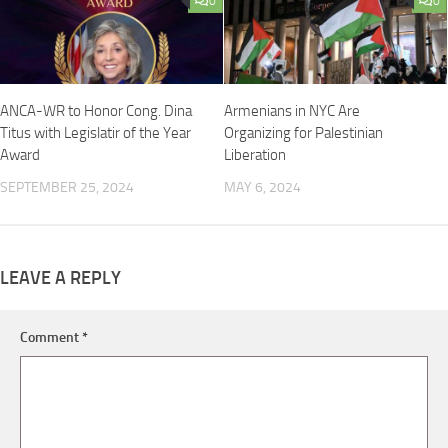
0
0
ANCA-WR to Honor Cong. Dina
Armenians in NYC Are
Titus with Legislatir of the Year
Organizing for Palestinian
Award
Liberation
SEPTEMBER 25, 2024
MAY 6, 2024
LEAVE A REPLY
Comment
*