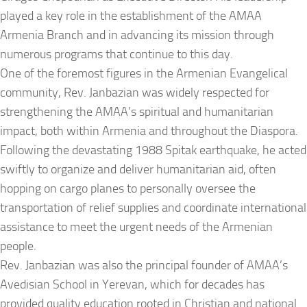
played a key role in the establishment of the AMAA
Armenia Branch and in advancing its mission through
numerous programs that continue to this day.
One of the foremost figures in the Armenian Evangelical
community, Rev. Janbazian was widely respected for
strengthening the AMAA’s spiritual and humanitarian
impact, both within Armenia and throughout the Diaspora.
Following the devastating 1988 Spitak earthquake, he acted
swiftly to organize and deliver humanitarian aid, often
hopping on cargo planes to personally oversee the
transportation of relief supplies and coordinate international
assistance to meet the urgent needs of the Armenian
people.
Rev. Janbazian was also the principal founder of AMAA’s
Avedisian School in Yerevan, which for decades has
provided quality education rooted in Christian and national