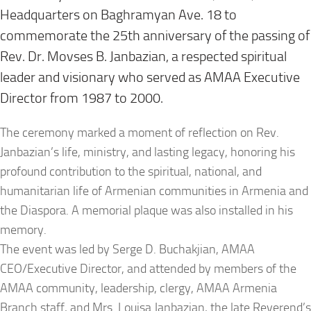
Headquarters on Baghramyan Ave. 18 to
commemorate the 25th anniversary of the passing of
Rev. Dr. Movses B. Janbazian, a respected spiritual
leader and visionary who served as AMAA Executive
Director from 1987 to 2000.
The ceremony marked a moment of reflection on Rev.
Janbazian’s life, ministry, and lasting legacy, honoring his
profound contribution to the spiritual, national, and
humanitarian life of Armenian communities in Armenia and
the Diaspora. A memorial plaque was also installed in his
memory.
The event was led by Serge D. Buchakjian, AMAA
CEO/Executive Director, and attended by members of the
AMAA community, leadership, clergy, AMAA Armenia
Branch staff, and Mrs. Louisa Janbazian, the late Reverend’s