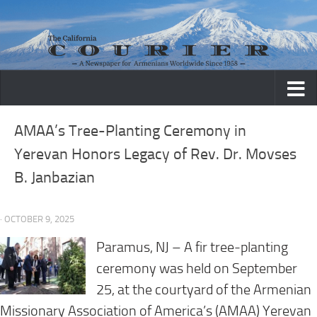
Skip to content
AMAA’s Tree-Planting Ceremony in
Yerevan Honors Legacy of Rev. Dr. Movses
B. Janbazian
· OCTOBER 9, 2025
Paramus, NJ – A fir tree-planting
ceremony was held on September
25, at the courtyard of the Armenian
Missionary Association of America’s (AMAA) Yerevan