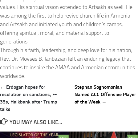
values. His spiritual vision extended to Artsakh as well. He
was among the first to help revive church life in Armenia
and Artsakh and initiated youth and children’s camps,
offering spiritual, moral, and material support to
generations.
Through his faith, leadership, and deep love for his nation,
Rev. Dr. Movses B. Janbazian left an enduring legacy that
continues to inspire the AMAA and Armenian communities
worldwide.
Post
← Erdogan hopes for
Stephan Soghomonian
navigation
resolution on sanctions, F-
Named ACC Offensive Player
35s, Halkbank after Trump
of the Week →
talks
YOU MAY ALSO LIKE...