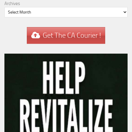
Archives
Get The CA Courier !