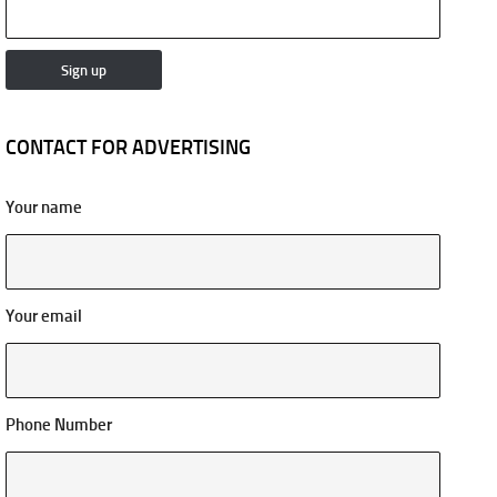
CONTACT FOR ADVERTISING
Your name
Your email
Phone Number