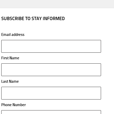
SUBSCRIBE TO STAY INFORMED
Email address
First Name
Last Name
Phone Number