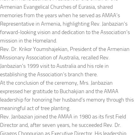
Armenian Evangelical Churches of Eurasia, shared
memories from the years when he served as AMAA’s
Representative in Armenia, highlighting Rev. Janbazian’s
forward-looking vision and dedication to the Association’s
mission in the Homeland.
Rev. Dr. Krikor Youmshajekian, President of the Armenian
Missionary Association of Australia, recalled Rev.
Janbazian’s 1999 visit to Australia and his role in
establishing the Association’s branch there.
At the conclusion of the ceremony, Mrs. Janbazian
expressed her gratitude to Buchakjian and the AMAA
leadership for honoring her husband’s memory through this
meaningful act of tree planting.
Rev. Janbazian joined the AMAA in 1980 as its first Field
Director and, after seven years, he succeeded Rev. Dr.
Giragos Chopourian as Executive Director. His leadership