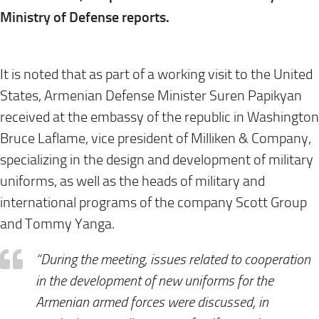
Ministry of Defense reports.
⠀
It is noted that as part of a working visit to the United
States, Armenian Defense Minister Suren Papikyan
received at the embassy of the republic in Washington
Bruce Laflame, vice president of Milliken & Company,
specializing in the design and development of military
uniforms, as well as the heads of military and
international programs of the company Scott Group
and Tommy Yanga.
“During the meeting, issues related to cooperation
in the development of new uniforms for the
Armenian armed forces were discussed, in