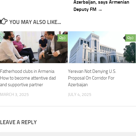
Azerbaijan, says Armenian
Deputy FM →
YOU MAY ALSO LIKE...
0
0
Fatherhood clubs in Armenia:
Yerevan Not Denying U.S.
How to become attentive dad
Proposal On Corridor For
and supportive partner
Azerbaijan
MARCH 3, 2025
JULY 4, 2025
LEAVE A REPLY