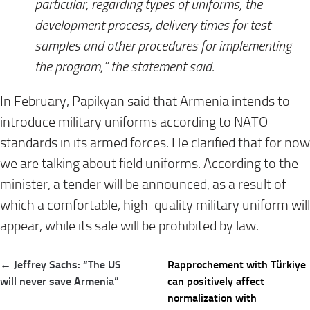
particular, regarding types of uniforms, the
development process, delivery times for test
samples and other procedures for implementing
the program,” the statement said.⠀
In February, Papikyan said that Armenia intends to
introduce military uniforms according to NATO
standards in its armed forces. He clarified that for now
we are talking about field uniforms. According to the
minister, a tender will be announced, as a result of
which a comfortable, high-quality military uniform will
appear, while its sale will be prohibited by law.
Post
← Jeffrey Sachs: “The US
Rapprochement with Türkiye
navigation
will never save Armenia”
can positively affect
normalization with