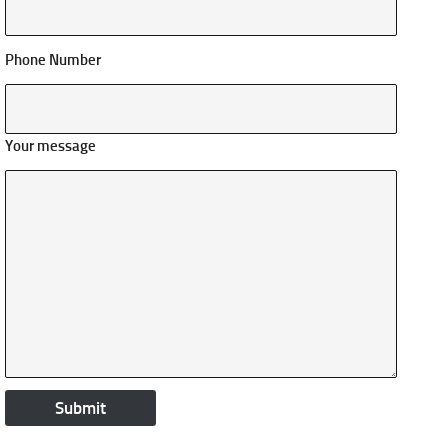
Phone Number
Your message