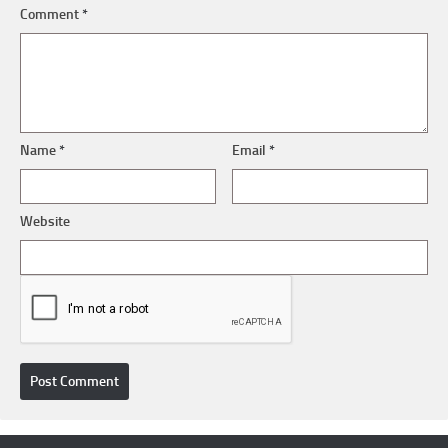
Comment
*
Name
*
Email
*
Website