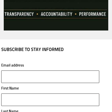
SUBSCRIBE TO STAY INFORMED
Email address
First Name
Last Name