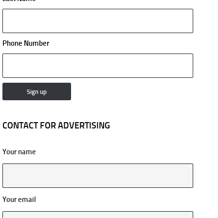
Phone Number
CONTACT FOR ADVERTISING
Your name
Your email