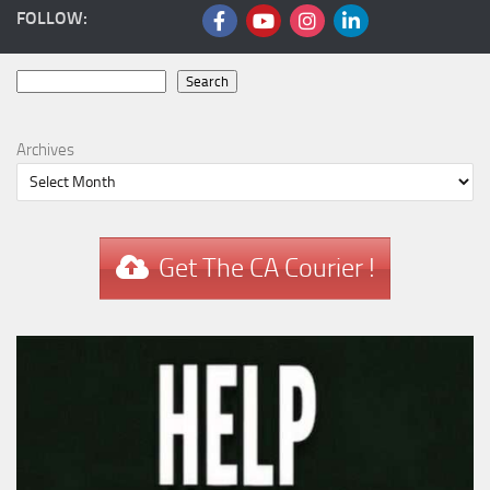
FOLLOW:
Search
Search
Archives
Get The CA Courier !