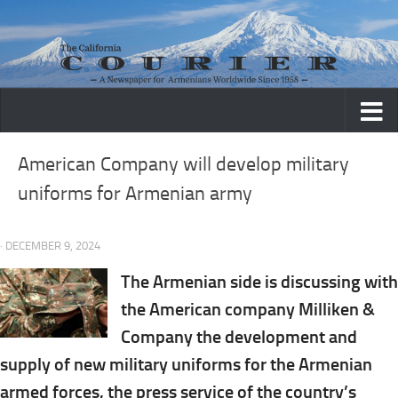
Skip to content
American Company will develop military
uniforms for Armenian army
· DECEMBER 9, 2024
The Armenian side is discussing with
the American company Milliken &
Company the development and
supply of new military uniforms for the Armenian
armed forces, the press service of the country’s