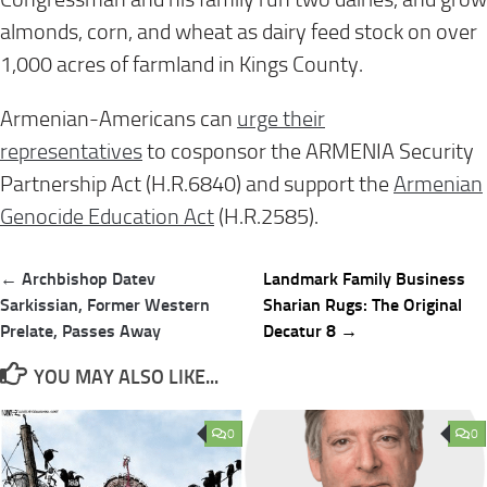
almonds, corn, and wheat as dairy feed stock on over
1,000 acres of farmland in Kings County.
Armenian-Americans can
urge their
representatives
to cosponsor the ARMENIA Security
Partnership Act (H.R.6840) and support the
Armenian
Genocide Education Act
(H.R.2585).
Post
← Archbishop Datev
Landmark Family Business
navigation
Sarkissian, Former Western
Sharian Rugs: The Original
Prelate, Passes Away
Decatur 8 →
YOU MAY ALSO LIKE...
0
0