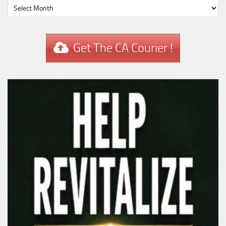
Get The CA Courier !