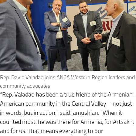
Rep. David Valadao joins ANCA Western Region leaders and
community advocates
“Rep. Valadao has been a true friend of the Armenian-
American community in the Central Valley – not just
in words, but in action,” said Jamushian. “When it
counted most, he was there for Armenia, for Artsakh,
and for us. That means everything to our