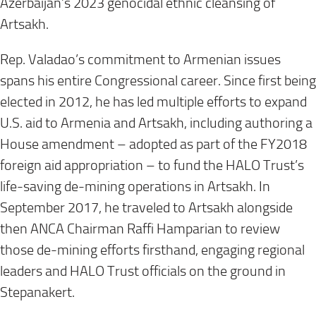
Azerbaijan’s 2023 genocidal ethnic cleansing of
Artsakh.
Rep. Valadao’s commitment to Armenian issues
spans his entire Congressional career. Since first being
elected in 2012, he has led multiple efforts to expand
U.S. aid to Armenia and Artsakh, including authoring a
House amendment – adopted as part of the FY2018
foreign aid appropriation – to fund the HALO Trust’s
life-saving de-mining operations in Artsakh. In
September 2017, he traveled to Artsakh alongside
then ANCA Chairman Raffi Hamparian to review
those de-mining efforts firsthand, engaging regional
leaders and HALO Trust officials on the ground in
Stepanakert.