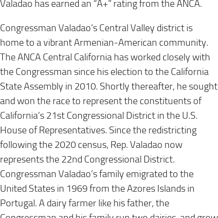
Valadao has earned an “A+” rating from the ANCA.
Congressman Valadao’s Central Valley district is
home to a vibrant Armenian-American community.
The ANCA Central California has worked closely with
the Congressman since his election to the California
State Assembly in 2010. Shortly thereafter, he sought
and won the race to represent the constituents of
California’s 21st Congressional District in the U.S.
House of Representatives. Since the redistricting
following the 2020 census, Rep. Valadao now
represents the 22nd Congressional District.
Congressman Valadao’s family emigrated to the
United States in 1969 from the Azores Islands in
Portugal. A dairy farmer like his father, the
Congressman and his family run two dairies, and grow