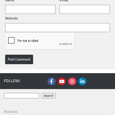
Name
*
Email
*
Website
FOLLOW:
Search
Search
Archives