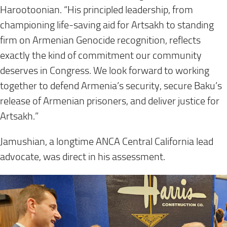
Harootoonian. “His principled leadership, from
championing life-saving aid for Artsakh to standing
firm on Armenian Genocide recognition, reflects
exactly the kind of commitment our community
deserves in Congress. We look forward to working
together to defend Armenia’s security, secure Baku’s
release of Armenian prisoners, and deliver justice for
Artsakh.”
Jamushian, a longtime ANCA Central California lead
advocate, was direct in his assessment.