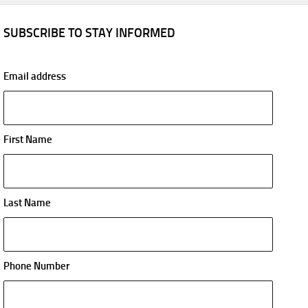
SUBSCRIBE TO STAY INFORMED
Email address
First Name
Last Name
Phone Number