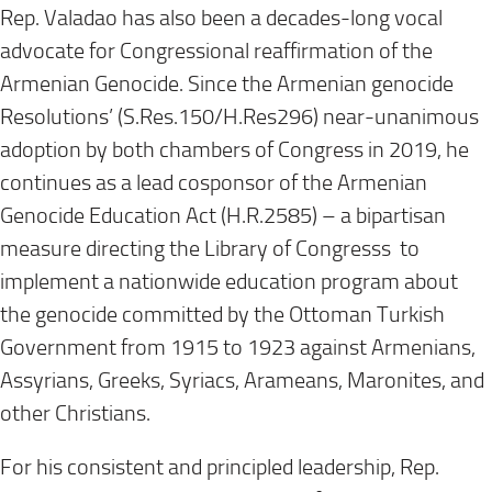
Rep. Valadao has also been a decades-long vocal
advocate for Congressional reaffirmation of the
Armenian Genocide. Since the Armenian genocide
Resolutions’ (S.Res.150/H.Res296) near-unanimous
adoption by both chambers of Congress in 2019, he
continues as a lead cosponsor of the Armenian
Genocide Education Act (H.R.2585) – a bipartisan
measure directing the Library of Congresss to
implement a nationwide education program about
the genocide committed by the Ottoman Turkish
Government from 1915 to 1923 against Armenians,
Assyrians, Greeks, Syriacs, Arameans, Maronites, and
other Christians.
For his consistent and principled leadership, Rep.