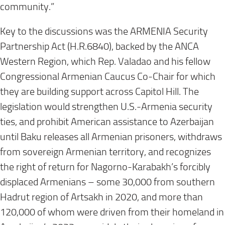
community.”
Key to the discussions was the ARMENIA Security
Partnership Act (H.R.6840), backed by the ANCA
Western Region, which Rep. Valadao and his fellow
Congressional Armenian Caucus Co-Chair for which
they are building support across Capitol Hill. The
legislation would strengthen U.S.-Armenia security
ties, and prohibit American assistance to Azerbaijan
until Baku releases all Armenian prisoners, withdraws
from sovereign Armenian territory, and recognizes
the right of return for Nagorno-Karabakh’s forcibly
displaced Armenians – some 30,000 from southern
Hadrut region of Artsakh in 2020, and more than
120,000 of whom were driven from their homeland in