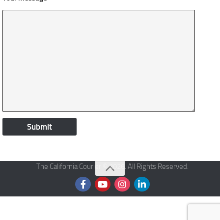
The California Courier © 2026. All Rights Reserved.