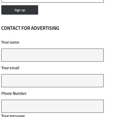
CONTACT FOR ADVERTISING
Your name
Your email
Phone Number
Your message