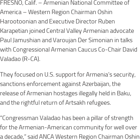
FRESNO, Calif. – Armenian National Committee of
America – Western Region Chairman Oshin
Harootoonian and Executive Director Ruben
Karapetian joined Central Valley Armenian advocate
Paul Jamushian and Varoujan Der Simonian in talks
with Congressional Armenian Caucus Co-Chair David
Valadao (R-CA).
They focused on U.S. support for Armenia’s security,
sanctions enforcement against Azerbaijan, the
release of Armenian hostages illegally held in Baku,
and the rightful return of Artsakh refugees.
“Congressman Valadao has been a pillar of strength
for the Armenian-American community for well over
a decade,” said ANCA Western Region Chairman Oshin