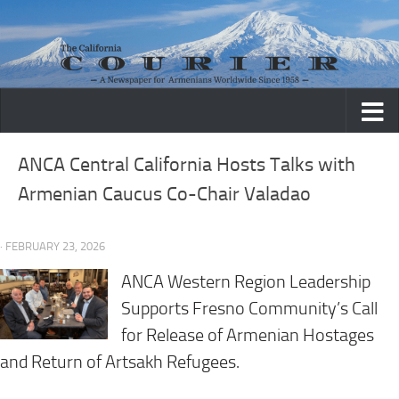
Skip to content
ANCA Central California Hosts Talks with
Armenian Caucus Co-Chair Valadao
· FEBRUARY 23, 2026
ANCA Western Region Leadership
Supports Fresno Community’s Call
for Release of Armenian Hostages
and Return of Artsakh Refugees.