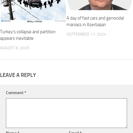
A day of fast cars and genocidal
maniacs in Azerbaijan
Turkey’s collapse and partition
SEPTEMBER 17, 2024
appears inevitable
AUGUST 6, 2025
LEAVE A REPLY
Comment
*