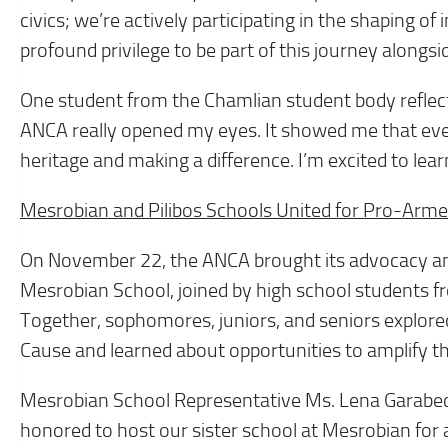
civics; we’re actively participating in the shaping of
profound privilege to be part of this journey alongs
One student from the Chamlian student body reflecte
ANCA really opened my eyes. It showed me that even
heritage and making a difference. I’m excited to lea
Mesrobian and Pilibos Schools United for Pro-Arm
On November 22, the ANCA brought its advocacy
Mesrobian School, joined by high school students f
Together, sophomores, juniors, and seniors explored
Cause and learned about opportunities to amplify th
Mesrobian School Representative Ms. Lena Garab
honored to host our sister school at Mesrobian for 