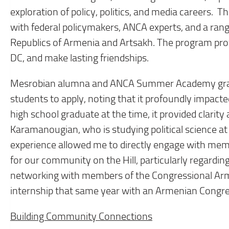
exploration of policy, politics, and media careers
with federal policymakers, ANCA experts, and a range
Republics of Armenia and Artsakh. The program pro
DC, and make lasting friendships.
Mesrobian alumna and ANCA Summer Academy gra
students to apply, noting that it profoundly impact
high school graduate at the time, it provided clarity
Karamanougian, who is studying political science at 
experience allowed me to directly engage with mem
for our community on the Hill, particularly regarding
networking with members of the Congressional Arme
internship that same year with an Armenian Congre
Building Community Connections