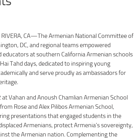
ts
O RIVERA, CA—
The Armenian National Committee of
ington, DC, and regional teams empowered
d educators at southern California Armenian schools
 Hai Tahd days, dedicated to inspiring young
cademically and serve proudly as ambassadors for
ritage.
22 at Vahan and Anoush Chamlian Armenian School
 from Rose and Alex Pilibos Armenian School,
ring presentations that engaged students in the
 displaced Armenians, protect Armenia’s sovereignty,
ainst the Armenian nation. Complementing the