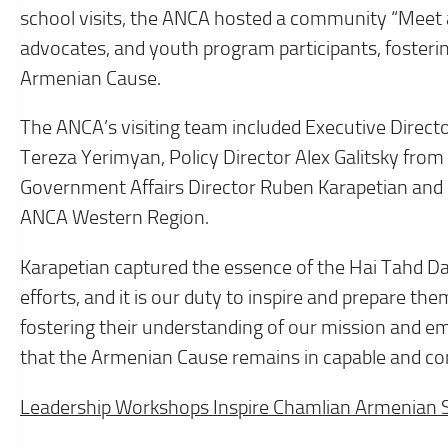
school visits, the ANCA hosted a community “Meet 
advocates, and youth program participants, foster
Armenian Cause.
The ANCA’s visiting team included Executive Direc
Tereza Yerimyan, Policy Director Alex Galitsky fro
Government Affairs Director Ruben Karapetian and
ANCA Western Region.
Karapetian captured the essence of the Hai Tahd Da
efforts, and it is our duty to inspire and prepare t
fostering their understanding of our mission and e
that the Armenian Cause remains in capable and co
Leadership Workshops Inspire Chamlian Armenian 