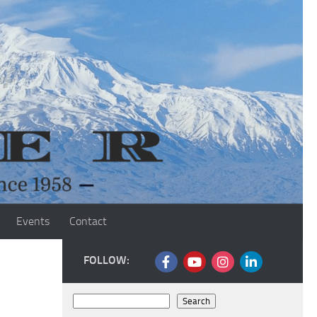
Events
Contact
FOLLOW:
Search
Search