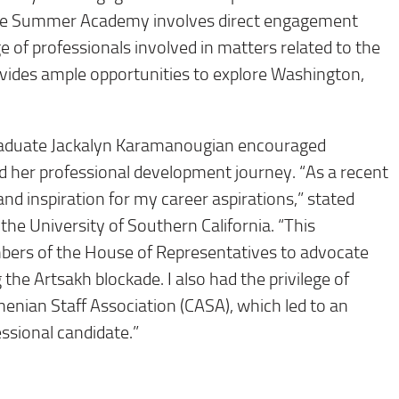
. The Summer Academy involves direct engagement
 of professionals involved in matters related to the
vides ample opportunities to explore Washington,
duate Jackalyn Karamanougian encouraged
ed her professional development journey. “As a recent
 and inspiration for my career aspirations,” stated
the University of Southern California. “This
bers of the House of Representatives to advocate
 the Artsakh blockade. I also had the privilege of
nian Staff Association (CASA), which led to an
ssional candidate.”