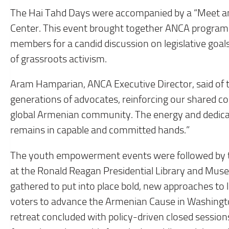
The Hai Tahd Days were accompanied by a “Meet an
Center. This event brought together ANCA program
members for a candid discussion on legislative goal
of grassroots activism.
Aram Hamparian, ANCA Executive Director, said of t
generations of advocates, reinforcing our shared c
global Armenian community. The energy and dedica
remains in capable and committed hands.”
The youth empowerment events were followed by t
at the Ronald Reagan Presidential Library and Mus
gathered to put into place bold, new approaches t
voters to advance the Armenian Cause in Washington
retreat concluded with policy-driven closed session