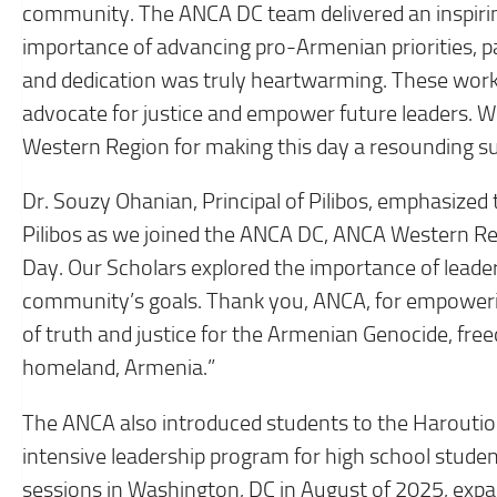
community. The ANCA DC team delivered an inspiri
importance of advancing pro-Armenian priorities, pa
and dedication was truly heartwarming. These works
advocate for justice and empower future leaders. 
Western Region for making this day a resounding su
Dr. Souzy Ohanian, Principal of Pilibos, emphasized 
Pilibos as we joined the ANCA DC, ANCA Western R
Day. Our Scholars explored the importance of leade
community’s goals. Thank you, ANCA, for empoweri
of truth and justice for the Armenian Genocide, fre
homeland, Armenia.”
The ANCA also introduced students to the Harouti
intensive leadership program for high school stude
sessions in Washington, DC in August of 2025, ex