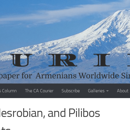
s Column
The CA Courier
Subscribe
Galleries
About
esrobian, and Pilibos