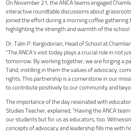
On November 21, the ANCA teams engaged Chamlian’
interactive roundtable discussions about grassroo
joined the effort during a morning coffee gathering
highlighting the strength and warmth of the school 
Dr. Talin P. Kargodorian, Head of School at Chamlian,
“The ANCA’s visit today plays a crucial role in not ju
tomorrow. By working together, we are forging a p
Tahd, instilling in them the values of advocacy, com
rights. This partnership is a cornerstone in our mis
to contribute positively to our community and beyo
The importance of the day resonated with educators 
Studies Teacher, explained, “Having the ANCA team w
our students but for us as educators, too. Witnessi
concepts of advocacy and leadership fills me with ho