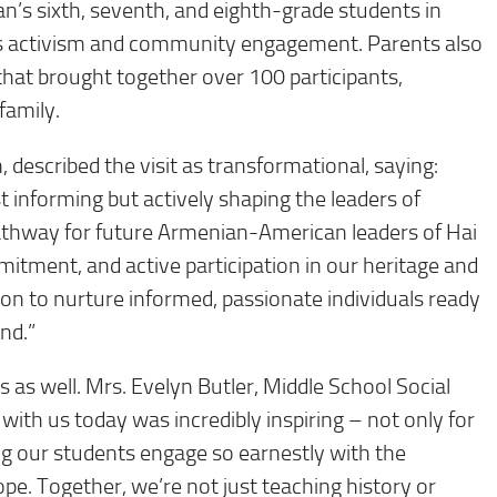
s sixth, seventh, and eighth-grade students in
ts activism and community engagement. Parents also
 that brought together over 100 participants,
family.
 described the visit as transformational, saying:
st informing but actively shaping the leaders of
athway for future Armenian-American leaders of Hai
mitment, and active participation in our heritage and
sion to nurture informed, passionate individuals ready
nd.”
as well. Mrs. Evelyn Butler, Middle School Social
ith us today was incredibly inspiring – not only for
ng our students engage so earnestly with the
pe. Together, we’re not just teaching history or