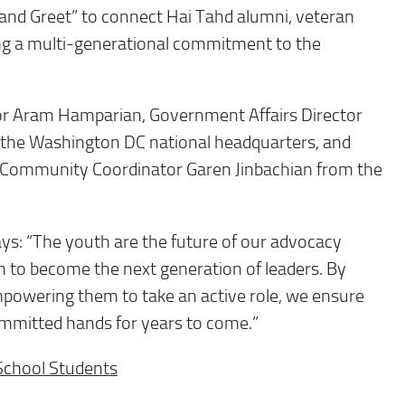
and Greet” to connect Hai Tahd alumni, veteran
ing a multi-generational commitment to the
tor Aram Hamparian, Government Affairs Director
m the Washington DC national headquarters, and
 Community Coordinator Garen Jinbachian from the
ys: “The youth are the future of our advocacy
hem to become the next generation of leaders. By
mpowering them to take an active role, we ensure
mmitted hands for years to come.”
School Students