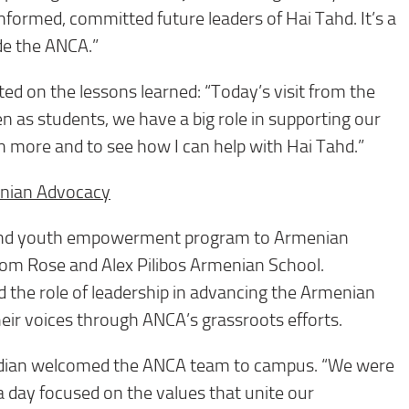
 informed, committed future leaders of Hai Tahd. It’s a
ide the ANCA.”
d on the lessons learned: “Today’s visit from the
 as students, we have a big role in supporting our
rn more and to see how I can help with Hai Tahd.”
enian Advocacy
 and youth empowerment program to Armenian
rom Rose and Alex Pilibos Armenian School.
 the role of leadership in advancing the Armenian
eir voices through ANCA’s grassroots efforts.
edian welcomed the ANCA team to campus. “We were
a day focused on the values that unite our