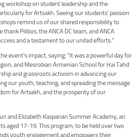
ng workshop on student leadership and the
rticularly for Artsakh. Seeing our students’ passion
hops remind us of our shared responsibility to
We thank Pilibos, the ANCA DC team, and ANCA
ccess and a testament to our united efforts.”
the event’s impact, saying: “It was a powerful day for
egion, and Mesrobian Armenian School for Hai Tahd
rship and grassroots activism in advancing our
ng our youth, teaching, and spreading the message
edom for Artsakh, and the prosperity of our
oun and Elizabeth Kasparian Summer Academy, an
nts aged 17-19. This program, to be held over two
pands youth engagement and empowers their