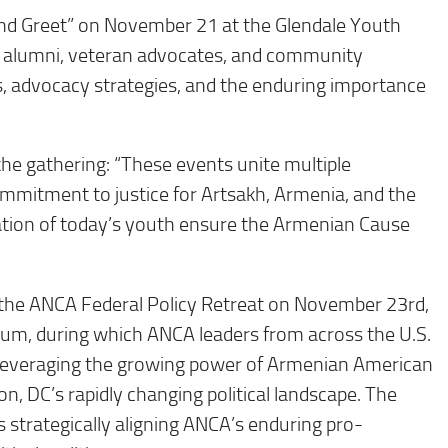
d Greet” on November 21 at the Glendale Youth
 alumni, veteran advocates, and community
s, advocacy strategies, and the enduring importance
he gathering: “These events unite multiple
ommitment to justice for Artsakh, Armenia, and the
tion of today’s youth ensure the Armenian Cause
he ANCA Federal Policy Retreat on November 23rd,
eum, during which ANCA leaders from across the U.S.
o leveraging the growing power of Armenian American
, DC’s rapidly changing political landscape. The
s strategically aligning ANCA’s enduring pro-