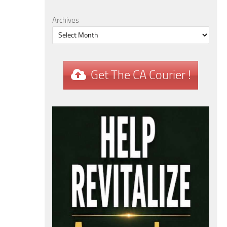
Archives
Get The CA Courier !