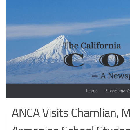
Skip to content
Home
Sassounian’
ANCA Visits Chamlian, M