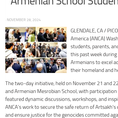
Armenian School Studen
· NOVEMBER 28, 2024
GLENDALE, CA / PIC
America (ANCA) Wash
students, parents, an
this past week during
Armenians to excel a
their homeland and he
The two-day initiative, held on November 21 and 
and Armenian Mesrobian School, with participation
featured dynamic discussions, workshops, and inspi
ANCA’s work to secure the safe return of Artsakh’s
and ensure justice for the genocides committed ag