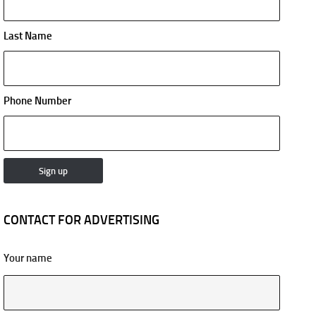
Last Name
Phone Number
CONTACT FOR ADVERTISING
Your name