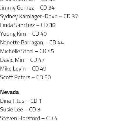
Jimmy Gomez – CD 34
Sydney Kamlager-Dove – CD 37
Linda Sanchez – CD 38
Young Kim – CD 40
Nanette Barragan – CD 44
Michelle Steel – CD 45
David Min – CD 47
Mike Levin – CD 49
Scott Peters – CD 50
Nevada
Dina Titus – CD 1
Susie Lee – CD 3
Steven Horsford – CD 4