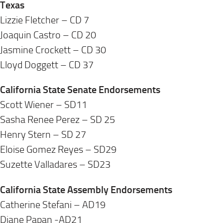
Texas
Lizzie Fletcher – CD 7
Joaquin Castro – CD 20
Jasmine Crockett – CD 30
Lloyd Doggett – CD 37
California State Senate Endorsements
Scott Wiener – SD11
Sasha Renee Perez – SD 25
Henry Stern – SD 27
Eloise Gomez Reyes – SD29
Suzette Valladares – SD23
California State Assembly Endorsements
Catherine Stefani – AD19
Diane Papan -AD21