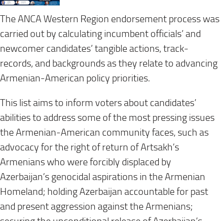
The ANCA Western Region endorsement process was
carried out by calculating incumbent officials’ and
newcomer candidates’ tangible actions, track-
records, and backgrounds as they relate to advancing
Armenian-American policy priorities.
This list aims to inform voters about candidates’
abilities to address some of the most pressing issues
the Armenian-American community faces, such as
advocacy for the right of return of Artsakh’s
Armenians who were forcibly displaced by
Azerbaijan’s genocidal aspirations in the Armenian
Homeland; holding Azerbaijan accountable for past
and present aggression against the Armenians;