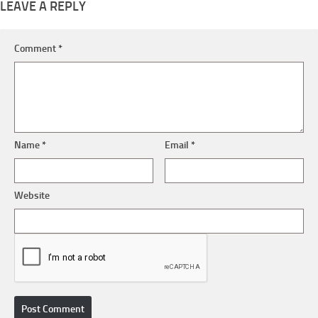
LEAVE A REPLY
Comment
*
Name
*
Email
*
Website