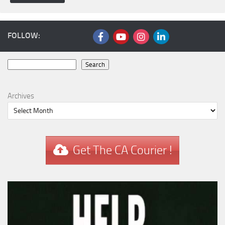
FOLLOW:
Search
Search
Archives
Get The CA Courier !