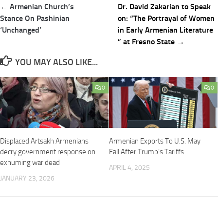
Post
← Armenian Church’s
Dr. David Zakarian to Speak
navigation
Stance On Pashinian
on: “The Portrayal of Women
‘Unchanged’
in Early Armenian Literature
” at Fresno State →
YOU MAY ALSO LIKE...
0
0
Displaced Artsakh Armenians
Armenian Exports To U.S. May
decry government response on
Fall After Trump’s Tariffs
exhuming war dead
APRIL 4, 2025
JANUARY 23, 2026