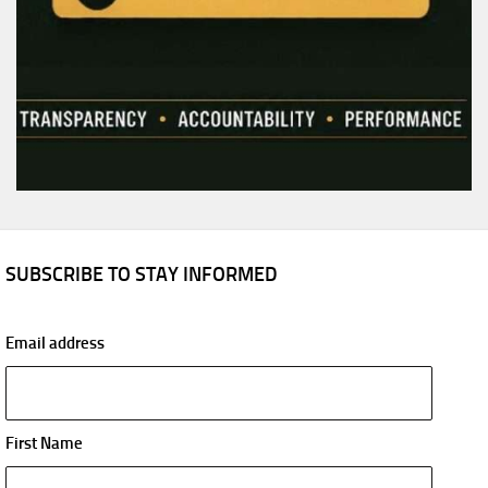
SUBSCRIBE TO STAY INFORMED
Email address
First Name