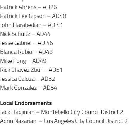
Patrick Ahrens – AD26
Patrick Lee Gipson – AD40
John Harabedian – AD 41
Nick Schultz – AD44
Jesse Gabriel – AD 46
Blanca Rubio – AD48
Mike Fong – AD49
Rick Chavez Zbur – AD51
Jessica Caloza – AD52
Mark Gonzalez – AD54
Local Endorsements
Jack Hadjinian – Montebello City Council District 2
Adrin Nazarian – Los Angeles City Council District 2