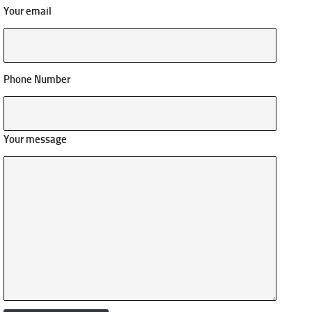
Your email
Phone Number
Your message