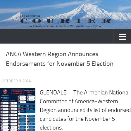
Skip to content
ANCA Western Region Announces
Endorsements for November 5 Election
· OCTOBER 8, 2024
GLENDALE—The Armenian National
Committee of America-Western
Region announced its list of endorsed
candidates for the November 5
elections.