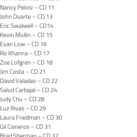
Nancy Pelosi – CD 11
John Duarte – CD 13
Eric Swalwell – CD14
Kevin Mullin – CD 15
Evan Low – CD 16
Ro Khanna – CD 17
Zoe Lofgren – CD 18
Jim Costa – CD 21
David Valadao – CD 22
Salud Carbajal – CD 24
Judy Chu – CD 28
Luz Rivas – CD 29
Laura Friedman – CD 30
Gil Cisneros – CD 31
Brad Sherman – CD 32