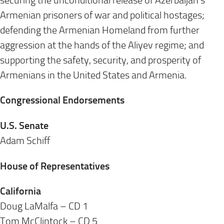
securing the unconditional release of Azerbaijan’s
Armenian prisoners of war and political hostages;
defending the Armenian Homeland from further
aggression at the hands of the Aliyev regime; and
supporting the safety, security, and prosperity of
Armenians in the United States and Armenia.
Congressional Endorsements
U.S. Senate
Adam Schiff
House of Representatives
California
Doug LaMalfa – CD 1
Tom McClintock – CD 5