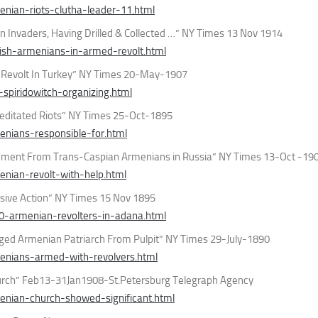
nian-riots-clutha-leader-11.html
n Invaders, Having Drilled & Collected …” NY Times 13 Nov 1914
ish-armenians-in-armed-revolt.html
A Revolt In Turkey” NY Times 20-May-1907
piridowitch-organizing.html
ditated Riots” NY Times 25-Oct-1895
nians-responsible-for.html
ement From Trans-Caspian Armenians in Russia” NY Times 13-Oct -19
nian-revolt-with-help.html
sive Action” NY Times 15 Nov 1895
0-armenian-revolters-in-adana.html
ged Armenian Patriarch From Pulpit” NY Times 29-July-1890
enians-armed-with-revolvers.html
hurch” Feb13-31Jan1908-St.Petersburg Telegraph Agency
nian-church-showed-significant.html