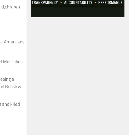
ld,children
st Americans.
d Mus Cities
beeing a
nd British &
 and killed