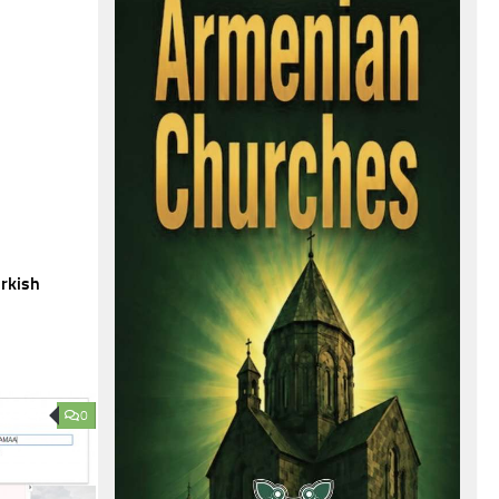
urkish
0