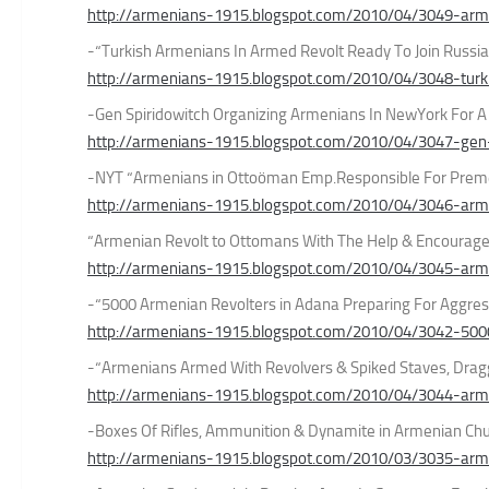
http://armenians-1915.blogspot.com/2010/04/3049-arme
-“Turkish Armenians In Armed Revolt Ready To Join Russia
http://armenians-1915.blogspot.com/2010/04/3048-turk
-Gen Spiridowitch Organizing Armenians In NewYork For 
http://armenians-1915.blogspot.com/2010/04/3047-gen-s
-NYT “Armenians in Ottoöman Emp.Responsible For Preme
http://armenians-1915.blogspot.com/2010/04/3046-arme
“Armenian Revolt to Ottomans With The Help & Encourag
http://armenians-1915.blogspot.com/2010/04/3045-arme
-“5000 Armenian Revolters in Adana Preparing For Aggres
http://armenians-1915.blogspot.com/2010/04/3042-500
-“Armenians Armed With Revolvers & Spiked Staves, Drag
http://armenians-1915.blogspot.com/2010/04/3044-arm
-Boxes Of Rifles, Ammunition & Dynamite in Armenian C
http://armenians-1915.blogspot.com/2010/03/3035-arme