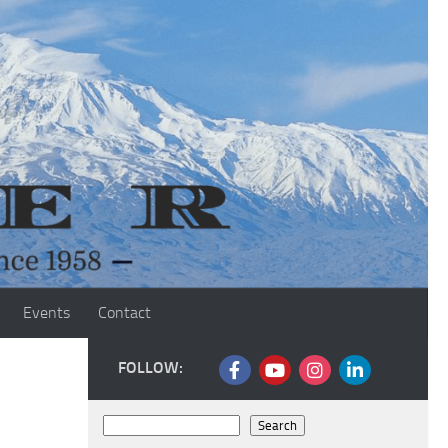
Events
Contact
FOLLOW:
Search
Search