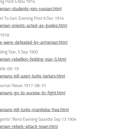
ing Post 4 Nov 1914
nian-students-join-russian.html
et To Van: Evening Post 9 Dec 1914
nian-priests-acted-as-guides.html
 1918
ks-were-defeated-by-armenian.html
ding Star, 5 Sep 1905
ian-rebellion-feilding-star-5.html
 1906-09-19
ans-kill-azeri-turks-tartars.html
 Journal-News 1917-08-31
nians-go-to-europe-to-fight.html
nians-kill-turks-manitoba-free.html
rgents” Reno Evening Gazette Sep 13 1904
enian-rebels-attack-town.html