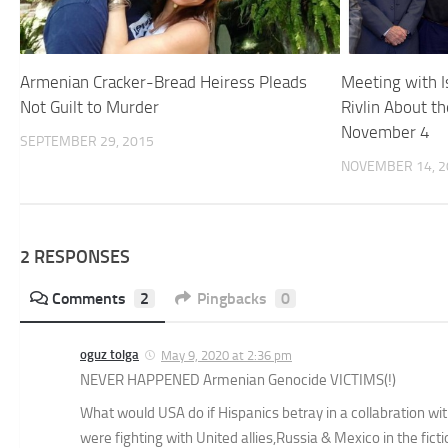
Armenian Cracker-Bread Heiress Pleads
Meeting with I
Not Guilt to Murder
Rivlin About t
November 4
SEPTEMBER 29, 2015
NOVEMBER 14, 2
2 RESPONSES
Comments
2
Pingbacks
0
oguz tolga
May 9, 2020 at 2:36 pm
NEVER HAPPENED Armenian Genocide VICTIMS(!)
What would USA do if Hispanics betray in a collabration 
were fighting with United allies,Russia & Mexico in the fic