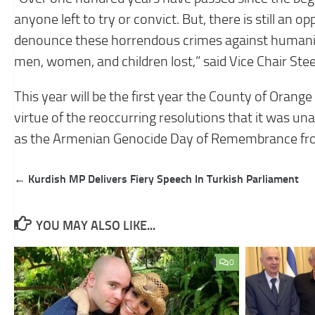
anyone left to try or convict. But, there is still an 
denounce these horrendous crimes against humani
men, women, and children lost,” said Vice Chair Stee
This year will be the first year the County of Orange
virtue of the reoccurring resolutions that it was u
as the Armenian Genocide Day of Remembrance from
Post
← Kurdish MP Delivers Fiery Speech In Turkish Parliament
navigation
YOU MAY ALSO LIKE...
0