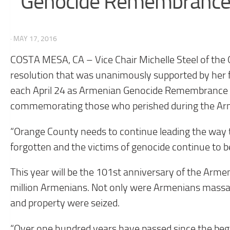
Genocide Remembrance 
· MAY 17, 2016
COSTA MESA, CA – Vice Chair Michelle Steel of the
resolution that was unanimously supported by her fe
each April 24 as Armenian Genocide Remembrance Da
commemorating those who perished during the Ar
“Orange County needs to continue leading the way to
forgotten and the victims of genocide continue to be
This year will be the 101st anniversary of the Armen
million Armenians. Not only were Armenians massacr
and property were seized.
“Over one hundred years have passed since the begi