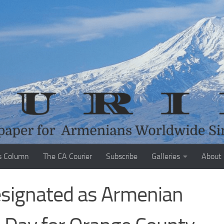
s Column
The CA Courier
Subscribe
Galleries
About
esignated as Armenian