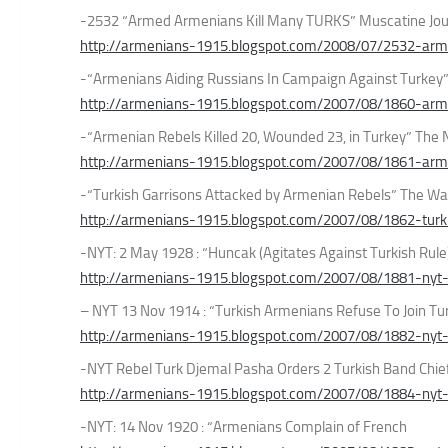
-2532 “Armed Armenians Kill Many TURKS” Muscatine Jou
http://armenians-1915.blogspot.com/2008/07/2532-arm
-“Armenians Aiding Russians In Campaign Against Turkey
http://armenians-1915.blogspot.com/2007/08/1860-arme
-“Armenian Rebels Killed 20, Wounded 23, in Turkey” The
http://armenians-1915.blogspot.com/2007/08/1861-arm
-“Turkish Garrisons Attacked by Armenian Rebels” The Wa
http://armenians-1915.blogspot.com/2007/08/1862-turki
-NYT: 2 May 1928 : “Huncak (Agitates Against Turkish Rule
http://armenians-1915.blogspot.com/2007/08/1881-nyt
– NYT 13 Nov 1914 : “Turkish Armenians Refuse To Join Tu
http://armenians-1915.blogspot.com/2007/08/1882-nyt
-NYT Rebel Turk Djemal Pasha Orders 2 Turkish Band Chie
http://armenians-1915.blogspot.com/2007/08/1884-nyt-
-NYT: 14 Nov 1920 : “Armenians Complain of French