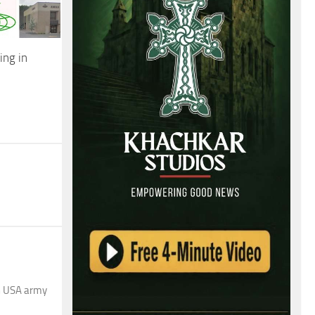
ng in
en USA army