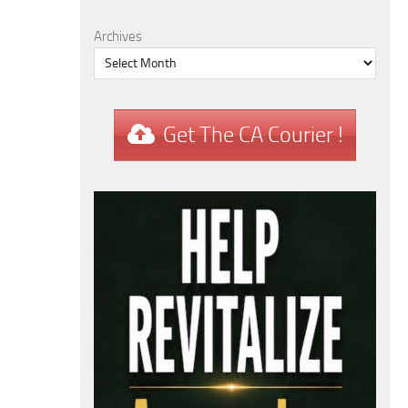
Archives
Get The CA Courier !