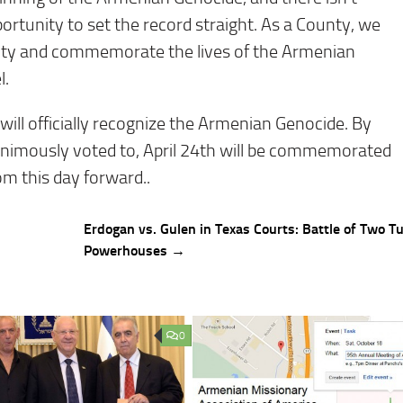
opportunity to set the record straight. As a County, we
ty and commemorate the lives of the Armenian
l.
 will officially recognize the Armenian Genocide. By
nanimously voted to, April 24th will be commemorated
 this day forward..
Erdogan vs. Gulen in Texas Courts: Battle of Two T
Powerhouses →
0