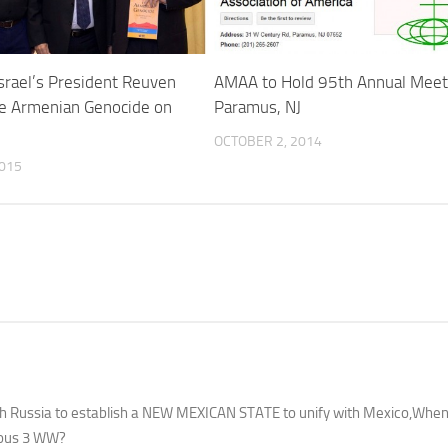
srael’s President Reuven
AMAA to Hold 95th Annual Meeti
he Armenian Genocide on
Paramus, NJ
OCTOBER 2, 2014
015
with Russia to establish a NEW MEXICAN STATE to unify with Mexico,Wh
tious 3 WW?