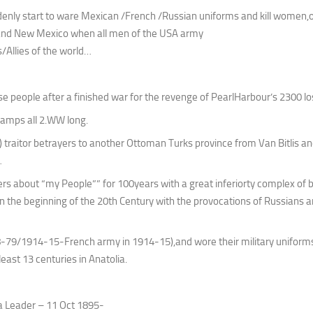
enly start to ware Mexican /French /Russian uniforms and kill women,o
and New Mexico when all men of the USA army
s/Allies of the world…
people after a finished war for the revenge of PearlHarbour’s 2300 lo
camps all 2.WW long.
traitor betrayers to another Ottoman Turks province from Van Bitlis an
…
ers about “my People”” for 100years with a great inferiorty complex of 
in the beginning of the 20th Century with the provocations of Russians a
-79/1914-15-French army in 1914-15),and wore their military uniforms
east 13 centuries in Anatolia.
a Leader – 11 Oct 1895-