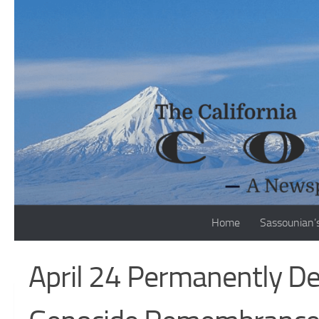
Skip to content
Home
Sassounian’
April 24 Permanently D