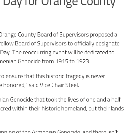
Day for Orange County
 Orange County Board of Supervisors proposed a
llow Board of Supervisors to officially designate
y. The reoccurring event will be dedicated to
menian Genocide from 1915 to 1923.
 ensure that this historic tragedy is never
 honored,” said Vice Chair Steel.
ian Genocide that took the lives of one and a half
ed within their historic homeland, but their lands
nning of the Armenian Genocide, and there isn’t