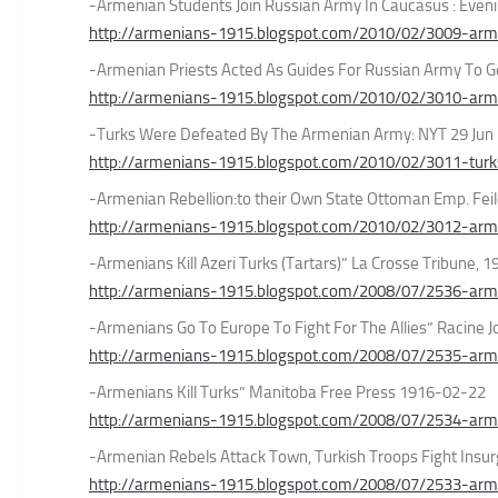
-Armenian Students Join Russian Army In Caucasus : Even
http://armenians-1915.blogspot.com/2010/02/3009-arme
-Armenian Priests Acted As Guides For Russian Army To G
http://armenians-1915.blogspot.com/2010/02/3010-arme
-Turks Were Defeated By The Armenian Army: NYT 29 Jun
http://armenians-1915.blogspot.com/2010/02/3011-tur
-Armenian Rebellion:to their Own State Ottoman Emp. Feil
http://armenians-1915.blogspot.com/2010/02/3012-armen
-Armenians Kill Azeri Turks (Tartars)” La Crosse Tribune,
http://armenians-1915.blogspot.com/2008/07/2536-armeni
-Armenians Go To Europe To Fight For The Allies” Racine
http://armenians-1915.blogspot.com/2008/07/2535-arme
-Armenians Kill Turks” Manitoba Free Press 1916-02-22
http://armenians-1915.blogspot.com/2008/07/2534-arme
-Armenian Rebels Attack Town, Turkish Troops Fight Insu
http://armenians-1915.blogspot.com/2008/07/2533-arm