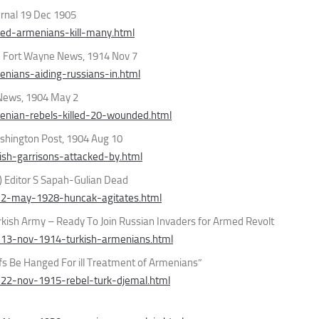
rnal 19 Dec 1905
ed-armenians-kill-many.html
” Fort Wayne News, 1914 Nov 7
nians-aiding-russians-in.html
 News, 1904 May 2
enian-rebels-killed-20-wounded.html
shington Post, 1904 Aug 10
sh-garrisons-attacked-by.html
) Editor S Sapah-Gulian Dead
-2-may-1928-huncak-agitates.html
rkish Army – Ready To Join Russian Invaders for Armed Revolt
-13-nov-1914-turkish-armenians.html
fs Be Hanged For ill Treatment of Armenians”
22-nov-1915-rebel-turk-djemal.html