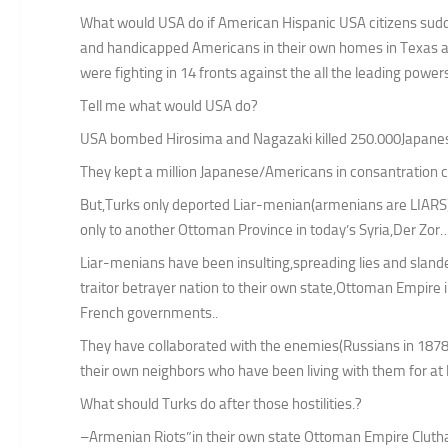
What would USA do if American Hispanic USA citizens sudd
and handicapped Americans in their own homes in Texas 
were fighting in 14 fronts against the all the leading power
Tell me what would USA do?
USA bombed Hirosima and Nagazaki killed 250.000Japanese 
They kept a million Japanese/Americans in consantration 
But,Turks only deported Liar-menian(armenians are LIARS) 
only to another Ottoman Province in today’s Syria,Der Zor
Liar-menians have been insulting,spreading lies and sland
traitor betrayer nation to their own state,Ottoman Empire 
French governments..
They have collaborated with the enemies(Russians in 1878
their own neighbors who have been living with them for at l
What should Turks do after those hostilities.?
–Armenian Riots”in their own state Ottoman Empire Cluth