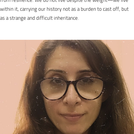
from resilience. We do not live despite the weight—we live
within it, carrying our history not as a burden to cast off, but
as a strange and difficult inheritance.