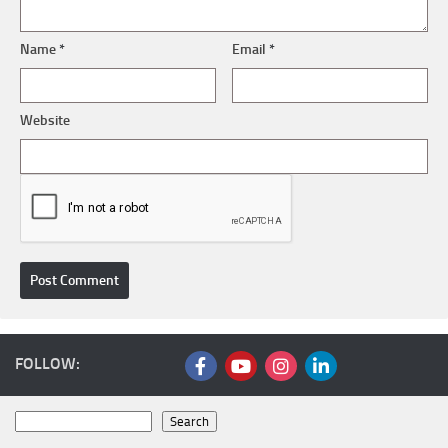
Name
*
Email
*
Website
FOLLOW:
Search
Search