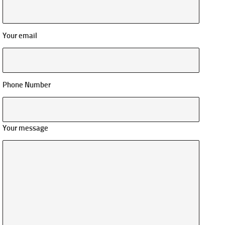
Your email
Phone Number
Your message