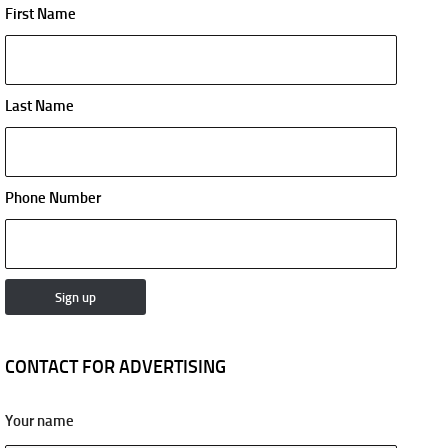
First Name
Last Name
Phone Number
CONTACT FOR ADVERTISING
Your name