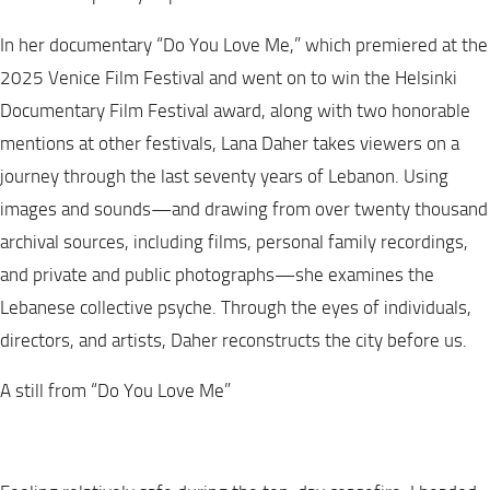
In her documentary “Do You Love Me,” which premiered at the
2025 Venice Film Festival and went on to win the Helsinki
Documentary Film Festival award, along with two honorable
mentions at other festivals, Lana Daher takes viewers on a
journey through the last seventy years of Lebanon. Using
images and sounds—and drawing from over twenty thousand
archival sources, including films, personal family recordings,
and private and public photographs—she examines the
Lebanese collective psyche. Through the eyes of individuals,
directors, and artists, Daher reconstructs the city before us.
A still from “Do You Love Me”