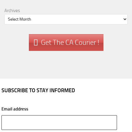
Archives
Get The CA Courier !
SUBSCRIBE TO STAY INFORMED
Email address