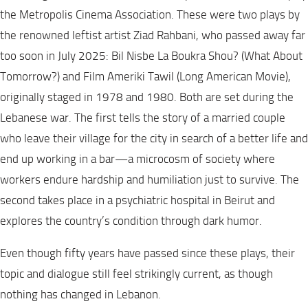
the Metropolis Cinema Association. These were two plays by
the renowned leftist artist Ziad Rahbani, who passed away far
too soon in July 2025: Bil Nisbe La Boukra Shou? (What About
Tomorrow?) and Film Ameriki Tawil (Long American Movie),
originally staged in 1978 and 1980. Both are set during the
Lebanese war. The first tells the story of a married couple
who leave their village for the city in search of a better life and
end up working in a bar—a microcosm of society where
workers endure hardship and humiliation just to survive. The
second takes place in a psychiatric hospital in Beirut and
explores the country’s condition through dark humor.
Even though fifty years have passed since these plays, their
topic and dialogue still feel strikingly current, as though
nothing has changed in Lebanon.