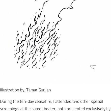
Illustration by: Tamar Gurjian
During the ten-day ceasefire, I attended two other special
screenings at the same theater, both presented exclusively by