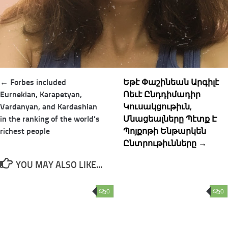
Post
← Forbes included
Եթէ Փաշինեան Արգիլէ
navigation
Eurnekian, Karapetyan,
Ոեւէ Ընդդիմադիր
Vardanyan, and Kardashian
Կուսակցութիւն,
in the ranking of the world’s
Մնացեալները Պէտք Է
richest people
Պոյքոթի Ենթարկեն
Ընտրութիւնները →
YOU MAY ALSO LIKE...
0
0