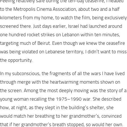
Feeling relatively safe during the ten-day ceasefire, I headed
to the Metropolis Cinema Association, about two and a half
kilometers from my home, to watch the film, being exclusively
screened there. Just days earlier, Israel had launched around
one hundred rocket strikes on Lebanon within ten minutes,
targeting much of Beirut. Even though we knew the ceasefire
was being violated on Lebanese territory, I didn’t want to miss
the opportunity.
In my subconscious, the fragments of all the wars I have lived
through merge with the heartwarming moments shown on
the screen. Among the most deeply moving was the story of a
young woman recalling the 1975–1990 war. She described
how, at night, as they slept in the building’s shelter, she
would match her breathing to her grandmother’s, convinced
that if her grandmother’s breath stopped, so would her own.