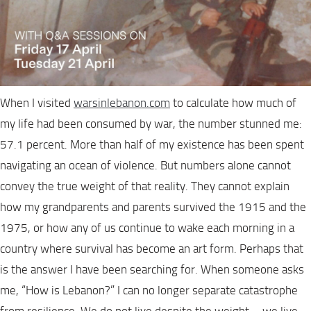
When I visited
warsinlebanon.com
to calculate how much of
my life had been consumed by war, the number stunned me:
57.1 percent. More than half of my existence has been spent
navigating an ocean of violence. But numbers alone cannot
convey the true weight of that reality. They cannot explain
how my grandparents and parents survived the 1915 and the
1975, or how any of us continue to wake each morning in a
country where survival has become an art form. Perhaps that
is the answer I have been searching for. When someone asks
me, “How is Lebanon?” I can no longer separate catastrophe