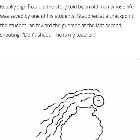
Equally significant is the story told by an old man whose life
was saved by one of his students. Stationed at a checkpoint,
the student ran toward the gunmen at the last second,
shouting, “Don’t shoot—he is my teacher.”