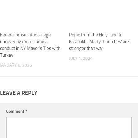
Federal prosecutors allege
Pope: from the Holy Land to
uncovering more criminal
Karabakh, ‘Martyr Churches’ are
conduct in NY Mayor’s Ties with
stronger than war
Turkey
JULY 1, 2024
JANUARY 8, 2025
LEAVE A REPLY
Comment
*