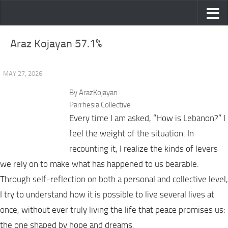
Skip to content
Araz Kojayan 57.1%
· MAY 27, 2026
By ArazKojayan
Parrhesia Collective
Every time I am asked, “How is Lebanon?” I
feel the weight of the situation. In
recounting it, I realize the kinds of levers
we rely on to make what has happened to us bearable.
Through self-reflection on both a personal and collective level,
I try to understand how it is possible to live several lives at
once, without ever truly living the life that peace promises us:
the one shaped by hope and dreams.