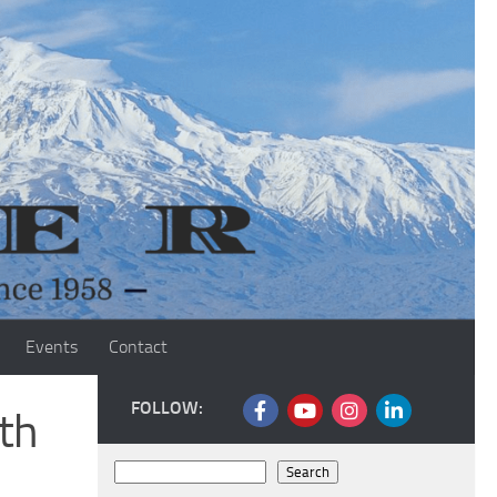
Events
Contact
FOLLOW:
th
Search
Search