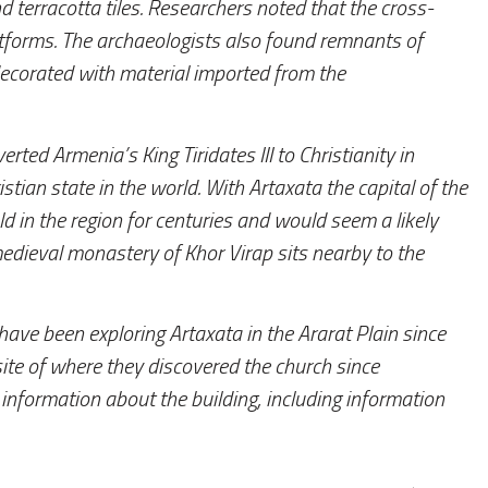
d terracotta tiles. Researchers noted that the cross-
forms. The archaeologists also found remnants of
decorated with material imported from the
rted Armenia’s King Tiridates III to Christianity in
tian state in the world. With Artaxata the capital of the
d in the region for centuries and would seem a likely
medieval monastery of Khor Virap sits nearby to the
ve been exploring Artaxata in the Ararat Plain since
ite of where they discovered the church since
information about the building, including information