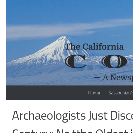
Skip to content
Home
Sassounian’
Archaeologists Just Dis