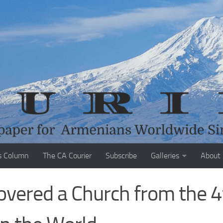
s Column
The CA Courier
Subscribe
Galleries
About
covered a Church from the 4