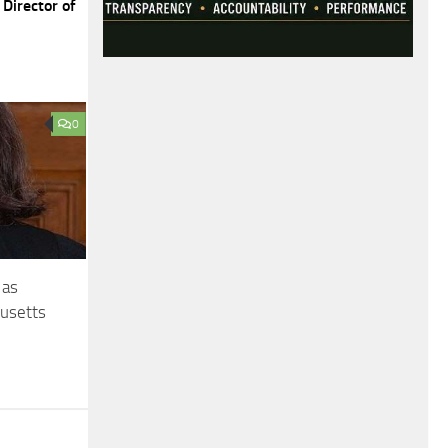
Director of
0
 as
husetts