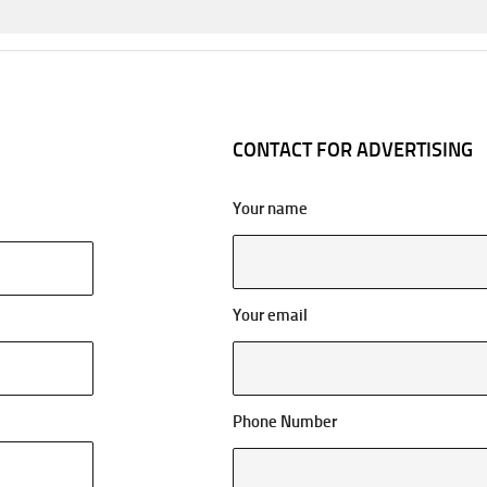
CONTACT FOR ADVERTISING
Your name
Your email
Phone Number