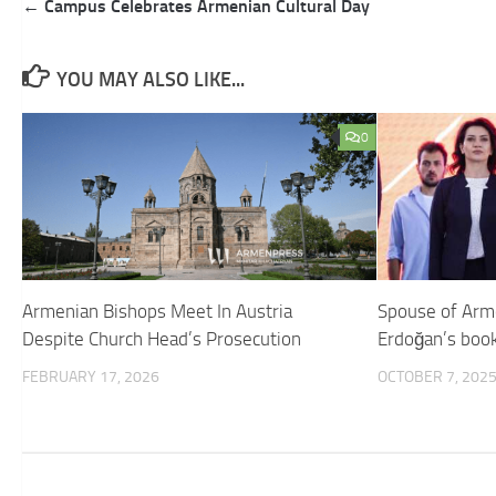
Post
← Campus Celebrates Armenian Cultural Day
navigation
YOU MAY ALSO LIKE...
0
Armenian Bishops Meet In Austria
Spouse of Arm
Despite Church Head’s Prosecution
Erdoğan’s book
FEBRUARY 17, 2026
OCTOBER 7, 202