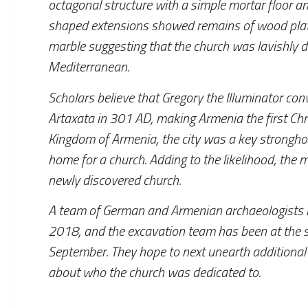
octagonal structure with a simple mortar floor an
shaped extensions showed remains of wood plat
marble suggesting that the church was lavishly 
Mediterranean.
Scholars believe that Gregory the Illuminator conve
Artaxata in 301 AD, making Armenia the first Chris
Kingdom of Armenia, the city was a key stronghol
home for a church. Adding to the likelihood, the 
newly discovered church.
A team of German and Armenian archaeologists ha
2018, and the excavation team has been at the s
September. They hope to next unearth additional 
about who the church was dedicated to.