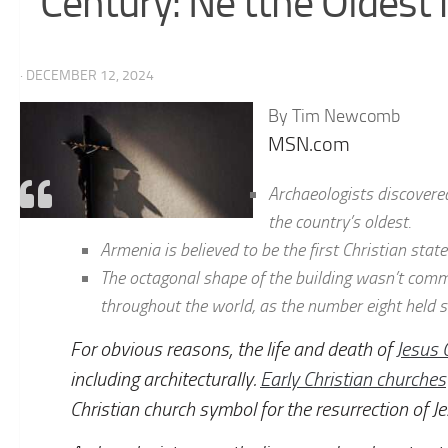
Century: Ne tthe Oldest 
· DECEMBER 12, 2024
By Tim Newcomb
MSN.com
Archaeologists discovered
the country’s oldest.
Armenia is believed to be the first Christian state 
The octagonal shape of the building wasn’t comm
throughout the world, as the number eight held s
For obvious reasons, the life and death of
Jesus 
including architecturally.
Early Christian churches
Christian church symbol for the resurrection of Jes