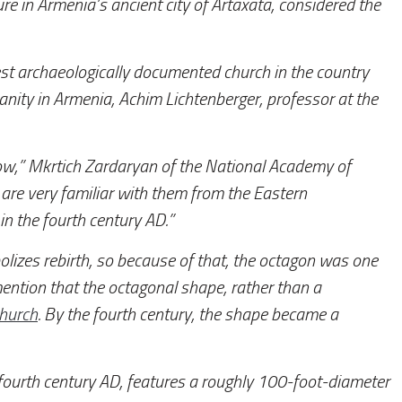
re in Armenia’s ancient city of Artaxata, considered the
dest archaeologically documented church in the country
ianity in Armenia, Achim Lichtenberger, professor at the
w,” Mkrtich Zardaryan of the National Academy of
 are very familiar with them from the Eastern
in the fourth century AD.”
olizes rebirth, so because of that, the octagon was one
ention that the octagonal shape, rather than a
church
. By the fourth century, the shape became a
fourth century AD, features a roughly 100-foot-diameter