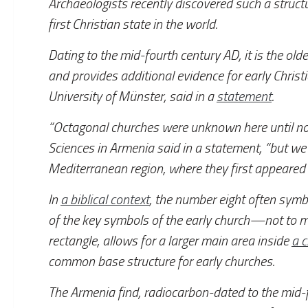
Archaeologists recently discovered such a structu
first Christian state in the world.
Dating to the mid-fourth century AD, it is the ol
and provides additional evidence for early Christ
University of Münster, said in a
statement
.
“Octagonal churches were unknown here until no
Sciences in Armenia said in a statement, “but we
Mediterranean region, where they first appeared 
In
a biblical context
, the number eight often symb
of the key symbols of the early church—not to m
rectangle, allows for a larger main area inside
a 
common base structure for early churches.
The Armenia find, radiocarbon-dated to the mid-