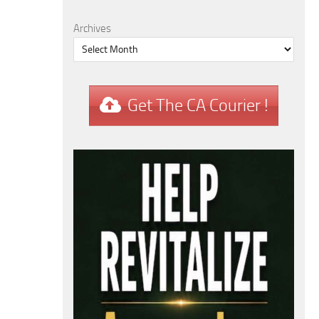
Archives
Get The CA Courier !