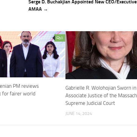
Serge D. Buchakjian Appointed New CEO/Executive 
AMAA →
0
enian PM reviews
Gabrielle R. Wolohojian Sworn in
 for fairer world
Associate Justice of the Massac
Supreme Judicial Court
5
JUNE 14, 2024