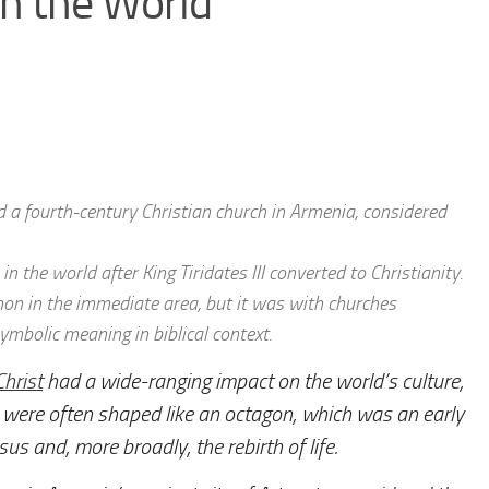
in the World
 a fourth-century Christian church in Armenia, considered
in the world after King Tiridates III converted to Christianity.
on in the immediate area, but it was with churches
ymbolic meaning in biblical context.
Christ
had a wide-ranging impact on the world’s culture,
were often shaped like an octagon, which was an early
us and, more broadly, the rebirth of life.