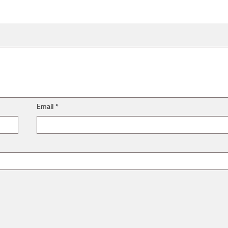
Email
*