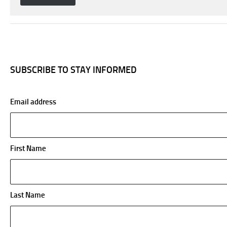
SUBSCRIBE TO STAY INFORMED
Email address
First Name
Last Name