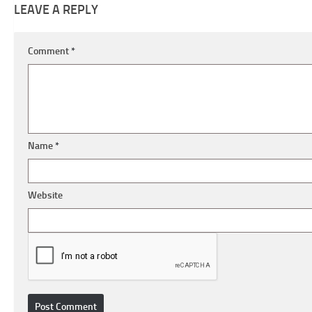
LEAVE A REPLY
Comment
*
Name
*
Website