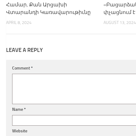
Համար, Քան Արցախի
«Բացարձակ
Վտարանդի Կառավարութիւնը
փչացնում 
APRIL 8, 2024
AUGUST 13, 2024
LEAVE A REPLY
Comment
*
Name
*
Website