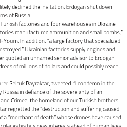
litely declined the invitation. Erdogan shut down
sms of Russia.
ee Turkish factories and four warehouses in Ukraine
actories manufactured ammunition and small bombs,”
oum. In addition, “a large factory that specialized
destroyed.” Ukrainian factories supply engines and
aper quoted an unnamed senior advisor to Erdogan
dreds of millions of dollars and could possibly reach
er Selcuk Bayraktar, tweeted: “I condemn in the
 Russia in defiance of the sovereignty of an
 and Crimea, the homeland of our Turkish brothers
ktar regretted the “destruction and suffering caused
y of a “merchant of death” whose drones have caused
 places his business interests ahead of human lives.