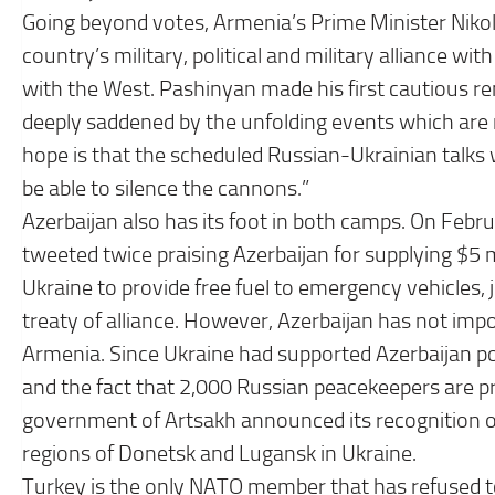
Going beyond votes, Armenia’s Prime Minister Nikol P
country’s military, political and military alliance wi
with the West. Pashinyan made his first cautious re
deeply saddened by the unfolding events which are n
hope is that the scheduled Russian-Ukrainian talks w
be able to silence the cannons.”
Azerbaijan also has its foot in both camps. On Feb
tweeted twice praising Azerbaijan for supplying $5 m
Ukraine to provide free fuel to emergency vehicles, 
treaty of alliance. However, Azerbaijan has not impo
Armenia. Since Ukraine had supported Azerbaijan poli
and the fact that 2,000 Russian peacekeepers are p
government of Artsakh announced its recognition of
regions of Donetsk and Lugansk in Ukraine.
Turkey is the only NATO member that has refused to