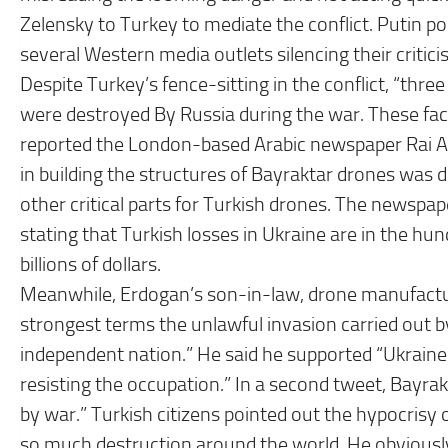
Zelensky to Turkey to mediate the conflict. Putin po
several Western media outlets silencing their critici
Despite Turkey’s fence-sitting in the conflict, “thr
were destroyed By Russia during the war. These f
reported the London-based Arabic newspaper Rai Al-Y
in building the structures of Bayraktar drones was 
other critical parts for Turkish drones. The newsp
stating that Turkish losses in Ukraine are in the hun
billions of dollars.
Meanwhile, Erdogan’s son-in-law, drone manufactur
strongest terms the unlawful invasion carried out by
independent nation.” He said he supported “Ukraine
resisting the occupation.” In a second tweet, Bayra
by war.” Turkish citizens pointed out the hypocris
so much destruction around the world. He obviously