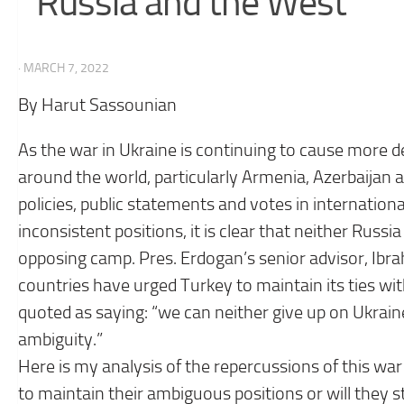
Russia and the West
· MARCH 7, 2022
By Harut Sassounian
As the war in Ukraine is continuing to cause more d
around the world, particularly Armenia, Azerbaijan a
policies, public statements and votes in internatio
inconsistent positions, it is clear that neither Russi
opposing camp. Pres. Erdogan’s senior advisor, Ibr
countries have urged Turkey to maintain its ties wit
quoted as saying: “we can neither give up on Ukraine
ambiguity.”
Here is my analysis of the repercussions of this war
to maintain their ambiguous positions or will they s