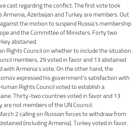
e cast regarding the conflict. The first vote took
e Armenia, Azerbaijan and Turkey are members. Out
 against the motion to suspend Russia’s membership
rope and the Committee of Ministers. Forty two
urkey abstained.
 Rights Council on whether to include the situation
ouncil members, 29 voted in favor and 13 abstained
d with Armenia’s vote. On the other hand, the
onomov expressed his government’s satisfaction with
Human Rights Council voted to establish a
raine. Thirty-two countries voted in favor and 13
ey are not members of the UN Council.
arch 2 calling on Russian forces to withdraw from
stained (including Armenia). Turkey voted in favor.