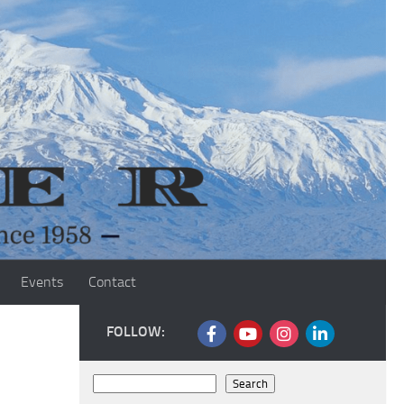
Events
Contact
FOLLOW:
Search
Search