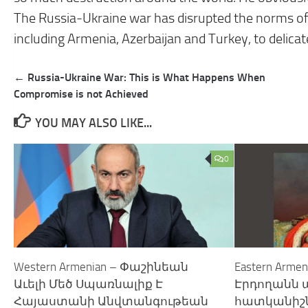
The Russia-Ukraine war has disrupted the norms of 
including Armenia, Azerbaijan and Turkey, to delicate
Post
← Russia-Ukraine War: This is What Happens When
navigation
Compromise is not Achieved
YOU MAY ALSO LIKE...
0
Western Armenian – Փաշինեան
Eastern Arme
Աւելի Մեծ Սպառնալիք Է
Էրդողանն
Հայաստանի Անվտանգութեան
հատկանիշն