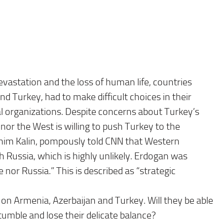
evastation and the loss of human life, countries
nd Turkey, had to make difficult choices in their
nal organizations. Despite concerns about Turkey’s
a nor the West is willing to push Turkey to the
ahim Kalin, pompously told CNN that Western
h Russia, which is highly unlikely. Erdogan was
 nor Russia.” This is described as “strategic
 on Armenia, Azerbaijan and Turkey. Will they be able
tumble and lose their delicate balance?