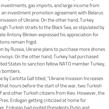
n investments, gas imports, and large income from
 1 an investment promotion agreement with Belarus
 invasion of Ukraine. On the other hand, Turkey
h Turkish straits to the Black Sea, as stipulated by
te Antony Blinken expressed his appreciation for
ions remain frigid.
own by Russia, Ukraine plans to purchase more drones
nvoys. On the other hand, Turkey had purchased
nited States to sanction fellow NATO member Turkey,
th bombers.
by Carlotta Gall titled, “Ukraine Invasion Increases
hat hours before the start of the war, two Turkish
ff and other Turkish citizens from Kiev. However, the
res. Erdogan getting criticized at home for
er. Erdogan had invited Presidents Putin and