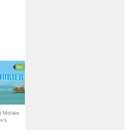
0
e Mistake
ev’s