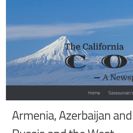
Skip to content
Home
Sassounian’
Armenia, Azerbaijan an