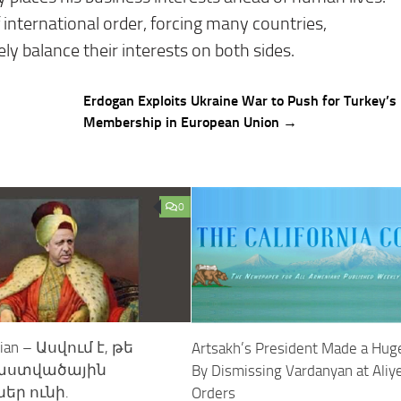
international order, forcing many countries,
ly balance their interests on both sides.
Erdogan Exploits Ukraine War to Push for Turkey’s
Membership in European Union →
0
nian – Ասվում է, թե
Artsakh’s President Made a Hug
 աստվածային
By Dismissing Vardanyan at Aliy
եր ունի.
Orders