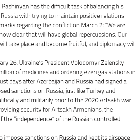
ashinyan has the difficult task of balancing his
th Russia with trying to maintain positive relations
marks regarding the conflict on March 2: “We are
ow clear that will have global repercussions. Our
ill take place and become fruitful, and diplomacy will
ruary 26, Ukraine’s President Volodomyr Zelensky
illion of medicines and ordering Azeri gas stations in
just days after Azerbaijan and Russia had signed a
sed sanctions on Russia, just like Turkey and
tically and militarily prior to the 2020 Artsakh war
roviding security for Artsakh Armenians, the
 the “independence” of the Russian controlled
 impose sanctions on Russia and kept its airspace