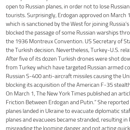
open to Russian planes, in order not to lose Russia
tourists. Surprisingly, Erdogan approved on March
which is sanctioned by the West for joining Russia’s
blocked the passage of some Russian warships throug
the 1936 Montreux Convention. US Secretary of Sta
the Turkish decision. Nevertheless, Turkey-U.S. relat
After five of its dozen Turkish drones were shot d
from Turkey which have targeted Russian armed co
Russian S-400 anti-aircraft missiles causing the U
blocking its acquisition of the American F-35 steal
On March 1, The New York Times published an article 
Friction Between Erdogan and Putin.” She reported t
planes landed in Ukraine to evacuate diplomatic sta
planes and evacuees became stranded, resulting in P
misreading the looming danger and not acting quick