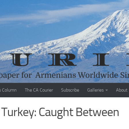
s Column
The CA Courier
Subscribe
Galleries
About
d Turkey: Caught Between