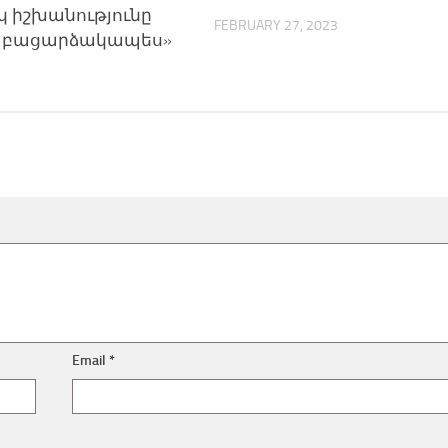
 իշխանությունը
FEBRUARY 27, 2023
է բացարձակապես»
Email
*