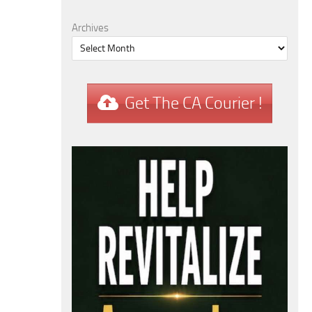
Archives
Get The CA Courier !