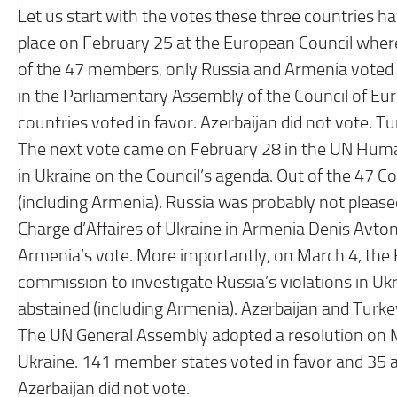
Let us start with the votes these three countries hav
place on February 25 at the European Council wher
of the 47 members, only Russia and Armenia voted
in the Parliamentary Assembly of the Council of Eu
countries voted in favor. Azerbaijan did not vote. T
The next vote came on February 28 in the UN Human
in Ukraine on the Council’s agenda. Out of the 47 C
(including Armenia). Russia was probably not please
Charge d’Affaires of Ukraine in Armenia Denis Avt
Armenia’s vote. More importantly, on March 4, the 
commission to investigate Russia’s violations in Uk
abstained (including Armenia). Azerbaijan and Turk
The UN General Assembly adopted a resolution on M
Ukraine. 141 member states voted in favor and 35 ab
Azerbaijan did not vote.