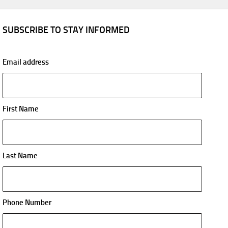
SUBSCRIBE TO STAY INFORMED
Email address
First Name
Last Name
Phone Number