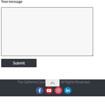
Your message
The California Courier © 2026. All Rights Reserved.