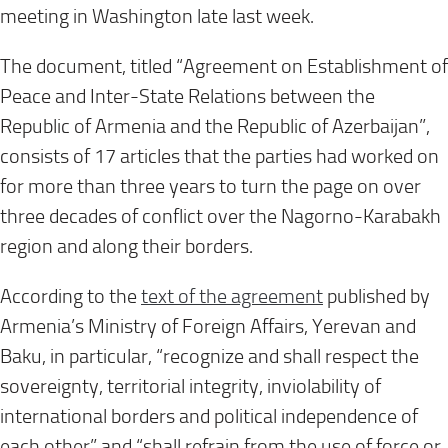
meeting in Washington late last week.
The document, titled “Agreement on Establishment of
Peace and Inter-State Relations between the
Republic of Armenia and the Republic of Azerbaijan”,
consists of 17 articles that the parties had worked on
for more than three years to turn the page on over
three decades of conflict over the Nagorno-Karabakh
region and along their borders.
According to the
text of the agreement
published by
Armenia’s Ministry of Foreign Affairs, Yerevan and
Baku, in particular, “recognize and shall respect the
sovereignty, territorial integrity, inviolability of
international borders and political independence of
each other” and “shall refrain from the use of force or