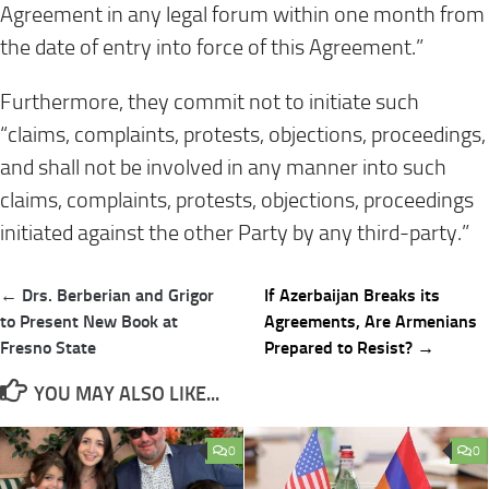
Agreement in any legal forum within one month from
the date of entry into force of this Agreement.”
Furthermore, they commit not to initiate such
“claims, complaints, protests, objections, proceedings,
and shall not be involved in any manner into such
claims, complaints, protests, objections, proceedings
initiated against the other Party by any third-party.”
Post
← Drs. Berberian and Grigor
If Azerbaijan Breaks its
navigation
to Present New Book at
Agreements, Are Armenians
Fresno State
Prepared to Resist? →
YOU MAY ALSO LIKE...
0
0