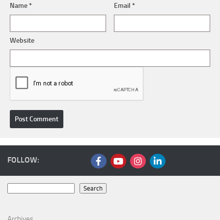
Name
*
Email
*
Website
FOLLOW:
Search
Search
Archives