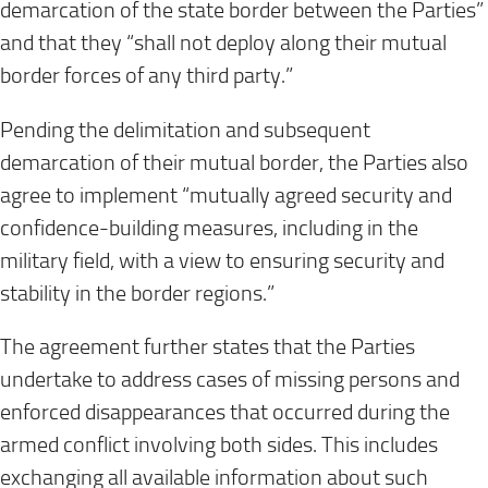
demarcation of the state border between the Parties”
and that they “shall not deploy along their mutual
border forces of any third party.”
Pending the delimitation and subsequent
demarcation of their mutual border, the Parties also
agree to implement “mutually agreed security and
confidence-building measures, including in the
military field, with a view to ensuring security and
stability in the border regions.”
The agreement further states that the Parties
undertake to address cases of missing persons and
enforced disappearances that occurred during the
armed conflict involving both sides. This includes
exchanging all available information about such