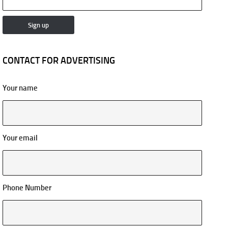
CONTACT FOR ADVERTISING
Your name
Your email
Phone Number