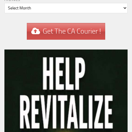
Get The CA Courier !