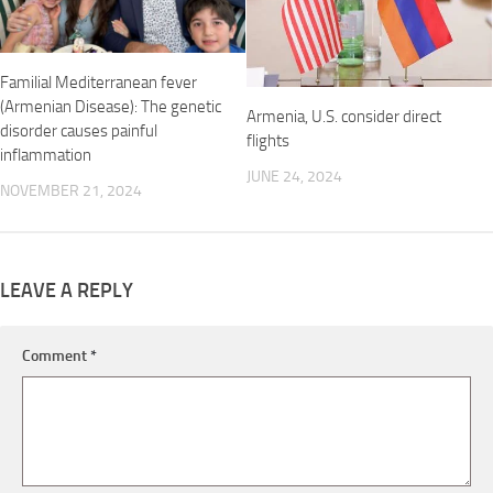
Familial Mediterranean fever
(Armenian Disease): The genetic
Armenia, U.S. consider direct
disorder causes painful
flights
inflammation
JUNE 24, 2024
NOVEMBER 21, 2024
LEAVE A REPLY
Comment
*