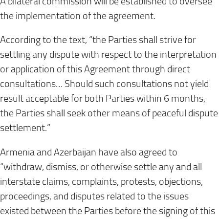
A bilateral commission will be established to oversee
the implementation of the agreement.
According to the text, “the Parties shall strive for
settling any dispute with respect to the interpretation
or application of this Agreement through direct
consultations… Should such consultations not yield
result acceptable for both Parties within 6 months,
the Parties shall seek other means of peaceful dispute
settlement.”
Armenia and Azerbaijan have also agreed to
“withdraw, dismiss, or otherwise settle any and all
interstate claims, complaints, protests, objections,
proceedings, and disputes related to the issues
existed between the Parties before the signing of this