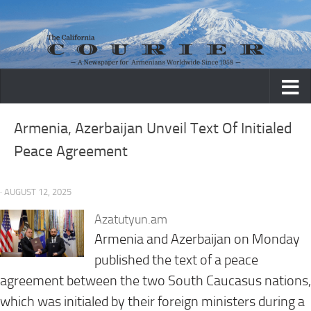
Skip to content
Armenia, Azerbaijan Unveil Text Of Initialed
Peace Agreement
· AUGUST 12, 2025
Azatutyun.am
Armenia and Azerbaijan on Monday
published the text of a peace
agreement between the two South Caucasus nations,
which was initialed by their foreign ministers during a