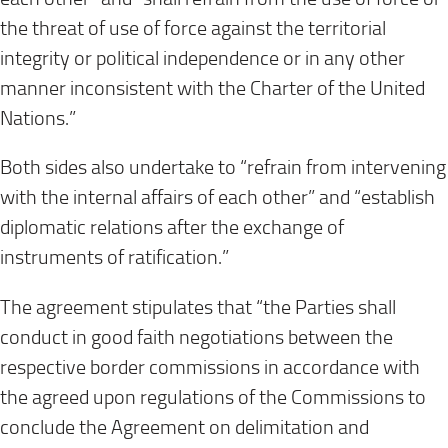
the threat of use of force against the territorial
integrity or political independence or in any other
manner inconsistent with the Charter of the United
Nations.”
Both sides also undertake to “refrain from intervening
with the internal affairs of each other” and “establish
diplomatic relations after the exchange of
instruments of ratification.”
The agreement stipulates that “the Parties shall
conduct in good faith negotiations between the
respective border commissions in accordance with
the agreed upon regulations of the Commissions to
conclude the Agreement on delimitation and