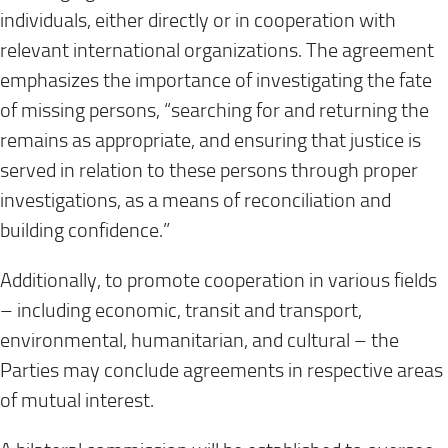
individuals, either directly or in cooperation with
relevant international organizations. The agreement
emphasizes the importance of investigating the fate
of missing persons, “searching for and returning the
remains as appropriate, and ensuring that justice is
served in relation to these persons through proper
investigations, as a means of reconciliation and
building confidence.”
Additionally, to promote cooperation in various fields
– including economic, transit and transport,
environmental, humanitarian, and cultural – the
Parties may conclude agreements in respective areas
of mutual interest.