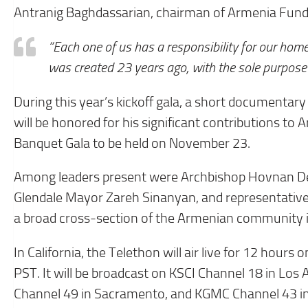
Antranig Baghdassarian, chairman of Armenia Fund, 
“Each one of us has a responsibility for our home
was created 23 years ago, with the sole purpose 
During this year’s kickoff gala, a short documenta
will be honored for his significant contributions t
Banquet Gala to be held on November 23.
Among leaders present were Archbishop Hovnan De
Glendale Mayor Zareh Sinanyan, and representative
a broad cross-section of the Armenian community i
In California, the Telethon will air live for 12 ho
PST. It will be broadcast on KSCI Channel 18 in Los
Channel 49 in Sacramento, and KGMC Channel 43 in