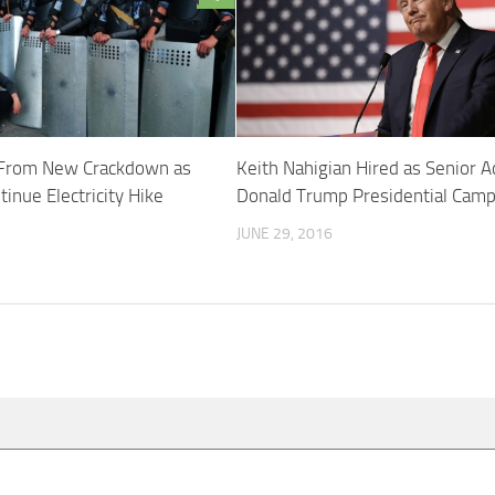
n From New Crackdown as
Keith Nahigian Hired as Senior A
inue Electricity Hike
Donald Trump Presidential Camp
JUNE 29, 2016