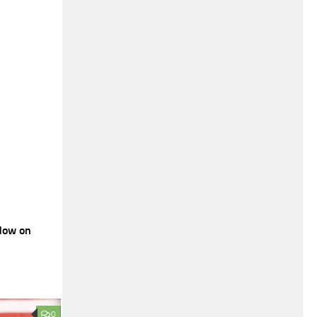
dow on
0