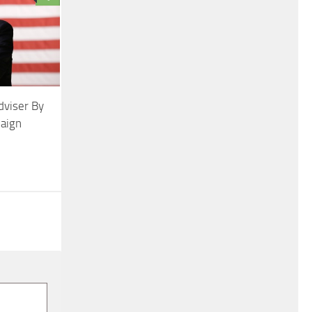
dviser By
aign