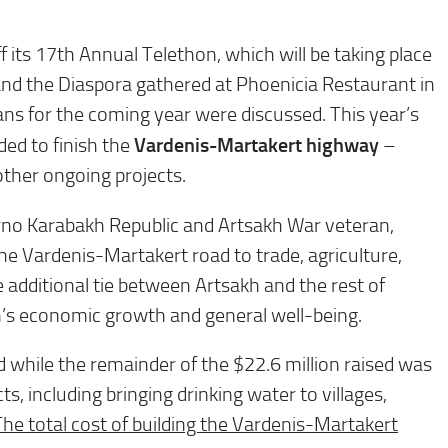
its 17th Annual Telethon, which will be taking place
d the Diaspora gathered at Phoenicia Restaurant in
ans for the coming year were discussed. This year’s
Vardenis-Martakert highway
ded to finish the
–
other ongoing projects.
rno Karabakh Republic and Artsakh War veteran,
e Vardenis-Martakert road to trade, agriculture,
 additional tie between Artsakh and the rest of
h’s economic growth and general well-being.
ad while the remainder of the $22.6 million raised was
, including bringing drinking water to villages,
The total cost of building the Vardenis-Martakert