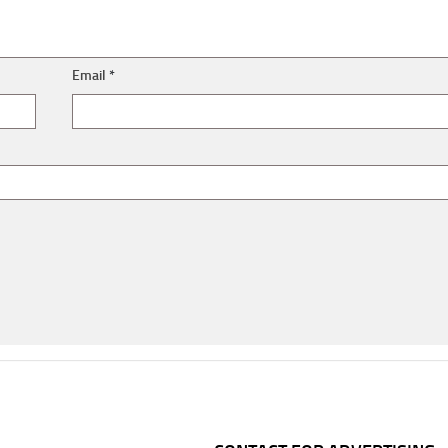
Email
*