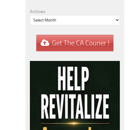
Archives
Get The CA Courier !