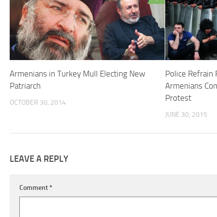
Armenians in Turkey Mull Electing New
Police Refrai
Patriarch
Armenians Cont
Protest
OCTOBER 30, 2014
JUNE 30, 2015
LEAVE A REPLY
Comment
*