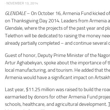
· NOVEMBER 13, 2014
GLENDALE
– On October 16, Armenia Fund kicked off 
on Thanksgiving Day 2014. Leaders from Armenia an
Glendale, where the projects of the past year and pl
Telethon will be dedicated to raising the money nee
already partially completed – and continue several 
Guest of honor, Deputy Prime Minister of the Nago
Artur Aghabekyan, spoke about the importance of th
local manufacturing, and tourism. He added that the
Armenia would have a significant impact on Artsak
Last year, $11.25 million was raised to build the ro
earmarked by donors for other Armenia Fund projects
schools, healthcare, and agricultural development.