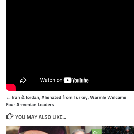
Post
← Iran & Jordan, Alienated from Turkey, Warmly Welcome
navigation
Four Armenian Leaders
YOU MAY ALSO LIKE...
0