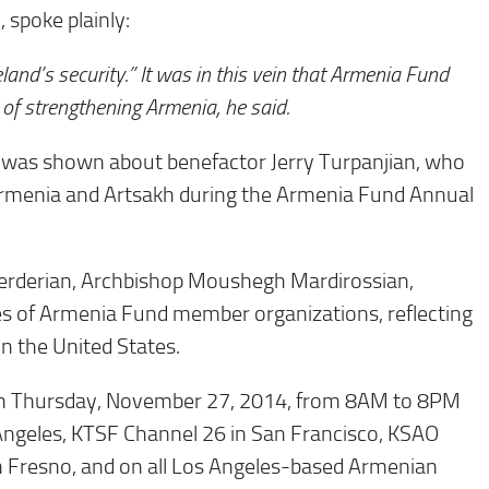
spoke plainly:
land’s security.” It was in this vein that Armenia Fund
of strengthening Armenia, he said.
ry was shown about benefactor Jerry Turpanjian, who
o Armenia and Artsakh during the Armenia Fund Annual
rderian, Archbishop Moushegh Mardirossian,
s of Armenia Fund member organizations, reflecting
n the United States.
urs on Thursday, November 27, 2014, from 8AM to 8PM
 Angeles, KTSF Channel 26 in San Francisco, KSAO
 Fresno, and on all Los Angeles-based Armenian