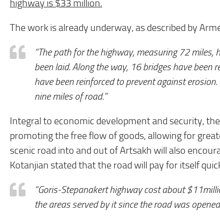
highway is $33 million.
The work is already underway, as described by Armen
“The path for the highway, measuring 72 miles, 
been laid. Along the way, 16 bridges have been r
have been reinforced to prevent against erosion.
nine miles of road.”
Integral to economic development and security, the
promoting the free flow of goods, allowing for great
scenic road into and out of Artsakh will also encoura
Kotanjian stated that the road will pay for itself quic
“Goris-Stepanakert highway cost about $11million
the areas served by it since the road was opened