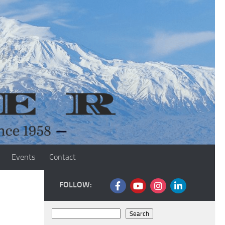
Events
Contact
FOLLOW:
Search
Search