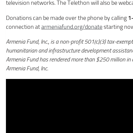
television networks. The Telethon will also be web
1
Donations can be made over the phone by calling
connection at
armeniafund.org/donate
starting no
Armenia Fund, Inc., is a non-profit 501(c)(3) tax-exempt
humanitarian and infrastructure development assista
Armenia Fund has rendered more than $250 million in
Armenia Fund, Inc.