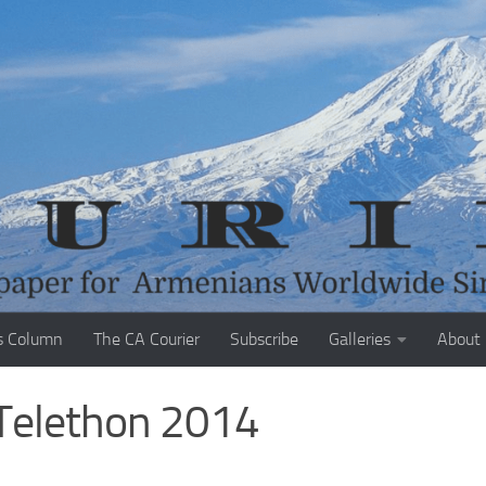
s Column
The CA Courier
Subscribe
Galleries
About
 Telethon 2014