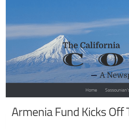
Skip to content
Home
Sassounian’
Armenia Fund Kicks Off