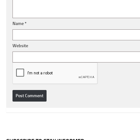
Name
*
Website