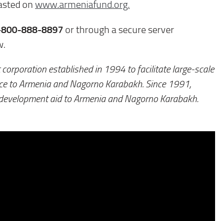
casted on
www.armeniafund.org.
-800-888-8897
or through a secure server
w.
 corporation established in 1994 to facilitate large-scale
nce to Armenia and Nagorno Karabakh. Since 1991,
 development aid to Armenia and Nagorno Karabakh.