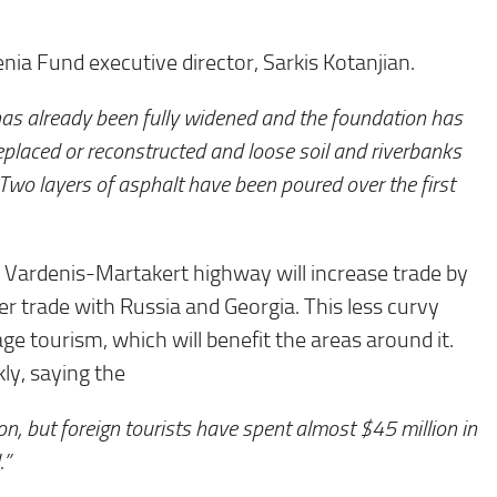
ia Fund executive director, Sarkis Kotanjian.
has already been fully widened and the foundation has
eplaced or reconstructed and loose soil and riverbanks
 Two layers of asphalt have been poured over the first
 Vardenis-Martakert highway will increase trade by
er trade with Russia and Georgia. This less curvy
ge tourism, which will benefit the areas around it.
kly, saying the
, but foreign tourists have spent almost $45 million in
.”