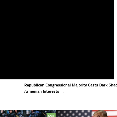
Republican Congressional Majority Casts Dark Sha
Armenian Interests →
0