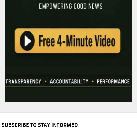
SUBSCRIBE TO STAY INFORMED