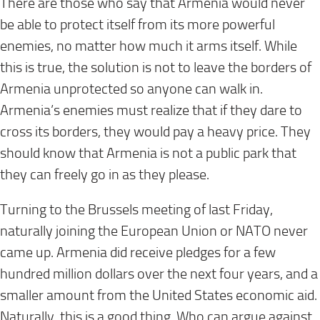
There are those who say that Armenia would never
be able to protect itself from its more powerful
enemies, no matter how much it arms itself. While
this is true, the solution is not to leave the borders of
Armenia unprotected so anyone can walk in.
Armenia’s enemies must realize that if they dare to
cross its borders, they would pay a heavy price. They
should know that Armenia is not a public park that
they can freely go in as they please.
Turning to the Brussels meeting of
last Friday
,
naturally joining the European Union or NATO never
came up. Armenia did receive pledges for a few
hundred million dollars over the next four years, and a
smaller amount from the United States economic aid.
Naturally, this is a good thing. Who can argue against