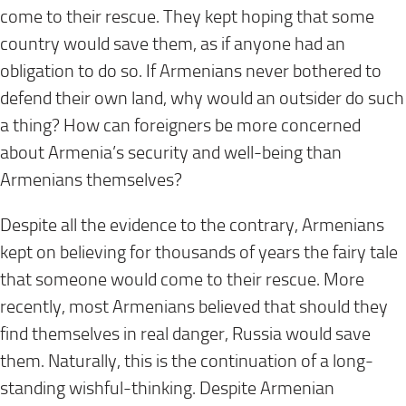
come to their rescue. They kept hoping that some
country would save them, as if anyone had an
obligation to do so. If Armenians never bothered to
defend their own land, why would an outsider do such
a thing? How can foreigners be more concerned
about Armenia’s security and well-being than
Armenians themselves?
Despite all the evidence to the contrary, Armenians
kept on believing for thousands of years the fairy tale
that someone would come to their rescue. More
recently, most Armenians believed that should they
find themselves in real danger, Russia would save
them. Naturally, this is the continuation of a long-
standing wishful-thinking. Despite Armenian