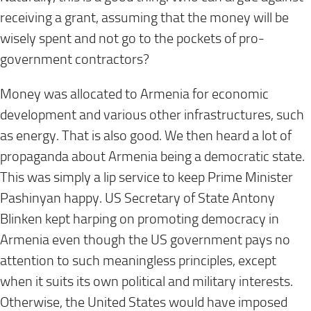
receiving a grant, assuming that the money will be
wisely spent and not go to the pockets of pro-
government contractors?
Money was allocated to Armenia for economic
development and various other infrastructures, such
as energy. That is also good. We then heard a lot of
propaganda about Armenia being a democratic state.
This was simply a lip service to keep Prime Minister
Pashinyan happy. US Secretary of State Antony
Blinken kept harping on promoting democracy in
Armenia even though the US government pays no
attention to such meaningless principles, except
when it suits its own political and military interests.
Otherwise, the United States would have imposed