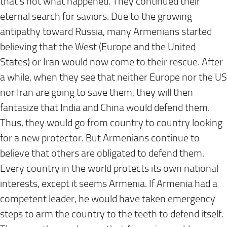
that’s not what happened. They continued their
eternal search for saviors. Due to the growing
antipathy toward Russia, many Armenians started
believing that the West (Europe and the United
States) or Iran would now come to their rescue. After
a while, when they see that neither Europe nor the US
nor Iran are going to save them, they will then
fantasize that India and China would defend them.
Thus, they would go from country to country looking
for a new protector. But Armenians continue to
believe that others are obligated to defend them.
Every country in the world protects its own national
interests, except it seems Armenia. If Armenia had a
competent leader, he would have taken emergency
steps to arm the country to the teeth to defend itself.