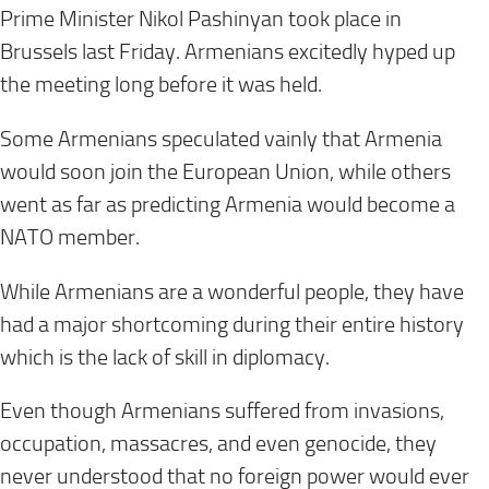
Prime Minister Nikol Pashinyan took place in
Brussels
last Friday
. Armenians excitedly hyped up
the meeting long before it was held.
Some Armenians speculated vainly that Armenia
would soon join the European Union, while others
went as far as predicting Armenia would become a
NATO member.
While Armenians are a wonderful people, they have
had a major shortcoming during their entire history
which is the lack of skill in diplomacy.
Even though Armenians suffered from invasions,
occupation, massacres, and even genocide, they
never understood that no foreign power would ever