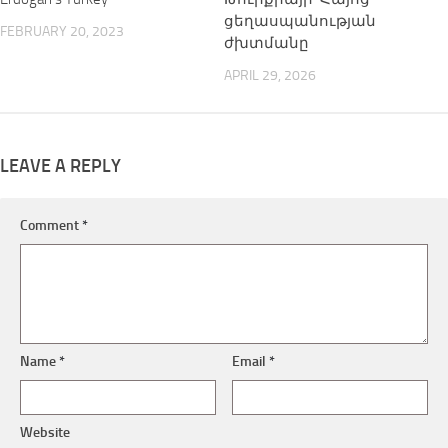
ցեղասպանության
FEBRUARY 20, 2023
ժխտմանը
APRIL 29, 2026
LEAVE A REPLY
Comment
*
Name
*
Email
*
Website