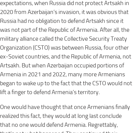
expectations, when Russia did not protect Artsakh in
2020 from Azerbaijan’s invasion, it was obvious that
Russia had no obligation to defend Artsakh since it
was not part of the Republic of Armenia. After all, the
military alliance called the Collective Security Treaty
Organization (CSTO) was between Russia, four other
ex-Soviet countries, and the Republic of Armenia, not
Artsakh. But when Azerbaijan occupied portions of
Armenia in 2021 and 2022, many more Armenians
began to wake up to the fact that the CSTO would not
lift a finger to defend Armenia’s territory.
One would have thought that once Armenians finally
realized this fact, they would at long last conclude
that no one would defend Armenia. Regrettably,