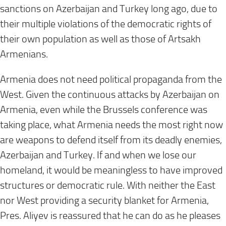
sanctions on Azerbaijan and Turkey long ago, due to
their multiple violations of the democratic rights of
their own population as well as those of Artsakh
Armenians.
Armenia does not need political propaganda from the
West. Given the continuous attacks by Azerbaijan on
Armenia, even while the Brussels conference was
taking place, what Armenia needs the most right now
are weapons to defend itself from its deadly enemies,
Azerbaijan and Turkey. If and when we lose our
homeland, it would be meaningless to have improved
structures or democratic rule. With neither the East
nor West providing a security blanket for Armenia,
Pres. Aliyev is reassured that he can do as he pleases