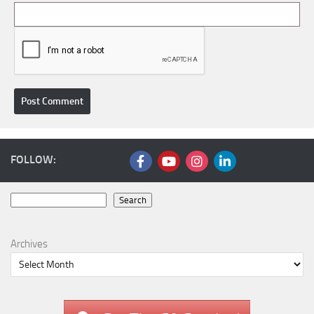
FOLLOW:
Search
Search
Archives