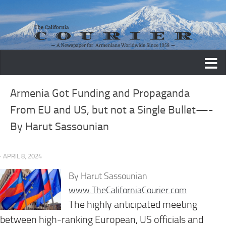
Skip to content
Armenia Got Funding and Propaganda
From EU and US, but not a Single Bullet—-
By Harut Sassounian
· APRIL 8, 2024
By Harut Sassounian
www.TheCaliforniaCourier.com
The highly anticipated meeting
between high-ranking European, US officials and