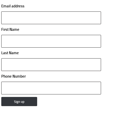
Email address
First Name
Last Name
Phone Number