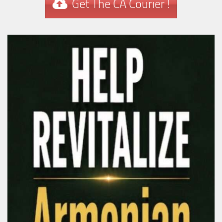
Get The CA Courier !