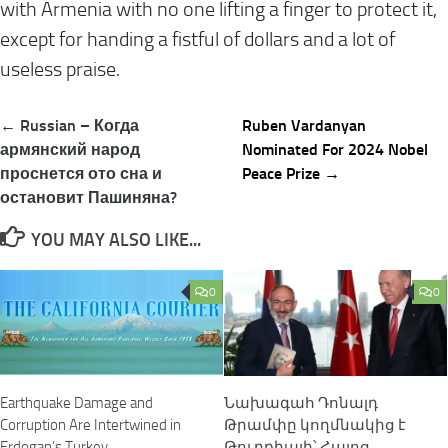
with Armenia with no one lifting a finger to protect it,
except for handing a fistful of dollars and a lot of
useless praise.
Post
← Russian – Когда
Ruben Vardanyan
navigation
армянский народ
Nominated For 2024 Nobel
проснется ото сна и
Peace Prize →
остановит Пашиняна?
YOU MAY ALSO LIKE...
0
0
Նախագահ Դոնալդ
Earthquake Damage and
Թրամփը կողմնակից է
Corruption Are Intertwined in
Թուրքիայի՝ Հայոց
Erdogan’s Turkey