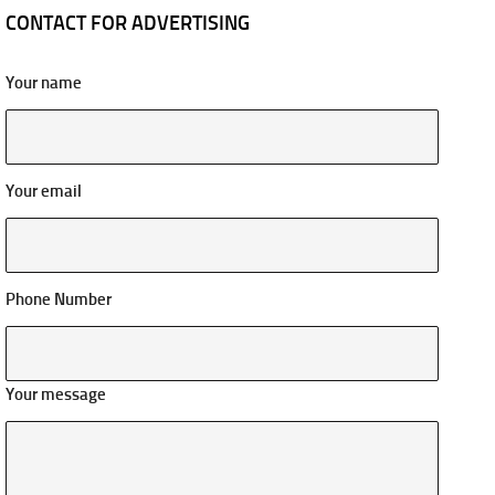
CONTACT FOR ADVERTISING
Your name
Your email
Phone Number
Your message