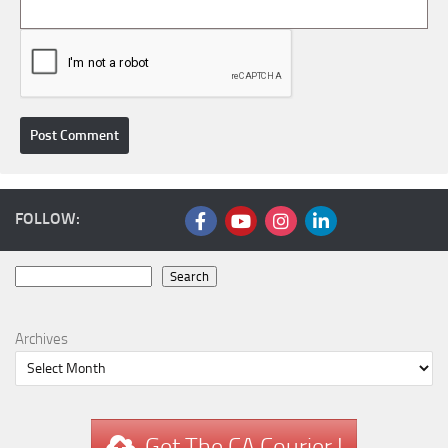
FOLLOW:
Search
Search
Archives
Get The CA Courier !