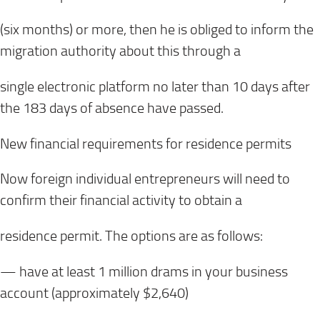
(six months) or more, then he is obliged to inform the
migration authority about this through a
single electronic platform no later than 10 days after
the 183 days of absence have passed.
New financial requirements for residence permits
Now foreign individual entrepreneurs will need to
confirm their financial activity to obtain a
residence permit. The options are as follows:
— have at least 1 million drams in your business
account (approximately $2,640)