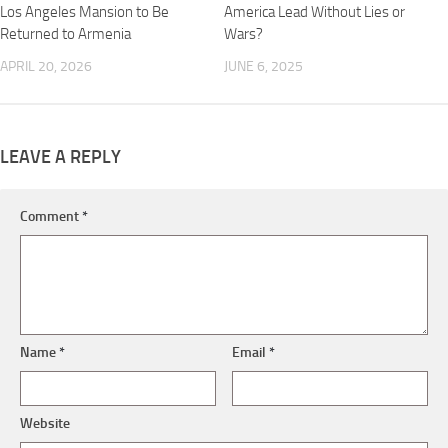
Los Angeles Mansion to Be
America Lead Without Lies or
Returned to Armenia
Wars?
APRIL 20, 2026
JUNE 6, 2025
LEAVE A REPLY
Comment
*
Name
*
Email
*
Website