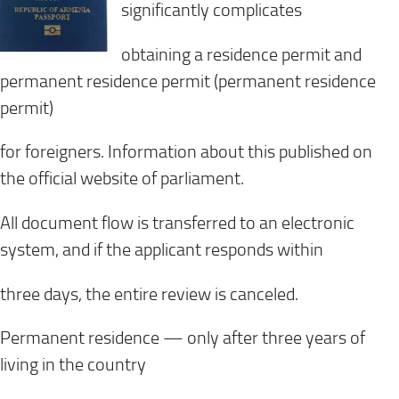
significantly complicates
obtaining a residence permit and
permanent residence permit (permanent residence
permit)
for foreigners. Information about this published on
the official website of parliament.
All document flow is transferred to an electronic
system, and if the applicant responds within
three days, the entire review is canceled.
Permanent residence — only after three years of
living in the country