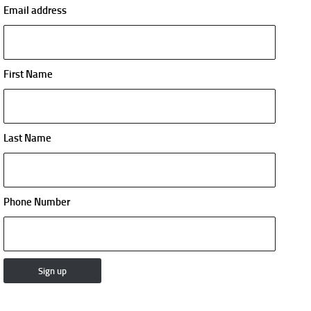
Email address
First Name
Last Name
Phone Number