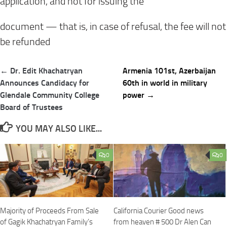
application, and not for issuing the
document — that is, in case of refusal, the fee will not
be refunded
Post
← Dr. Edit Khachatryan
Armenia 101st, Azerbaijan
navigation
Announces Candidacy for
60th in world in military
Glendale Community College
power →
Board of Trustees
YOU MAY ALSO LIKE...
0
0
Majority of Proceeds From Sale
California Courier Good news
of Gagik Khachatryan Family’s
from heaven # 500 Dr Alen Can