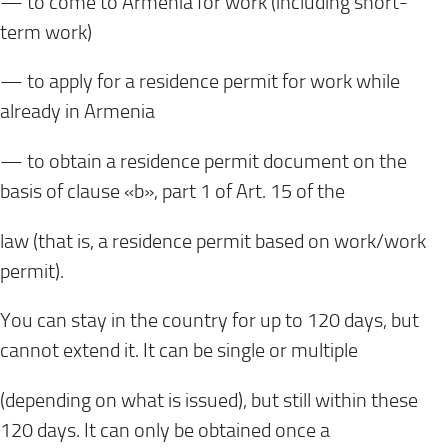
— to come to Armenia for work (including short-
term work)
— to apply for a residence permit for work while
already in Armenia
— to obtain a residence permit document on the
basis of clause «b», part 1 of Art. 15 of the
law (that is, a residence permit based on work/work
permit).
You can stay in the country for up to 120 days, but
cannot extend it. It can be single or multiple
(depending on what is issued), but still within these
120 days. It can only be obtained once a