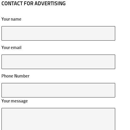
CONTACT FOR ADVERTISING
Your name
Your email
Phone Number
Your message