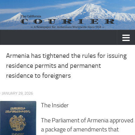
Skip to content
Armenia has tightened the rules for issuing
residence permits and permanent
residence to foreigners
· JANUARY 29, 2026
The Insider
The Parliament of Armenia approved
a package of amendments that