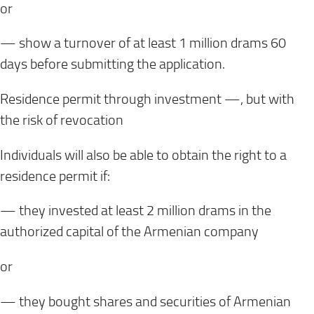
or
— show a turnover of at least 1 million drams 60
days before submitting the application.
Residence permit through investment —, but with
the risk of revocation
Individuals will also be able to obtain the right to a
residence permit if:
— they invested at least 2 million drams in the
authorized capital of the Armenian company
or
— they bought shares and securities of Armenian