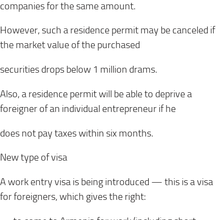
companies for the same amount.
However, such a residence permit may be canceled if
the market value of the purchased
securities drops below 1 million drams.
Also, a residence permit will be able to deprive a
foreigner of an individual entrepreneur if he
does not pay taxes within six months.
New type of visa
A work entry visa is being introduced — this is a visa
for foreigners, which gives the right: