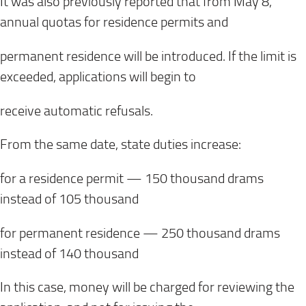
It was also previously reported that from May 8,
annual quotas for residence permits and
permanent residence will be introduced. If the limit is
exceeded, applications will begin to
receive automatic refusals.
From the same date, state duties increase:
for a residence permit — 150 thousand drams
instead of 105 thousand
for permanent residence — 250 thousand drams
instead of 140 thousand
In this case, money will be charged for reviewing the