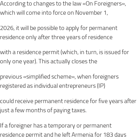
According to changes to the law «On Foreigners»,
which will come into force on November 1,
2026, it will be possible to apply for permanent
residence only after three years of residence
with a residence permit (which, in turn, is issued for
only one year). This actually closes the
previous «simplified scheme», when foreigners
registered as individual entrepreneurs (IP)
could receive permanent residence for five years after
just a few months of paying taxes.
If a foreigner has a temporary or permanent
residence permit and he left Armenia for 183 days