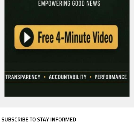
SUBSCRIBE TO STAY INFORMED