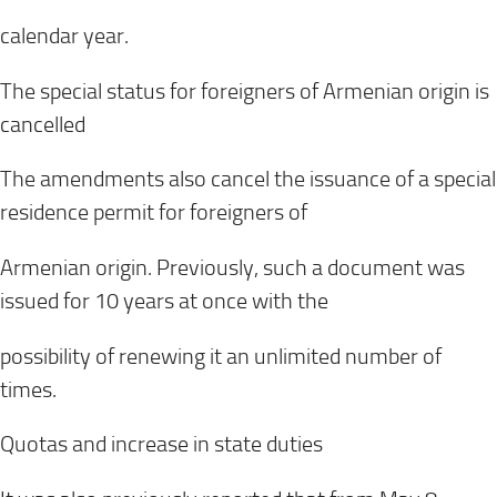
calendar year.
The special status for foreigners of Armenian origin is
cancelled
The amendments also cancel the issuance of a special
residence permit for foreigners of
Armenian origin. Previously, such a document was
issued for 10 years at once with the
possibility of renewing it an unlimited number of
times.
Quotas and increase in state duties