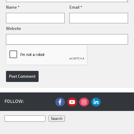
Name
*
Email
*
Website
FOLLOW:
Search
Search