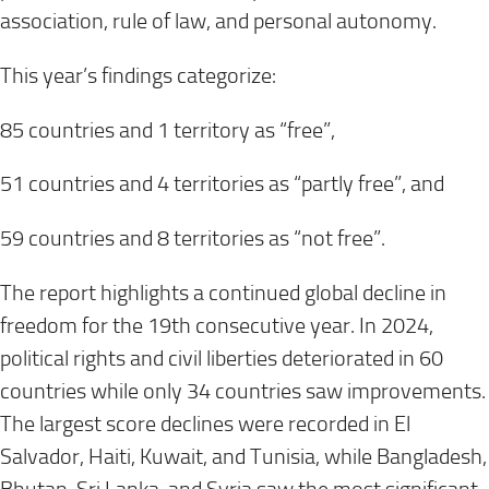
association, rule of law, and personal autonomy.
This year’s findings categorize:
85 countries and 1 territory as “free”,
51 countries and 4 territories as “partly free”, and
59 countries and 8 territories as “not free”.
The report highlights a continued global decline in
freedom for the 19th consecutive year. In 2024,
political rights and civil liberties deteriorated in 60
countries while only 34 countries saw improvements.
The largest score declines were recorded in El
Salvador, Haiti, Kuwait, and Tunisia, while Bangladesh,