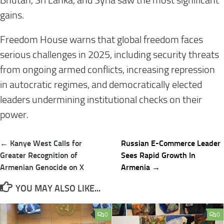
Bhutan, Sri Lanka, and Syria saw the most significant
gains.
Freedom House warns that global freedom faces
serious challenges in 2025, including security threats
from ongoing armed conflicts, increasing repression
in autocratic regimes, and democratically elected
leaders undermining institutional checks on their
power.
Post
← Kanye West Calls for
Russian E-Commerce Leader
navigation
Greater Recognition of
Sees Rapid Growth In
Armenian Genocide on X
Armenia →
YOU MAY ALSO LIKE...
0
0