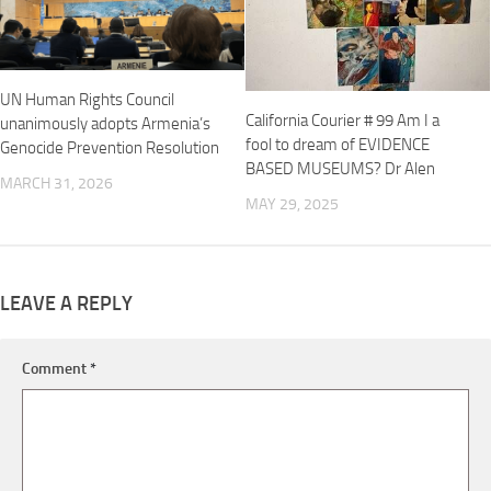
UN Human Rights Council
California Courier # 99 Am I a
unanimously adopts Armenia’s
fool to dream of EVIDENCE
Genocide Prevention Resolution
BASED MUSEUMS? Dr Alen
MARCH 31, 2026
MAY 29, 2025
LEAVE A REPLY
Comment
*