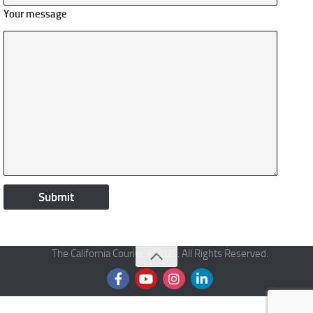
Your message
The California Courier © 2026. All Rights Reserved.