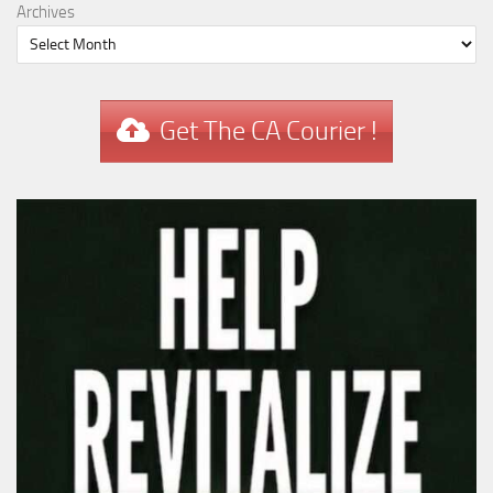
Archives
Get The CA Courier !