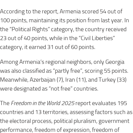
According to the report, Armenia scored 54 out of
100 points, maintaining its position from last year. In
the “Political Rights” category, the country received
23 out of 40 points, while in the “Civil Liberties”
category, it earned 31 out of 60 points.
Among Armenia’s regional neighbors, only Georgia
was also classified as “partly free”, scoring 55 points.
Meanwhile, Azerbaijan (7), Iran (11), and Turkey (33)
were designated as “not free” countries.
The
Freedom in the World 2025
report evaluates 195
countries and 13 territories, assessing factors such as
the electoral process, political pluralism, government
performance, freedom of expression, freedom of