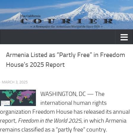
Skip to content
Armenia Listed as “Partly Free” in Freedom
House’s 2025 Report
· MARCH 3, 2025
WASHINGTON, DC — The
international human rights
organization Freedom House has released its annual
report,
Freedom in the World 2025
, in which Armenia
remains classified as a “partly free” country.