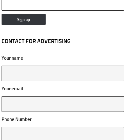
CONTACT FOR ADVERTISING
Your name
Your email
Phone Number