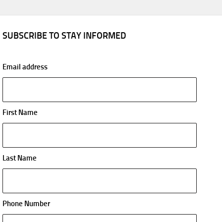
SUBSCRIBE TO STAY INFORMED
Email address
First Name
Last Name
Phone Number