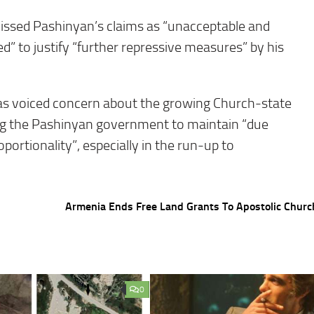
missed Pashinyan’s claims as “unacceptable and
d” to justify “further repressive measures” by his
s voiced concern about the growing Church-state
ging the Pashinyan government to maintain “due
portionality”, especially in the run-up to
Armenia Ends Free Land Grants To Apostolic Chur
0