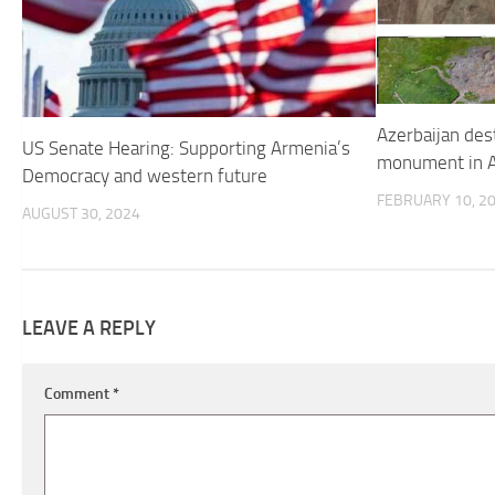
Azerbaijan des
US Senate Hearing: Supporting Armenia’s
monument in A
Democracy and western future
FEBRUARY 10, 2
AUGUST 30, 2024
LEAVE A REPLY
Comment
*