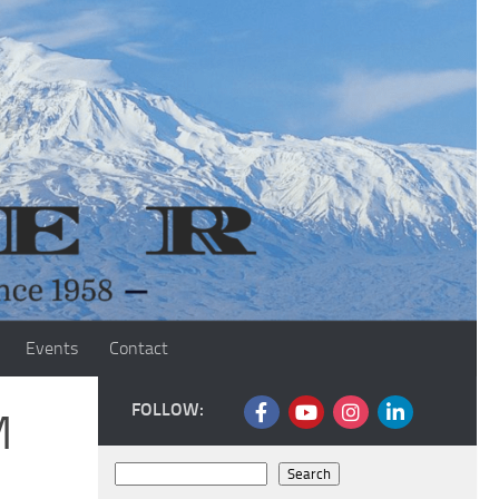
Events
Contact
FOLLOW:
M
Search
Search