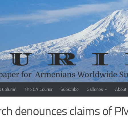
s Column
The CA Courier
Subscribe
Galleries
About
rch denounces claims of P