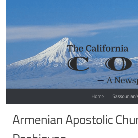
Skip to content
Home
Sassounian’
Armenian Apostolic Chu