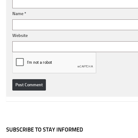
Name
*
Website
SUBSCRIBE TO STAY INFORMED