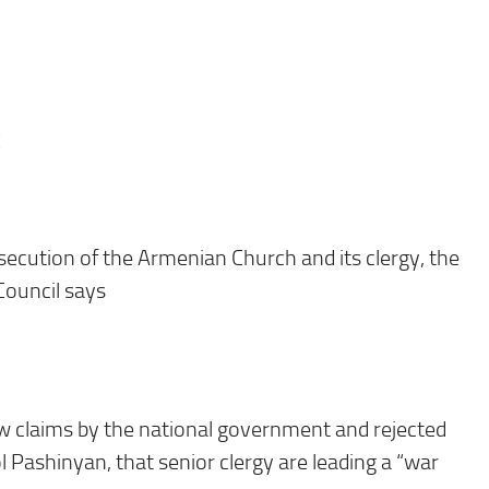
E
ecution of the Armenian Church and its clergy, the
Council says
 claims by the national government and rejected
l Pashinyan, that senior clergy are leading a “war