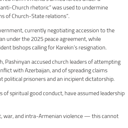
e “anti-Church rhetoric” was used to undermine
ns of Church-State relations”.
vernment, currently negotiating accession to the
jan under the 2025 peace agreement, while
dent bishops calling for Karekin’s resignation.
h, Pashinyan accused church leaders of attempting
onflict with Azerbaijan, and of spreading claims
 political prisoners and an incipient dictatorship.
es of spiritual good conduct, have assumed leadership
ict, war, and intra-Armenian violence — this cannot