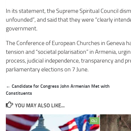
In its statement, the Supreme Spiritual Council dis
unfounded”, and said that they were “clearly intende
government.
The Conference of European Churches in Geneva ha
tension and “societal polarisation” in Armenia, ur
process, judicial independence, transparency and pro
parliamentary elections on 7 June.
Post
← Candidate for Congress John Armenian Met with
navigation
Constituents
YOU MAY ALSO LIKE...
2