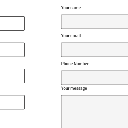
Your name
Your email
Phone Number
Your message