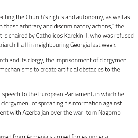
ecting the Church’s rights and autonomy, as well as
 these arbitrary and discriminatory actions,” the
t is chaired by Catholicos Karekin II, who was refused
arch Ilia II in neighbouring Georgia last week.
ch and its clergy, the imprisonment of clergymen
 mechanisms to create artificial obstacles to the
t speech to the European Parliament, in which he
 clergymen” of spreading disinformation against
nt with Azerbaijan over the
war
-torn Nagorno-
barred from Armenia’s armed forces under a