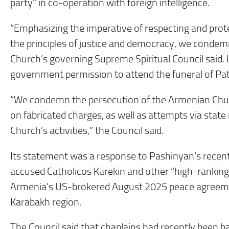
party” in co-operation with foreign intelligence.
“Emphasizing the imperative of respecting and prot
the principles of justice and democracy, we condemn
Church’s governing Supreme Spiritual Council said. I
government permission to attend the funeral of Patri
“We condemn the persecution of the Armenian Chur
on fabricated charges, as well as attempts via state
Church’s activities,” the Council said.
Its statement was a response to Pashinyan’s recen
accused Catholicos Karekin and other “high-ranking
Armenia’s US-brokered August 2025 peace agreeme
Karabakh region.
The Council said that chaplains had recently been 