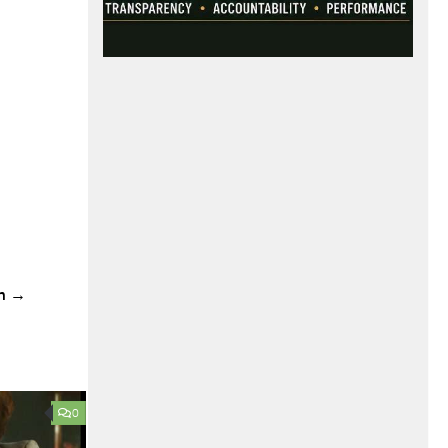
ch →
0