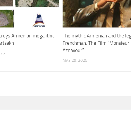
troys Armenian megalithic
The mythic Armenian and the le
rtsakh
Frenchman: The Film “Monsieur
Aznavour”
025
MAY 29, 2025