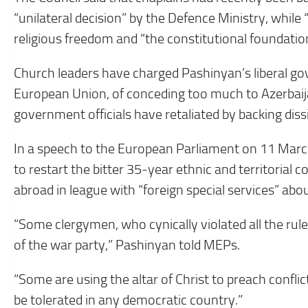
“unilateral decision” by the Defence Ministry, whil
religious freedom and “the constitutional foundatio
Church leaders have charged Pashinyan’s liberal go
European Union, of conceding too much to Azerbai
government officials have retaliated by backing dissi
In a speech to the European Parliament on 11 Marc
to restart the bitter 35-year ethnic and territorial c
abroad in league with “foreign special services” about
“Some clergymen, who cynically violated all the rul
of the war party,” Pashinyan told MEPs.
“Some are using the altar of Christ to preach confl
be tolerated in any democratic country.”