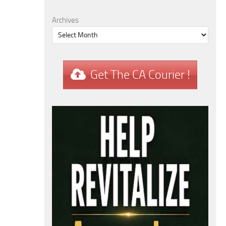
Archives
Get The CA Courier !