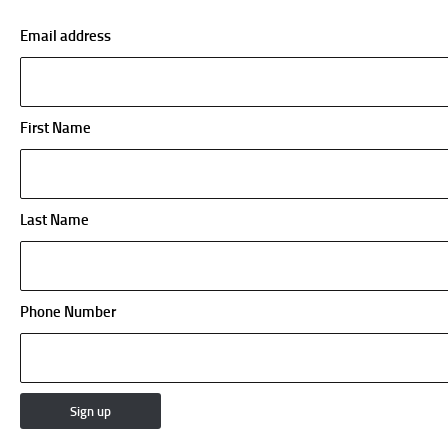
Email address
First Name
Last Name
Phone Number