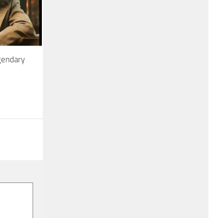
gendary