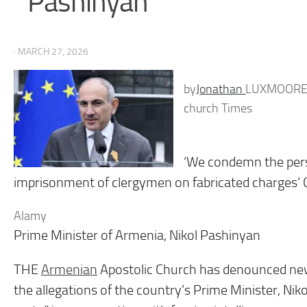
Pashinyan
· MARCH 27, 2026
by
Jonathan
LUXMOOR
church Times
‘We condemn the pers
imprisonment of clergymen on fabricated charges’ 
Alamy
Prime Minister of Armenia, Nikol Pashinyan
THE
Armenian
Apostolic Church has denounced new
the allegations of the country’s Prime Minister, Niko