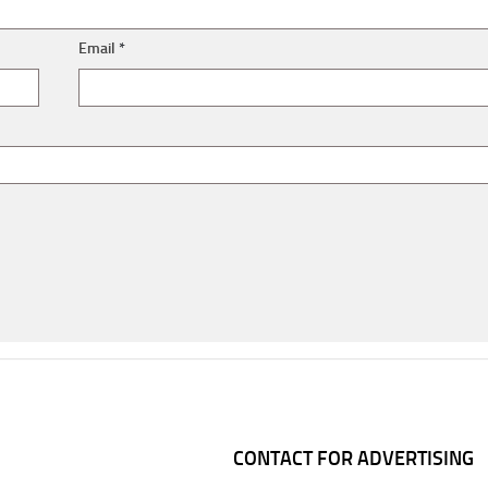
Email
*
CONTACT FOR ADVERTISING