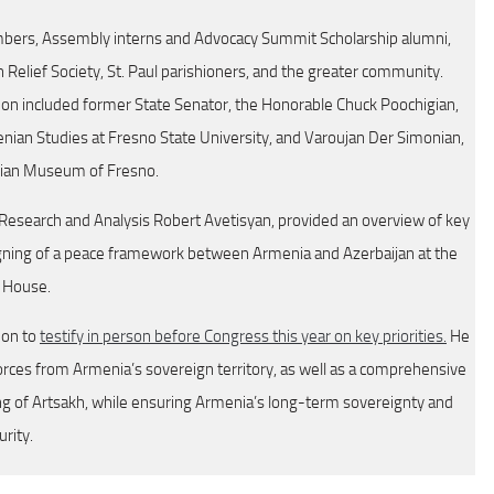
rs, Assembly interns and Advocacy Summit Scholarship alumni,
elief Society, St. Paul parishioners, and the greater community.
on included former State Senator, the Honorable Chuck Poochigian,
ian Studies at Fresno State University, and Varoujan Der Simonian,
nian Museum of Fresno.
 Research and Analysis Robert Avetisyan, provided an overview of key
igning of a peace framework between Armenia and Azerbaijan at the
 House.
ion to
testify in person before Congress this year on key priorities.
He
rces from Armenia’s sovereign territory, as well as a comprehensive
sing of Artsakh, while ensuring Armenia’s long-term sovereignty and
urity.