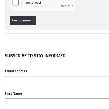
SUBSCRIBE TO STAY INFORMED
Email address
First Name