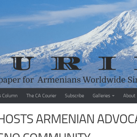
s Column
The CA Courier
Subscribe
Galleries
About
HOSTS ARMENIAN ADVOC