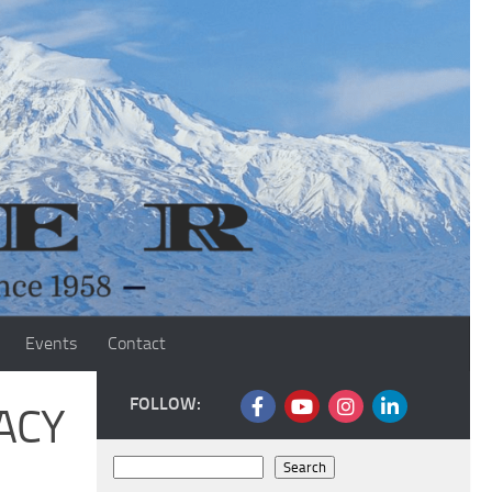
Events
Contact
FOLLOW:
ACY
Search
Search