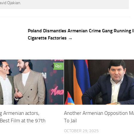
avid Ojakian.
Poland Dismantles Armenian Crime Gang Running Il
Cigarette Factories →
0
ng Armenian actors,
Another Armenian Opposition M
Best Film at the 97th
To Jail
OCTOBER 29, 2025