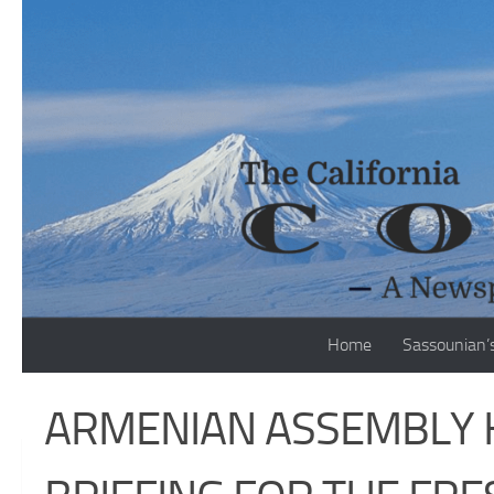
Skip to content
Home
Sassounian’
ARMENIAN ASSEMBLY 