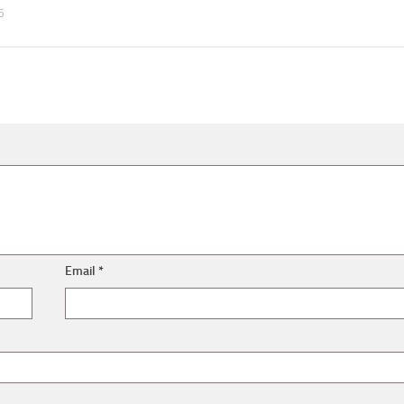
5
Email
*