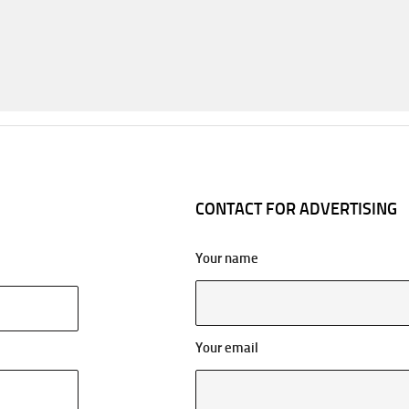
CONTACT FOR ADVERTISING
Your name
Your email