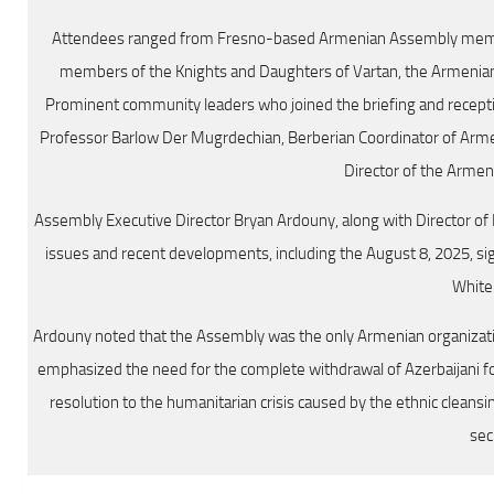
Attendees ranged from Fresno-based Armenian Assembly membe
members of the Knights and Daughters of Vartan, the Armenian R
Prominent community leaders who joined the briefing and recepti
Professor Barlow Der Mugrdechian, Berberian Coordinator of Armen
Director of the Arme
Assembly Executive Director Bryan Ardouny, along with Director of
issues and recent developments, including the August 8, 2025, s
White
Ardouny noted that the Assembly was the only Armenian organizat
emphasized the need for the complete withdrawal of Azerbaijani fo
resolution to the humanitarian crisis caused by the ethnic clean
sec