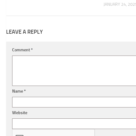
JANUARY 24, 202
LEAVE A REPLY
Comment
*
Name
*
Website