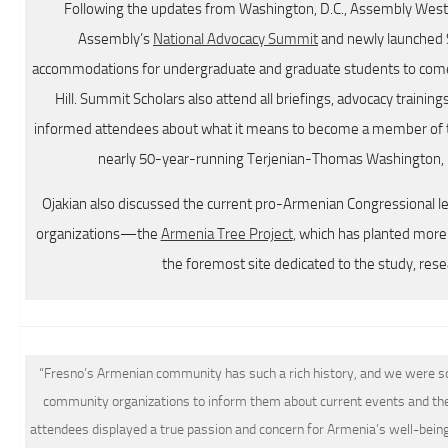
Following the updates from Washington, D.C., Assembly Weste
Assembly’s
National Advocacy Summit
and newly launched 
accommodations for undergraduate and graduate students to come 
Hill. Summit Scholars also attend all briefings, advocacy trainin
informed attendees about what it means to become a member of 
nearly 50-year-running Terjenian-Thomas Washington, D
Ojakian also discussed the current pro-Armenian Congressional l
organizations—the
Armenia Tree Project
,
which has planted more t
the foremost site dedicated to the study, res
“Fresno’s Armenian community has such a rich history, and we were so g
community organizations to inform them about current events and the
attendees displayed a true passion and concern for Armenia’s well-being