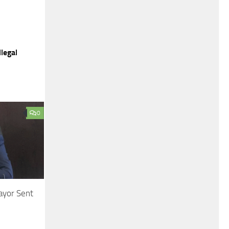
legal
0
ayor Sent