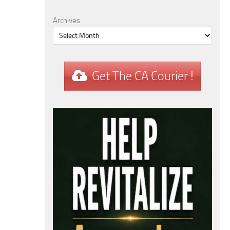
Archives
Get The CA Courier !