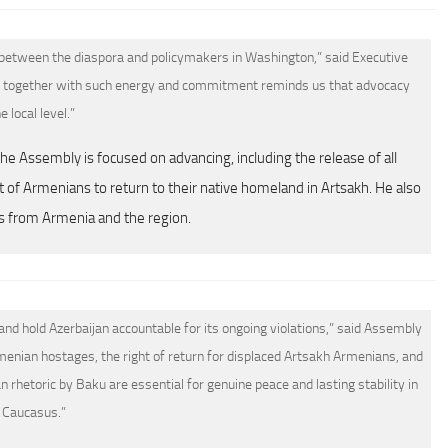
 between the diaspora and policymakers in Washington,” said Executive
 together with such energy and commitment reminds us that advocacy
e local level.”
he Assembly is focused on advancing, including the release of all
 of Armenians to return to their native homeland in Artsakh. He also
s from Armenia and the region.
d hold Azerbaijan accountable for its ongoing violations,” said Assembly
menian hostages, the right of return for displaced Artsakh Armenians, and
rhetoric by Baku are essential for genuine peace and lasting stability in
 Caucasus.”