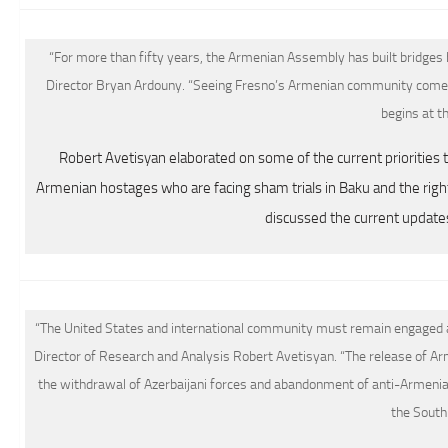
“For more than fifty years, the Armenian Assembly has built bridges
Director Bryan Ardouny. “Seeing Fresno’s Armenian community come
begins at th
Robert Avetisyan elaborated on some of the current priorities t
Armenian hostages who are facing sham trials in Baku and the right
discussed the current update
“The United States and international community must remain engaged an
Director of Research and Analysis Robert Avetisyan. “The release of Ar
the withdrawal of Azerbaijani forces and abandonment of anti-Armenian 
the South