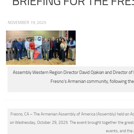
BRIEFING FOR THE F
· NOVEMBER 19, 2025
Assembly Western Region Director David Ojakian and Director 
Fresno’s Armenian community, following the 
Fresno, CA – The Armenian Assembly of America (Assembly) held an Adv
on Wednesday, October 29, 2025. The event brought together the great
events, and the