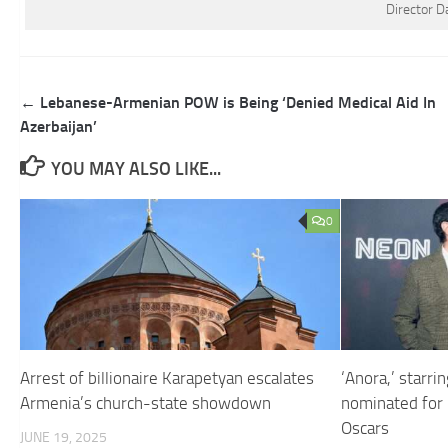
Director D
Post
← Lebanese-Armenian POW is Being ‘Denied Medical Aid In
navigation
Azerbaijan’
YOU MAY ALSO LIKE...
0
Arrest of billionaire Karapetyan escalates
‘Anora,’ starri
Armenia’s church-state showdown
nominated for 
Oscars
JUNE 19, 2025