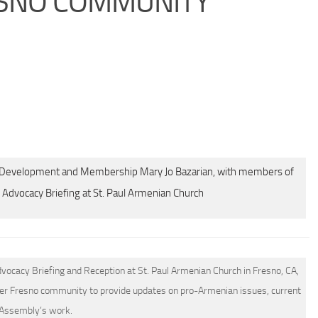
RESNO COMMUNITY
of Development and Membership Mary Jo Bazarian, with members of
Advocacy Briefing at St. Paul Armenian Church
ocacy Briefing and Reception at St. Paul Armenian Church in Fresno, CA,
er Fresno community to provide updates on pro-Armenian issues, current
 Assembly’s work.