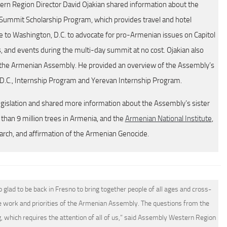
rn Region Director David Ojakian shared information about the
Summit Scholarship Program, which provides travel and hotel
to Washington, D.C. to advocate for pro-Armenian issues on Capitol
gs, and events during the multi-day summit at no cost. Ojakian also
the Armenian Assembly. He provided an overview of the Assembly’s
.C., Internship Program and Yerevan Internship Program.
egislation and shared more information about the Assembly’s sister
han 9 million trees in Armenia, and the
Armenian National Institute
,
earch, and affirmation of the Armenian Genocide.
lad to be back in Fresno to bring together people of all ages and cross-
 work and priorities of the Armenian Assembly. The questions from the
, which requires the attention of all of us,” said Assembly Western Region