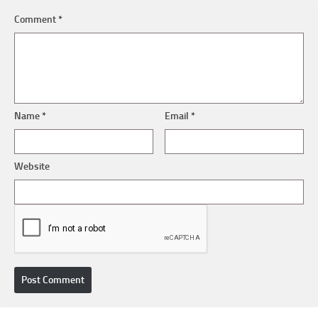
Comment
*
Name
*
Email
*
Website