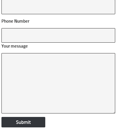
Phone Number
Your message