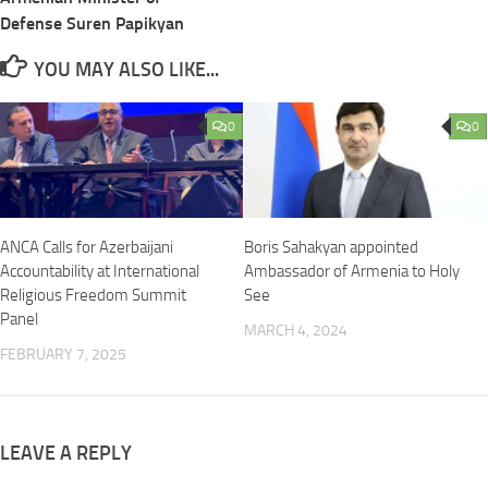
Defense Suren Papikyan
YOU MAY ALSO LIKE...
0
0
ANCA Calls for Azerbaijani
Boris Sahakyan appointed
Accountability at International
Ambassador of Armenia to Holy
Religious Freedom Summit
See
Panel
MARCH 4, 2024
FEBRUARY 7, 2025
LEAVE A REPLY