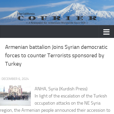
Skip to content
Armenian battalion Joins Syrian democratic
forces to counter Terrorists sponsored by
Turkey
· DECEMBER 6, 2024
ANHA, Syria (Kurdish Press)
In light of the escalation of the Turkish
occupation attacks on the NE Syria
region, the Armenian people announced their accession to