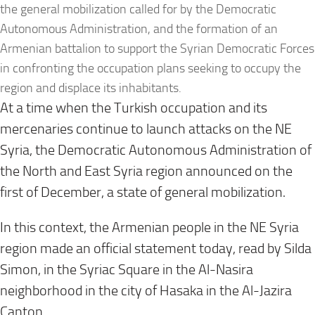
the general mobilization called for by the Democratic
Autonomous Administration, and the formation of an
Armenian battalion to support the Syrian Democratic Forces
in confronting the occupation plans seeking to occupy the
region and displace its inhabitants.
At a time when the Turkish occupation and its
mercenaries continue to launch attacks on the NE
Syria, the Democratic Autonomous Administration of
the North and East Syria region announced on the
first of December, a state of general mobilization
.
In this context, the Armenian people in the NE Syria
region made an official statement today, read by Silda
Simon, in the Syriac Square in the Al-Nasira
neighborhood in the city of Hasaka in the Al-Jazira
Canton
.