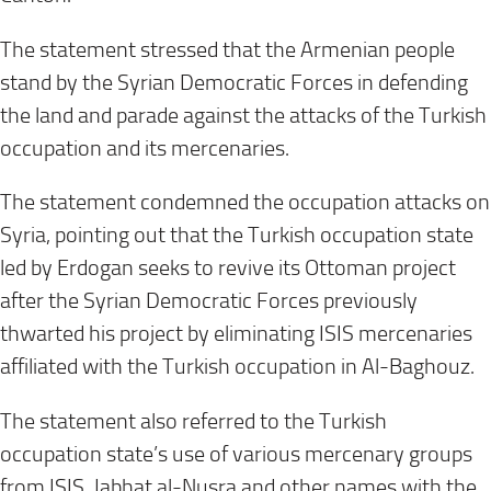
The statement stressed that the Armenian people
stand by the Syrian Democratic Forces in defending
the land and parade against the attacks of the Turkish
occupation and its mercenaries
.
The statement condemned the occupation attacks on
Syria, pointing out that the Turkish occupation state
led by Erdogan seeks to revive its Ottoman project
after the Syrian Democratic Forces previously
thwarted his project by eliminating ISIS mercenaries
affiliated with the Turkish occupation in Al-Baghouz
.
The statement also referred to the Turkish
occupation state’s use of various mercenary groups
from ISIS, Jabhat al-Nusra and other names with the