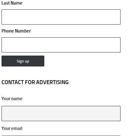
Last Name
Phone Number
CONTACT FOR ADVERTISING
Your name
Your email