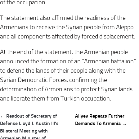
of the occupation
.
The statement also affirmed the readiness of the
Armenians to receive the Syrian people from Aleppo
and all components affected by forced displacement
.
At the end of the statement, the Armenian people
announced the formation of an “Armenian battalion”
to defend the lands of their people along with the
Syrian Democratic Forces, confirming the
determination of Armenians to protect Syrian lands
and liberate them from Turkish occupation
.
Post
← Readout of Secretary of
Aliyev Repeats Further
navigation
Defense Lloyd J. Austin III’s
Demands To Armenia →
Bilateral Meeting with
Armenian Minister of