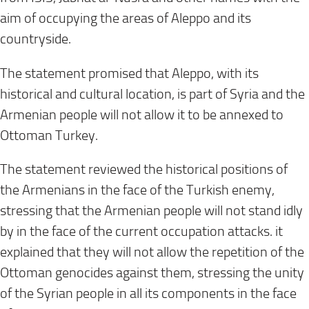
aim of occupying the areas of Aleppo and its
countryside
.
The statement promised that Aleppo, with its
historical and cultural location, is part of Syria and the
Armenian people will not allow it to be annexed to
Ottoman Turkey
.
The statement reviewed the historical positions of
the Armenians in the face of the Turkish enemy,
stressing that the Armenian people will not stand idly
by in the face of the current occupation attacks. it
explained that they will not allow the repetition of the
Ottoman genocides against them, stressing the unity
of the Syrian people in all its components in the face