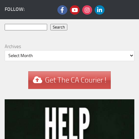
FOLLOW:
Search
Search
Archives
Get The CA Courier !