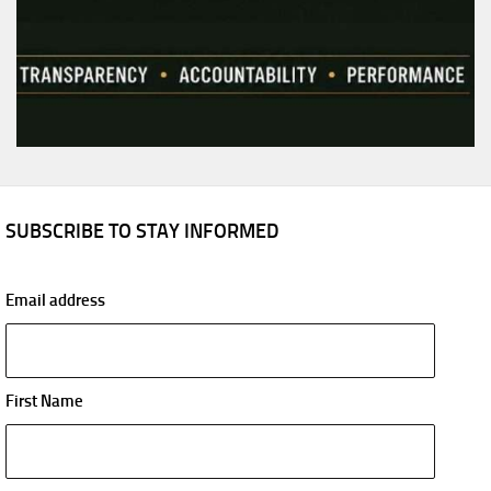
SUBSCRIBE TO STAY INFORMED
Email address
First Name