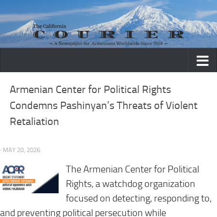
Skip to content
Armenian Center for Political Rights
Condemns Pashinyan’s Threats of Violent
Retaliation
· MAY 20, 2026
The Armenian Center for Political
Rights, a watchdog organization
focused on detecting, responding to,
and preventing political persecution while