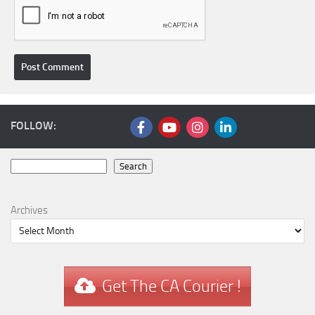
FOLLOW:
Search
Search
Archives
Get The CA Courier !