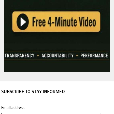
SUBSCRIBE TO STAY INFORMED
Email address