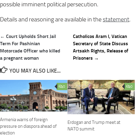
possible imminent political persecution.
Details and reasoning are available in the
statement
.
Post
← Court Upholds Short Jail
Catholicos Aram I, Vatican
navigation
Term For Pashinian
Secretary of State Discuss
Motorcade Officer who killed
Artsakh Rights, Release of
a pregnant woman
Prisoners →
YOU MAY ALSO LIKE...
0
0
Armenia warns of foreign
Erdogan and Trump meet at
pressure on diaspora ahead of
NATO summit
election