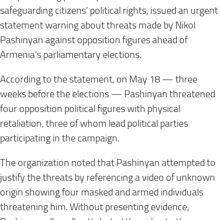
safeguarding citizens’ political rights, issued an urgent
statement warning about threats made by Nikol
Pashinyan against opposition figures ahead of
Armenia’s parliamentary elections.
According to the statement, on May 18 — three
weeks before the elections — Pashinyan threatened
four opposition political figures with physical
retaliation, three of whom lead political parties
participating in the campaign.
The organization noted that Pashinyan attempted to
justify the threats by referencing a video of unknown
origin showing four masked and armed individuals
threatening him. Without presenting evidence,