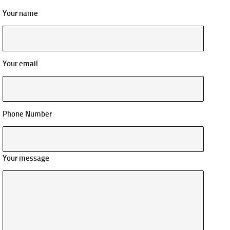
Your name
Your email
Phone Number
Your message