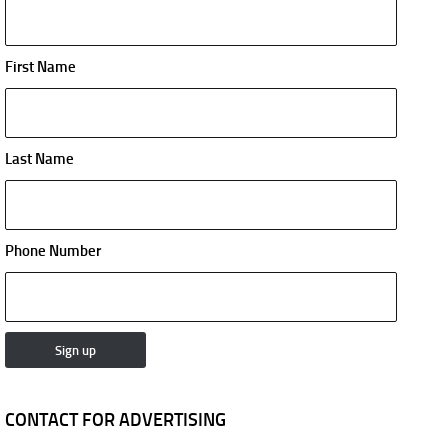
First Name
Last Name
Phone Number
CONTACT FOR ADVERTISING