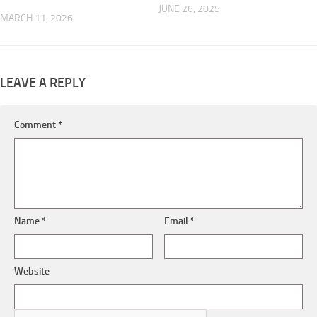
JUNE 26, 2025
MARCH 11, 2026
LEAVE A REPLY
Comment
*
Name
*
Email
*
Website