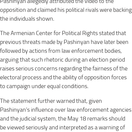
Pashinyan allegedly attributed the video to the
opposition and claimed his political rivals were backing
the individuals shown.
The Armenian Center for Political Rights stated that
previous threats made by Pashinyan have later been
followed by actions from law enforcement bodies,
arguing that such rhetoric during an election period
raises serious concerns regarding the fairness of the
electoral process and the ability of opposition forces
to campaign under equal conditions.
The statement further warned that, given
Pashinyan’s influence over law enforcement agencies
and the judicial system, the May 18 remarks should
be viewed seriously and interpreted as a warning of