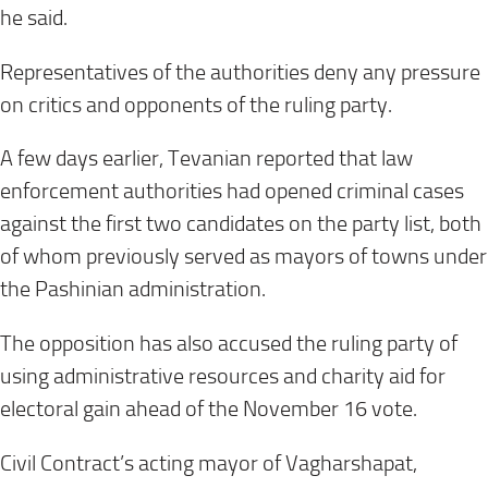
he said.
Representatives of the authorities deny any pressure
on critics and opponents of the ruling party.
A few days earlier, Tevanian reported that law
enforcement authorities had opened criminal cases
against the first two candidates on the party list, both
of whom previously served as mayors of towns under
the Pashinian administration.
The opposition has also accused the ruling party of
using administrative resources and charity aid for
electoral gain ahead of the November 16 vote.
Civil Contract’s acting mayor of Vagharshapat,