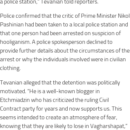
a police station,” Tevanian told reporters.
Police confirmed that the critic of Prime Minister Nikol
Pashinian had been taken to a local police station and
that one person had been arrested on suspicion of
hooliganism. A police spokesperson declined to
provide further details about the circumstances of the
arrest or why the individuals involved were in civilian
clothing.
Tevanian alleged that the detention was politically
motivated. “He is a well-known blogger in
Etchmiadzin who has criticized the ruling Civil
Contract party for years and now supports us. This
seems intended to create an atmosphere of fear,
knowing that they are likely to lose in Vagharshapat,”