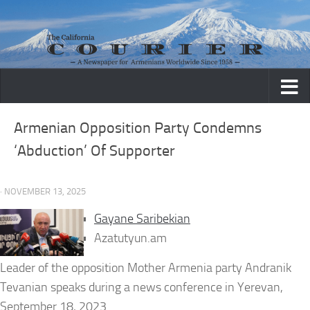
Skip to content
Armenian Opposition Party Condemns
‘Abduction’ Of Supporter
· NOVEMBER 13, 2025
Gayane Saribekian
Azatutyun.am
Leader of the opposition Mother Armenia party Andranik
Tevanian speaks during a news conference in Yerevan,
September 18, 2023.