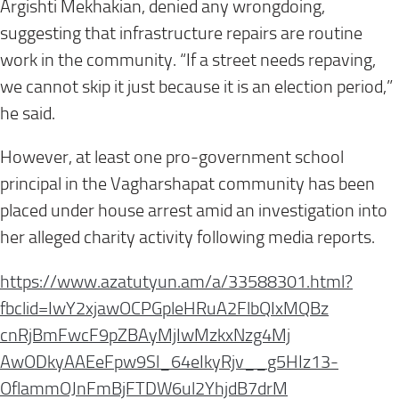
Argishti Mekhakian, denied any wrongdoing,
suggesting that infrastructure repairs are routine
work in the community. “If a street needs repaving,
we cannot skip it just because it is an election period,”
he said.
However, at least one pro-government school
principal in the Vagharshapat community has been
placed under house arrest amid an investigation into
her alleged charity activity following media reports.
https://www.azatutyun.am/a/
33588301.html?
fbclid=
IwY2xjawOCPGpleHRuA2FlbQIxMQBz
cnRjBmFwcF9pZBAyMjIwMzkxNzg4Mj
AwODkyAAEeFpw9Sl_64eIkyRjv__
g5HIz13-
OflammOJnFmBjFTDW6ul2YhjdB7drM