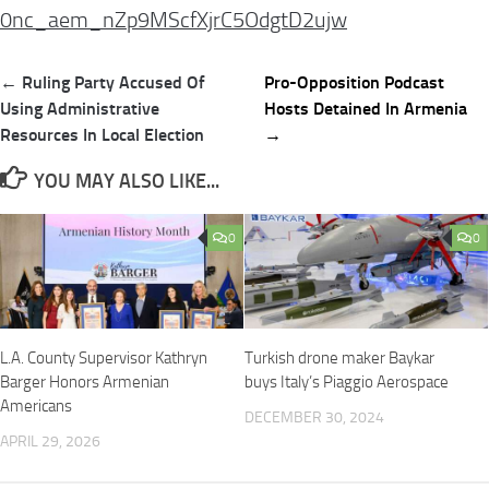
0nc_aem_nZp9MScfXjrC5OdgtD2ujw
Post
← Ruling Party Accused Of
Pro-Opposition Podcast
navigation
Using Administrative
Hosts Detained In Armenia
Resources In Local Election
→
YOU MAY ALSO LIKE...
0
0
L.A. County Supervisor Kathryn
Turkish drone maker Baykar
Barger Honors Armenian
buys Italy’s Piaggio Aerospace
Americans
DECEMBER 30, 2024
APRIL 29, 2026