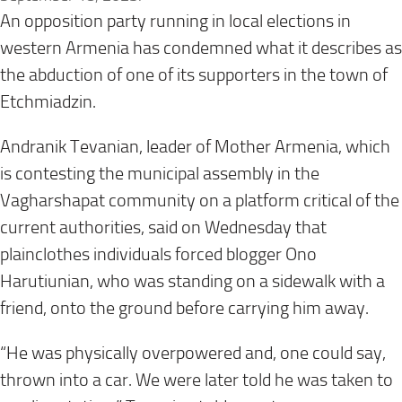
An opposition party running in local elections in
western Armenia has condemned what it describes as
the abduction of one of its supporters in the town of
Etchmiadzin.
Andranik Tevanian, leader of Mother Armenia, which
is contesting the municipal assembly in the
Vagharshapat community on a platform critical of the
current authorities, said on Wednesday that
plainclothes individuals forced blogger Ono
Harutiunian, who was standing on a sidewalk with a
friend, onto the ground before carrying him away.
“He was physically overpowered and, one could say,
thrown into a car. We were later told he was taken to