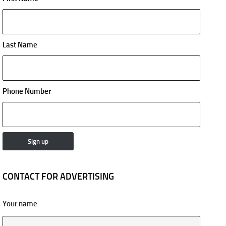
Last Name
Phone Number
CONTACT FOR ADVERTISING
Your name