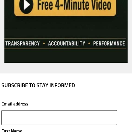
SUBSCRIBE TO STAY INFORMED
Email address
First Name