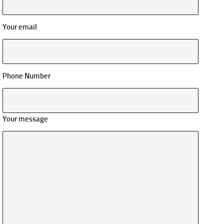
Your email
Phone Number
Your message