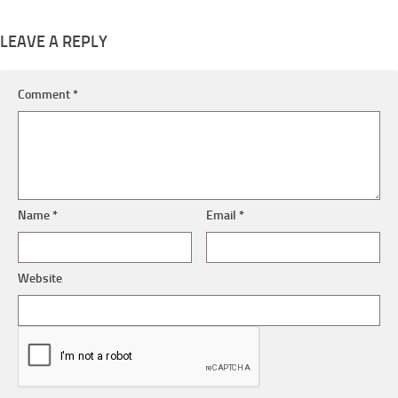
LEAVE A REPLY
Comment
*
Name
*
Email
*
Website