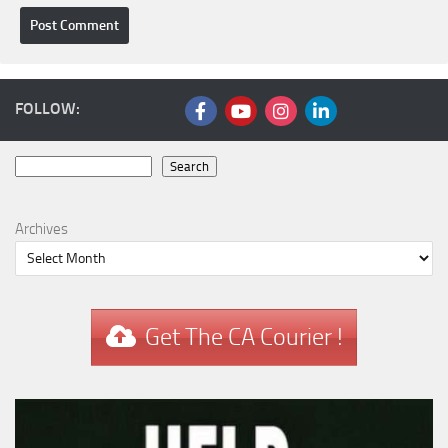
FOLLOW:
Search
Search
Archives
Get The CA Courier !