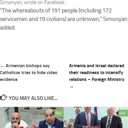
Simonyan, wrote on Facebook.
“The whereabouts of 191 people (including 172
servicemen and 19 civilians) are unknown,” Simonyan
added.
Post
← Armenian bishops say
Armenia and Israel declared
navigation
Catholicos tries to hide video
their readiness to intensify
evidence
relations – Foreign Ministry
→
YOU MAY ALSO LIKE...
0
0