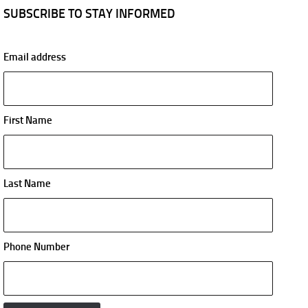
SUBSCRIBE TO STAY INFORMED
Email address
First Name
Last Name
Phone Number