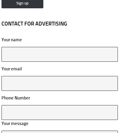
CONTACT FOR ADVERTISING
Your name
Your email
Phone Number
Your message