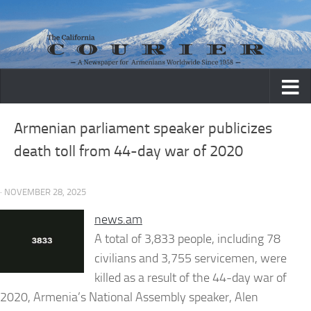
Skip to content
Armenian parliament speaker publicizes
death toll from 44-day war of 2020
· NOVEMBER 28, 2025
news.am
A total of 3,833 people, including 78
civilians and 3,755 servicemen, were
killed as a result of the 44-day war of
2020, Armenia’s National Assembly speaker, Alen