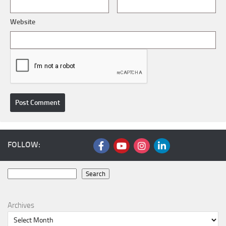
Website
FOLLOW:
Search
Search
Archives