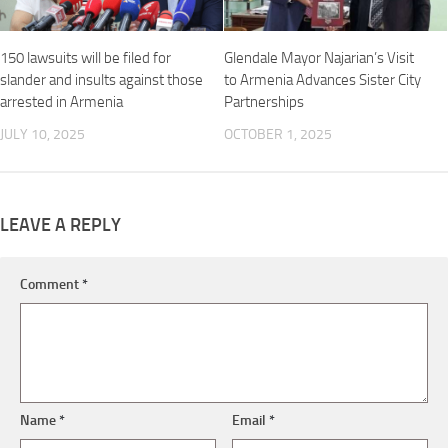
150 lawsuits will be filed for
Glendale Mayor Najarian’s Visit
slander and insults against those
to Armenia Advances Sister City
arrested in Armenia
Partnerships
JULY 10, 2025
OCTOBER 1, 2025
LEAVE A REPLY
Comment
*
Name
*
Email
*