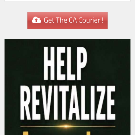
Get The CA Courier !