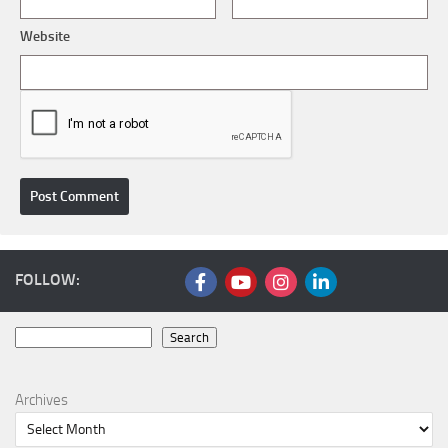
Website
FOLLOW:
Search
Search
Archives