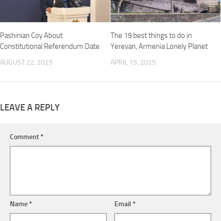
Pashinian Coy About
The 19 best things to do in
Constitutional Referendum Date
Yerevan, Armenia Lonely Planet
AUGUST 22, 2025
APRIL 15, 2025
LEAVE A REPLY
Comment
*
Name
*
Email
*