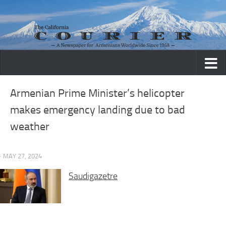
Skip to content
Armenian Prime Minister’s helicopter
makes emergency landing due to bad
weather
· MAY 27, 2024
Saudigazetre