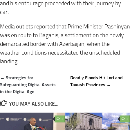
and his entourage proceeded with their journey by
car.
Media outlets reported that Prime Minister Pashinyan
was en route to Baganis, a settlement on the newly
demarcated border with Azerbaijan, when the
weather conditions necessitated the unscheduled
landing.
Post
← Strategies for
Deadly Floods Hit Lori and
navigation
Safeguarding Digital Assets
Tavush Provinces →
in the Digital Age
YOU MAY ALSO LIKE...
0
0