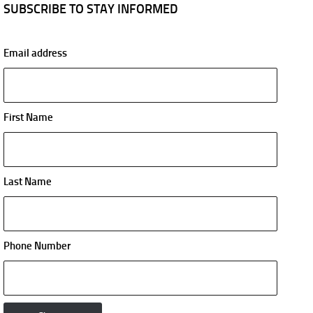
SUBSCRIBE TO STAY INFORMED
Email address
First Name
Last Name
Phone Number