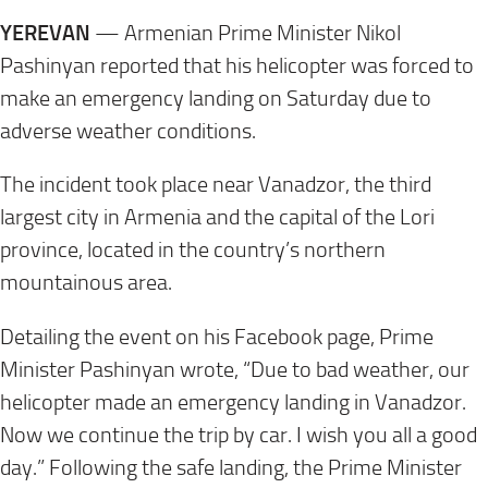
YEREVAN
— Armenian Prime Minister Nikol
Pashinyan reported that his helicopter was forced to
make an emergency landing on
Saturday
due to
adverse weather conditions.
The incident took place near Vanadzor, the third
largest city in Armenia and the capital of the Lori
province, located in the country’s northern
mountainous area.
Detailing the event on his Facebook page, Prime
Minister Pashinyan wrote, “Due to bad weather, our
helicopter made an emergency landing in Vanadzor.
Now we continue the trip by car. I wish you all a good
day.” Following the safe landing, the Prime Minister