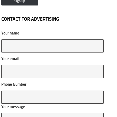
CONTACT FOR ADVERTISING
Your name
Your email
Phone Number
Your message