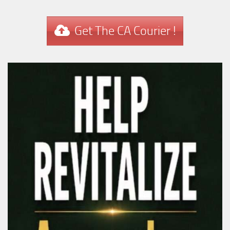
Get The CA Courier !