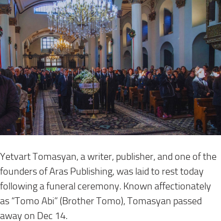
Yetvart Tomasyan, a writer, publisher, and one of the
founders of Aras Publishing, was laid to rest today
following a funeral ceremony. Known affectionately
as “Tomo Abi” (Brother Tomo), Tomasyan passed
away on Dec 14.