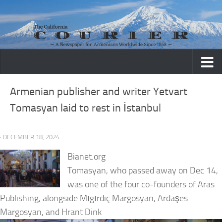
Skip to content
Armenian publisher and writer Yetvart
Tomasyan laid to rest in İstanbul
· DECEMBER 18, 2024
Bianet.org
Tomasyan, who passed away on Dec 14,
was one of the four co-founders of Aras
Publishing, alongside Mıgırdiç Margosyan, Ardaşes
Margosyan, and Hrant Dink