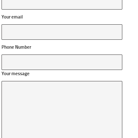
Your email
Phone Number
Your message