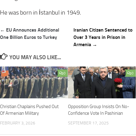
He was born in İstanbul in 1949.
Post
← EU Announces Additional
Iranian Citizen Sentenced to
navigation
One Billion Euros to Turkey
Over 3 Years in Prison in
Armenia →
YOU MAY ALSO LIKE...
0
0
Christian Chaplains Pushed Out
Opposition Group Insists On No-
Of Armenian Military
Confidence Vote In Pashinian
FEBRUARY 3, 2026
SEPTEMBER 17, 2025