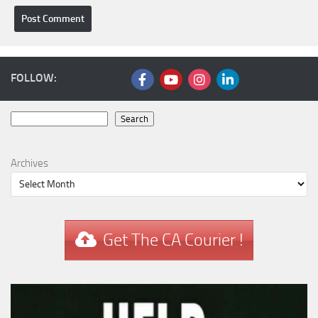
FOLLOW:
Search
Search
Archives
Get The CA Courier !