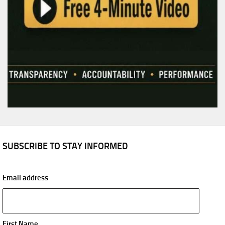
SUBSCRIBE TO STAY INFORMED
Email address
First Name