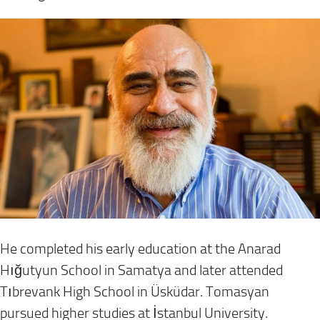
He completed his early education at the Anarad
Hığutyun School in Samatya and later attended
Tıbrevank High School in Üsküdar. Tomasyan
pursued higher studies at İstanbul University.