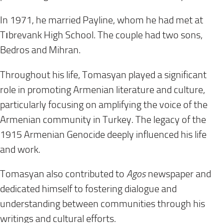
In 1971, he married Payline, whom he had met at
Tıbrevank High School. The couple had two sons,
Bedros and Mihran.
Throughout his life, Tomasyan played a significant
role in promoting Armenian literature and culture,
particularly focusing on amplifying the voice of the
Armenian community in Turkey. The legacy of the
1915 Armenian Genocide deeply influenced his life
and work.
Tomasyan also contributed to
Agos
newspaper and
dedicated himself to fostering dialogue and
understanding between communities through his
writings and cultural efforts.