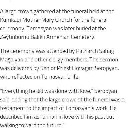
A large crowd gathered at the funeral held at the
Kumkapı Mother Mary Church for the funeral
ceremony. Tomasyan was later buried at the
Zeytinburnu Balıklı Armenian Cemetery.
The ceremony was attended by Patriarch Sahag
Maşalyan and other clergy members. The sermon
was delivered by Senior Priest Hovagim Seropyan,
who reflected on Tomasyan’s life.
“Everything he did was done with love,” Seropyan
said, adding that the large crowd at the funeral was a
testament to the impact of Tomasyan’s work. He
described him as “a man in love with his past but
walking toward the future.”