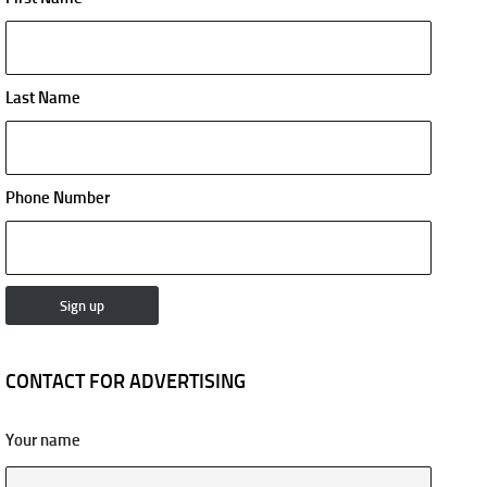
Last Name
Phone Number
CONTACT FOR ADVERTISING
Your name