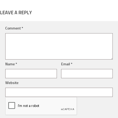
LEAVE A REPLY
Comment
*
Name
*
Email
*
Website