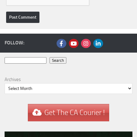
FOLLOW:
Search
Search
Archives
Get The CA Courier !