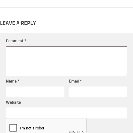
LEAVE A REPLY
Comment
*
Name
*
Email
*
Website