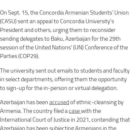
On Sept. 15, the Concordia Armenian Students’ Union
(CASU) sent an appeal to Concordia University’s
President and others, urging them to reconsider
sending delegates to Baku, Azerbaijan for the 29th
session of the United Nations’ (UN) Conference of the
Parties (COP29).
The university sent out emails to students and faculty
in select departments, offering them the opportunity
to sign-up for the in-person or virtual delegation.
Azerbaijan has been
accused
of ethnic-cleansing by
Armenia. The country filed a
case
with the
International Court of Justice in 2021, contending that
Azerbaijan has been subjecting Armenians in the