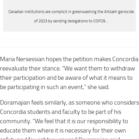
Canadian institutions are complicit in greenwashing the Artsakh genocide
of 2023 by sending delegations to COP29…
Maria Nersessian hopes the petition makes Concordia
reevaluate their stance. “We want them to withdraw
their participation and be aware of what it means to
be participating in such an event,” she said.
Doramajian feels similarly, as someone who considers
Concordia students and faculty to be part of his
community. “We feel that it is our responsibility to
educate them where it is necessary for their own