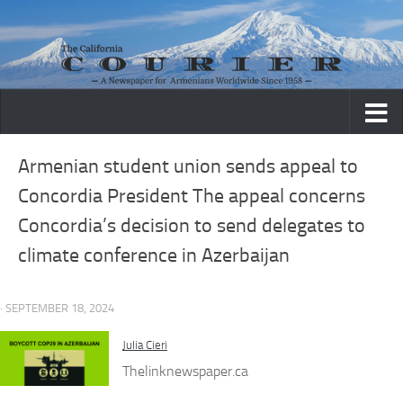
Skip to content
Armenian student union sends appeal to
Concordia President The appeal concerns
Concordia’s decision to send delegates to
climate conference in Azerbaijan
· SEPTEMBER 18, 2024
Julia Cieri
Thelinknewspaper.ca