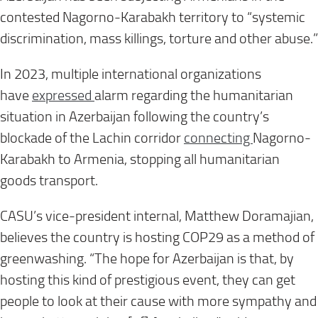
contested Nagorno-Karabakh territory to “systemic
discrimination, mass killings, torture and other abuse.”
In 2023, multiple international organizations
have
expressed
alarm regarding the humanitarian
situation in Azerbaijan following the country’s
blockade of the Lachin corridor
connecting
Nagorno-
Karabakh to Armenia, stopping all humanitarian
goods transport.
CASU’s vice-president internal, Matthew Doramajian,
believes the country is hosting COP29 as a method of
greenwashing. “The hope for Azerbaijan is that, by
hosting this kind of prestigious event, they can get
people to look at their cause with more sympathy and