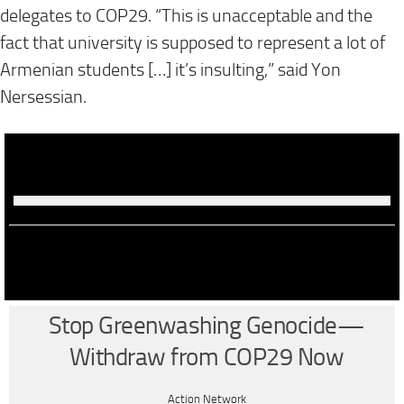
delegates to COP29. “This is unacceptable and the
fact that university is supposed to represent a lot of
Armenian students […] it’s insulting,” said Yon
Nersessian.
Stop Greenwashing Genocide—
Withdraw from COP29 Now
Action Network