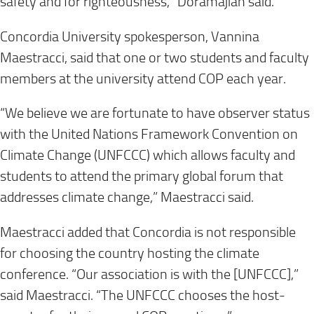
safety and for righteousness,” Doramajian said.
Concordia University spokesperson, Vannina
Maestracci, said that one or two students and faculty
members at the university attend COP each year.
“We believe we are fortunate to have observer status
with the United Nations Framework Convention on
Climate Change (UNFCCC) which allows faculty and
students to attend the primary global forum that
addresses climate change,” Maestracci said.
Maestracci added that Concordia is not responsible
for choosing the country hosting the climate
conference. “Our association is with the [UNFCCC],”
said Maestracci. “The UNFCCC chooses the host-