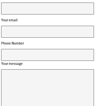
Your email
Phone Number
Your message