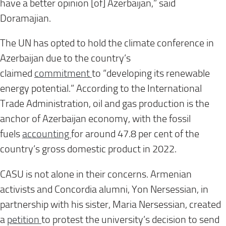
have a better opinion [of] Azerbaijan,” said
Doramajian.
The UN has opted to hold the climate conference in
Azerbaijan due to the country’s
claimed
commitment
to “developing its renewable
energy potential.” According to the International
Trade Administration, oil and gas production is the
anchor of Azerbaijan economy, with the fossil
fuels
accounting
for around 47.8 per cent of the
country’s gross domestic product in 2022.
CASU is not alone in their concerns. Armenian
activists and Concordia alumni, Yon Nersessian, in
partnership with his sister, Maria Nersessian, created
a
petition
to protest the university’s decision to send