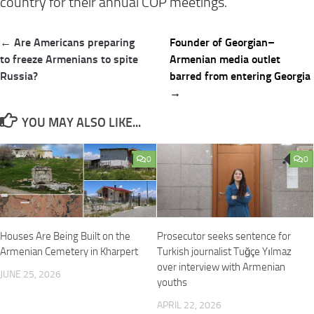
country for their annual COP meetings.”
Post
← Are Americans preparing
Founder of Georgian–
navigation
to freeze Armenians to spite
Armenian media outlet
Russia?
barred from entering Georgia
→
YOU MAY ALSO LIKE...
0
0
Houses Are Being Built on the
Prosecutor seeks sentence for
Armenian Cemetery in Kharpert
Turkish journalist Tuğçe Yılmaz
over interview with Armenian
JUNE 25, 2026
youths
APRIL 22, 2026