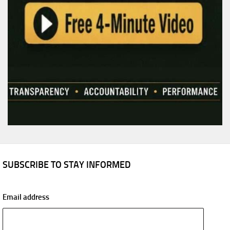
SUBSCRIBE TO STAY INFORMED
Email address