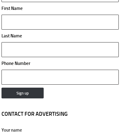
First Name
Last Name
Phone Number
CONTACT FOR ADVERTISING
Your name