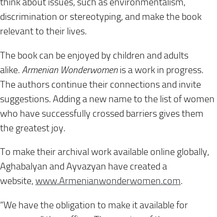
think about issues, such as environmentalism,
discrimination or stereotyping, and make the book
relevant to their lives.
The book can be enjoyed by children and adults
alike.
Armenian Wonderwomen
is a work in progress.
The authors continue their connections and invite
suggestions. Adding a new name to the list of women
who have successfully crossed barriers gives them
the greatest joy.
To make their archival work available online globally,
Aghabalyan and Ayvazyan have created a
website,
www.Armenianwonderwomen.com
.
“We have the obligation to make it available for