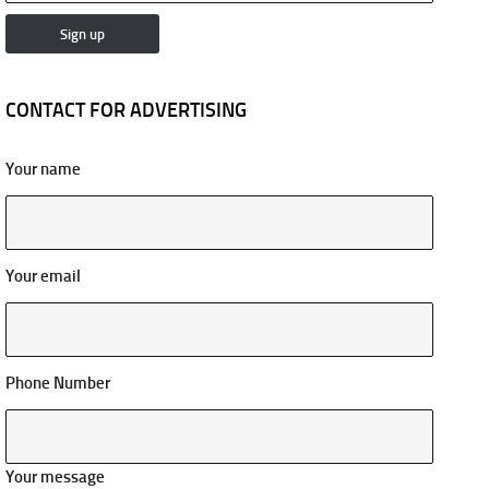
CONTACT FOR ADVERTISING
Your name
Your email
Phone Number
Your message