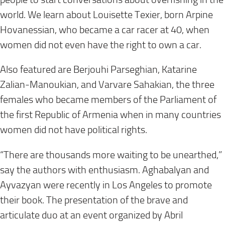
world. We learn about Louisette Texier, born Arpine
Hovanessian, who became a car racer at 40, when
women did not even have the right to own a car.
Also featured are Berjouhi Parseghian, Katarine
Zalian-Manoukian, and Varvare Sahakian, the three
females who became members of the Parliament of
the first Republic of Armenia when in many countries
women did not have political rights.
“There are thousands more waiting to be unearthed,”
say the authors with enthusiasm. Aghabalyan and
Ayvazyan were recently in Los Angeles to promote
their book. The presentation of the brave and
articulate duo at an event organized by Abril