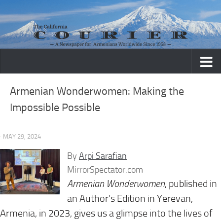
Skip to content
Armenian Wonderwomen: Making the
Impossible Possible
· MAY 29, 2024
By
Arpi Sarafian
MirrorSpectator.com
Armenian Wonderwomen
, published in
an Author’s Edition in Yerevan,
Armenia, in 2023, gives us a glimpse into the lives of