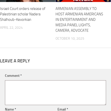
Israeli Court orders release of
ARMENIAN ASSEMBLY TO
Palestinian scholar Nadera
HOST ARMENIAN AMERICANS
Shalhoub-Kevorkian
IN ENTERTAINMENT AND
MEDIA PANEL LIGHTS,
APRIL 22, 2024
CAMERA, ADVOCATE
OCTOBER 10, 2025
LEAVE A REPLY
Comment
*
Name
*
Email
*