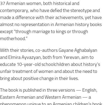
37 Armenian women, both historical and
contemporary, who have defied the stereotype and
made a difference with their achievements, yet have
almost no representation in Armenian history books
except “through marriage to kings or through
motherhood.”
With their stories, co-authors Gayane Aghabalyan
and Elmira Ayvazyan, both from Yerevan, aim to
educate 10-year-old schoolchildren about history’s
unfair treatment of women and about the need to
bring about positive change in their lives.
The book is published in three versions — English,
Eastern Armenian and Western Armenian — a
phenomenon unique to an Armenian children’s book.