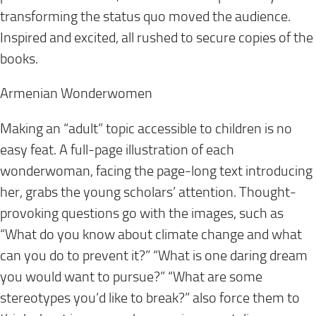
transforming the status quo moved the audience.
Inspired and excited, all rushed to secure copies of the
books.
Armenian Wonderwomen
Making an “adult” topic accessible to children is no
easy feat. A full-page illustration of each
wonderwoman, facing the page-long text introducing
her, grabs the young scholars’ attention. Thought-
provoking questions go with the images, such as
“What do you know about climate change and what
can you do to prevent it?” “What is one daring dream
you would want to pursue?” “What are some
stereotypes you’d like to break?” also force them to