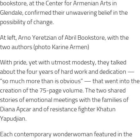
bookstore, at the Center for Armenian Arts in
Glendale, confirmed their unwavering belief in the
possibility of change.
At left, Arno Yeretzian of Abril Bookstore, with the
two authors (photo Karine Armen)
With pride, yet with utmost modesty, they talked
about the four years of hard work and dedication —
“so much more than is obvious” — that went into the
creation of the 75-page volume. The two shared
stories of emotional meetings with the families of
Diana Apcar and of resistance fighter Khatun
Yapudjian.
Each contemporary wonderwoman featured in the