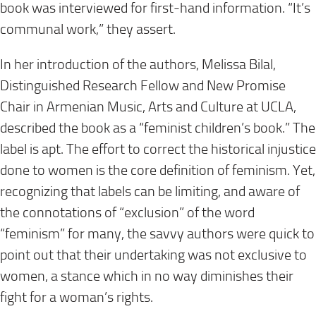
book was interviewed for first-hand information. “It’s
communal work,” they assert.
In her introduction of the authors, Melissa Bilal,
Distinguished Research Fellow and New Promise
Chair in Armenian Music, Arts and Culture at UCLA,
described the book as a “feminist children’s book.” The
label is apt. The effort to correct the historical injustice
done to women is the core definition of feminism. Yet,
recognizing that labels can be limiting, and aware of
the connotations of “exclusion” of the word
“feminism” for many, the savvy authors were quick to
point out that their undertaking was not exclusive to
women, a stance which in no way diminishes their
fight for a woman’s rights.