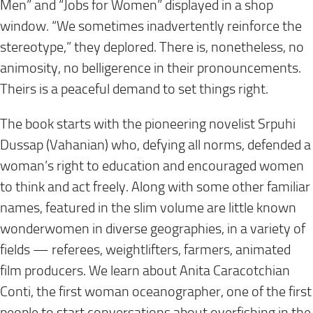
Men” and “Jobs for Women” displayed in a shop
window. “We sometimes inadvertently reinforce the
stereotype,” they deplored. There is, nonetheless, no
animosity, no belligerence in their pronouncements.
Theirs is a peaceful demand to set things right.
The book starts with the pioneering novelist Srpuhi
Dussap (Vahanian) who, defying all norms, defended a
woman’s right to education and encouraged women
to think and act freely. Along with some other familiar
names, featured in the slim volume are little known
wonderwomen in diverse geographies, in a variety of
fields — referees, weightlifters, farmers, animated
film producers. We learn about Anita Caracotchian
Conti, the first woman oceanographer, one of the first
people to start conversations about overfishing in the