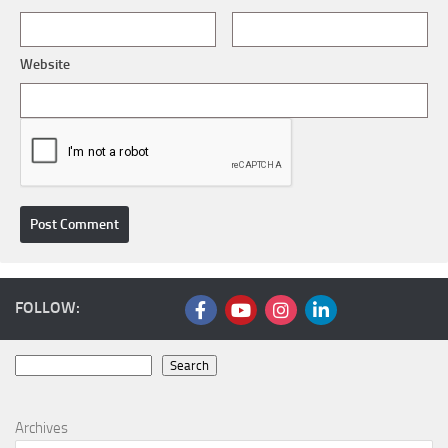
Website
FOLLOW:
Search
Search
Archives