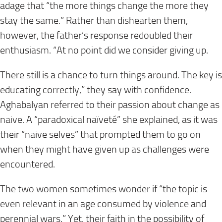
adage that “the more things change the more they
stay the same.” Rather than dishearten them,
however, the father’s response redoubled their
enthusiasm. “At no point did we consider giving up.
There still is a chance to turn things around. The key is
educating correctly,” they say with confidence.
Aghabalyan referred to their passion about change as
naive. A “paradoxical naïveté” she explained, as it was
their “naive selves” that prompted them to go on
when they might have given up as challenges were
encountered.
The two women sometimes wonder if “the topic is
even relevant in an age consumed by violence and
perennial wars.” Yet, their faith in the possibility of