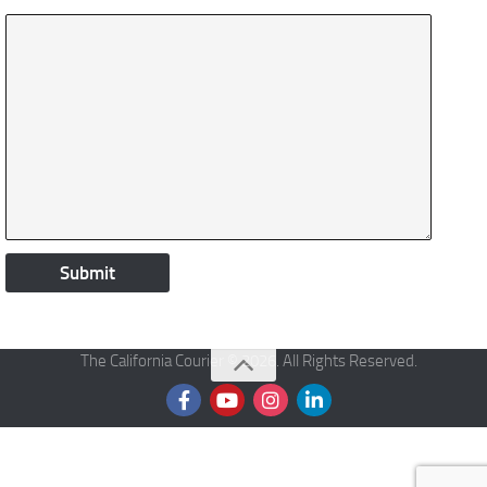
The California Courier © 2026. All Rights Reserved.