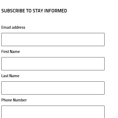
SUBSCRIBE TO STAY INFORMED
Email address
First Name
Last Name
Phone Number