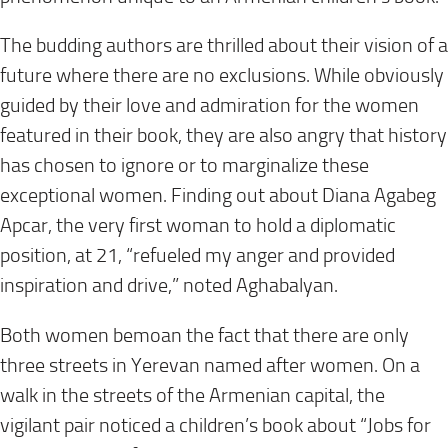
The budding authors are thrilled about their vision of a
future where there are no exclusions. While obviously
guided by their love and admiration for the women
featured in their book, they are also angry that history
has chosen to ignore or to marginalize these
exceptional women. Finding out about Diana Agabeg
Apcar, the very first woman to hold a diplomatic
position, at 21, “refueled my anger and provided
inspiration and drive,” noted Aghabalyan.
Both women bemoan the fact that there are only
three streets in Yerevan named after women. On a
walk in the streets of the Armenian capital, the
vigilant pair noticed a children’s book about “Jobs for