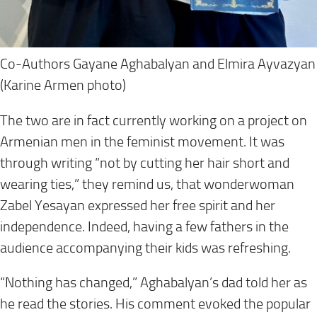
Co-Authors Gayane Aghabalyan and Elmira Ayvazyan
(Karine Armen photo)
The two are in fact currently working on a project on
Armenian men in the feminist movement. It was
through writing “not by cutting her hair short and
wearing ties,” they remind us, that wonderwoman
Zabel Yesayan expressed her free spirit and her
independence. Indeed, having a few fathers in the
audience accompanying their kids was refreshing.
“Nothing has changed,” Aghabalyan’s dad told her as
he read the stories. His comment evoked the popular