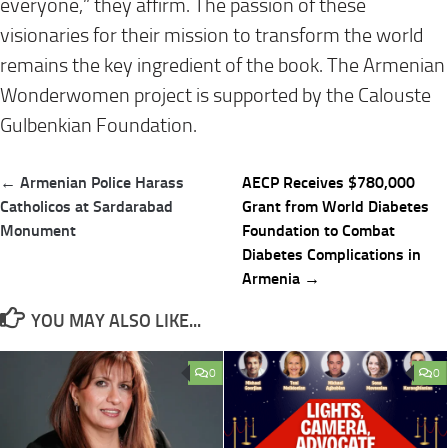
everyone,” they affirm. The passion of these
visionaries for their mission to transform the world
remains the key ingredient of the book. The Armenian
Wonderwomen project is supported by the Calouste
Gulbenkian Foundation.
Post
← Armenian Police Harass
AECP Receives $780,000
navigation
Catholicos at Sardarabad
Grant from World Diabetes
Monument
Foundation to Combat
Diabetes Complications in
Armenia →
YOU MAY ALSO LIKE...
0
0