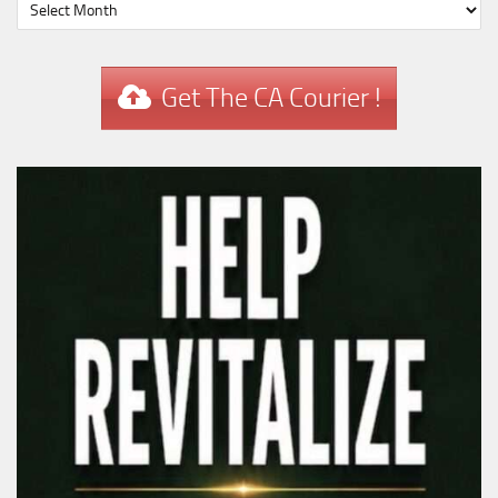
Get The CA Courier !