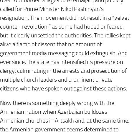
over four border villages to Azerbaijan, and publicly
called for Prime Minister Nikol Pashinyan’s
resignation. The movement did not result in a “velvet
counter-revolution,” as some had hoped or feared,
but it clearly unsettled the authorities. The rallies kept
alive a flame of dissent that no amount of
government media messaging could extinguish. And
ever since, the state has intensified its pressure on
clergy, culminating in the arrests and prosecution of
multiple church leaders and prominent private
citizens who have spoken out against these actions.
Now there is something deeply wrong with the
Armenian nation when Azerbaijan bulldozes
Armenian churches in Artsakh and, at the same time,
the Armenian government seems determined to