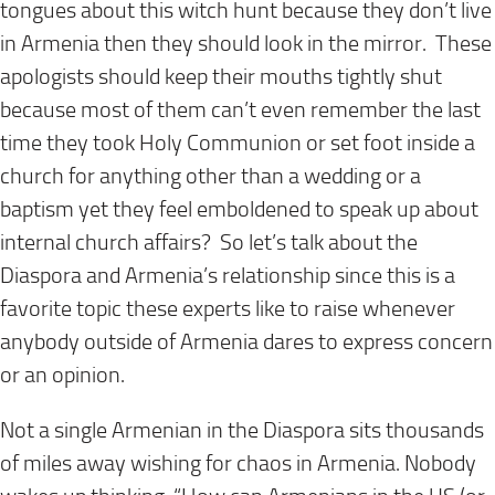
tongues about this witch hunt because they don’t live
in Armenia then they should look in the mirror. These
apologists should keep
their
mouths tightly shut
because most of them can’t even remember the last
time they took Holy Communion or set foot inside a
church for anything other than a wedding or a
baptism yet they feel emboldened to speak up about
internal church affairs? So let’s talk about the
Diaspora and Armenia’s relationship since this is a
favorite topic these experts like to raise whenever
anybody outside of Armenia dares to express concern
or an opinion.
Not a single Armenian in the Diaspora sits thousands
of miles away wishing for chaos in Armenia. Nobody