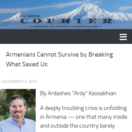
Skip to content
Armenians Cannot Survive by Breaking
What Saved Us
· NOVEMBER 13, 2025
By Ardashes “Ardy” Kassakhian
A deeply troubling crisis is unfolding
in Armenia — one that many inside
and outside the country barely