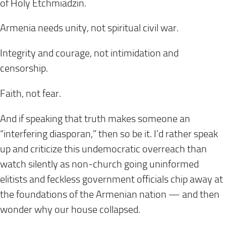
of Holy Etchmiadzin.
Armenia needs unity, not spiritual civil war.
Integrity and courage, not intimidation and
censorship.
Faith, not fear.
And if speaking that truth makes someone an
“interfering diasporan,” then so be it. I’d rather speak
up and criticize this undemocratic overreach than
watch silently as non-church going uninformed
elitists and feckless government officials chip away at
the foundations of the Armenian nation — and then
wonder why our house collapsed.