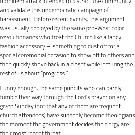
hominem attack intended to distract the community
and validate this undemocratic campaign of
harassment. Before recent events, this argument
was usually deployed by the same pro-West color
revolutionaries who treat the Church like a fancy
fashion accessory – something to dust off for a
special ceremonial occasion to show off to others and
then quickly shove back in a closet while lecturing the
rest of us about “progress.”
Funny enough, the same pundits who can barely
fumble their way through the Lord’s prayer on any
given Sunday (not that any of them are frequent
church attendees) have suddenly become theologians
the moment the government decides the clergy are
their most recent threat.