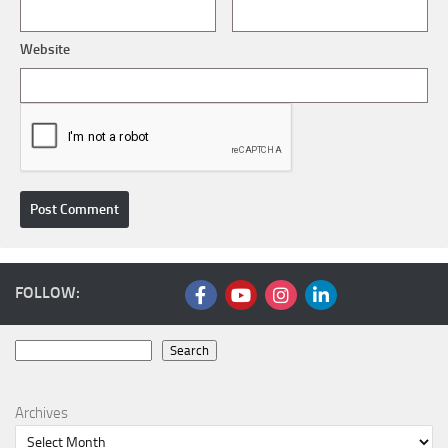
Website
FOLLOW:
Search
Search
Archives