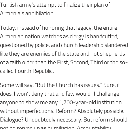
Turkish army’s attempt to finalize their plan of
Armenia’s annihilation.
Today, instead of honoring that legacy, the entire
Armenian nation watches as clergy is handcuffed,
questioned by police, and church leadership slandered
like they are enemies of the state and not shepherds
of a faith older than the First, Second, Third or the so-
called Fourth Republic.
Some will say, “But the Church has issues.” Sure, it
does. I won’t deny that and few would. I challenge
anyone to show me any 1,700-year-old institution
without imperfections. Reform? Absolutely possible.
Dialogue? Undoubtedly necessary. But reform should
not be served up as humiliation. Accountability