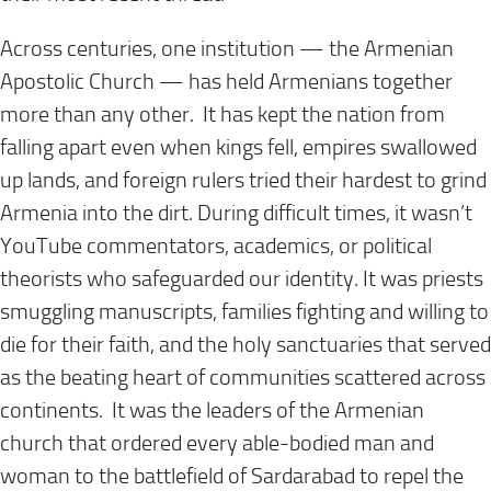
Across centuries, one institution — the Armenian
Apostolic Church — has held Armenians together
more than any other. It has kept the nation from
falling apart even when kings fell, empires swallowed
up lands, and foreign rulers tried their hardest to grind
Armenia into the dirt. During difficult times, it wasn’t
YouTube commentators, academics, or political
theorists who safeguarded our identity. It was priests
smuggling manuscripts, families fighting and willing to
die for their faith, and the holy sanctuaries that served
as the beating heart of communities scattered across
continents. It was the leaders of the Armenian
church that ordered every able-bodied man and
woman to the battlefield of Sardarabad to repel the