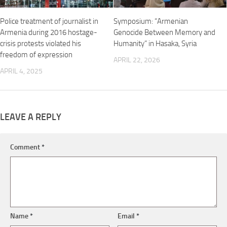
Police treatment of journalist in
Symposium: “Armenian
Armenia during 2016 hostage-
Genocide Between Memory and
crisis protests violated his
Humanity” in Hasaka, Syria
freedom of expression
APRIL 22, 2026
APRIL 4, 2025
LEAVE A REPLY
Comment
*
Name
*
Email
*