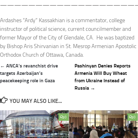
————————————————————
Ardashes “Ardy” Kassakhian is a commentator, college
instructor of political science, current councilmember and
former Mayor of the City of Glendale, CA. He was baptized
by Bishop Aris Shirvanian in St. Mesrop Armenian Apostolic
Orthodox Church of Ottawa, Canada.
Post
← ANCA’s revanchist drive
Pashinyan Denies Reports
navigation
targets Azerbaijan’s
Armenia Will Buy Wheat
peacekeeping role in Gaza
from Ukraine Instead of
Russia →
YOU MAY ALSO LIKE...
0
0