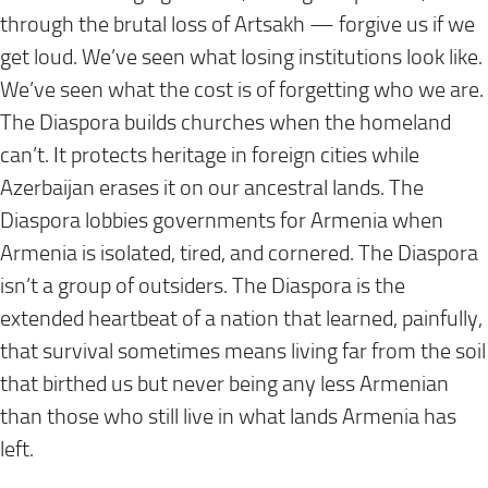
through the brutal loss of Artsakh — forgive us if we
get loud. We’ve seen what losing institutions look like.
We’ve seen what the cost is of forgetting who we are.
The Diaspora builds churches when the homeland
can’t. It protects heritage in foreign cities while
Azerbaijan erases it on our ancestral lands. The
Diaspora lobbies governments for Armenia when
Armenia is isolated, tired, and cornered. The Diaspora
isn’t a group of outsiders. The Diaspora is the
extended heartbeat of a nation that learned, painfully,
that survival sometimes means living far from the soil
that birthed us but never being any less Armenian
than those who still live in what lands Armenia has
left.