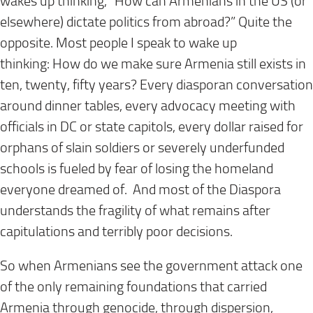
wakes up thinking, “How can Armenians in the US (or
elsewhere) dictate politics from abroad?” Quite the
opposite. Most people I speak to wake up
thinking:
How do we make sure Armenia still exists in
ten, twenty, fifty years?
Every diasporan conversation
around dinner tables, every advocacy meeting with
officials in DC or state capitols, every dollar raised for
orphans of slain soldiers or severely underfunded
schools is fueled by fear of losing the homeland
everyone dreamed of. And most of the Diaspora
understands the fragility of what remains after
capitulations and terribly poor decisions.
So when Armenians see the government attack one
of the only remaining foundations that carried
Armenia through genocide, through dispersion,