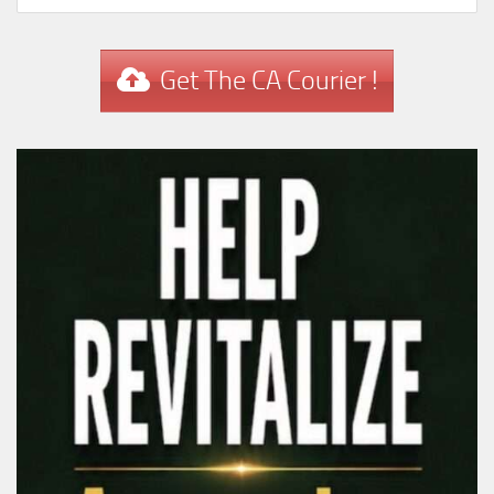
Get The CA Courier !