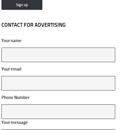
CONTACT FOR ADVERTISING
Your name
Your email
Phone Number
Your message