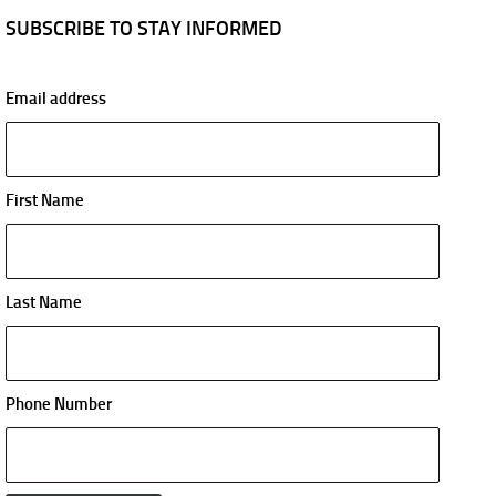
SUBSCRIBE TO STAY INFORMED
Email address
First Name
Last Name
Phone Number