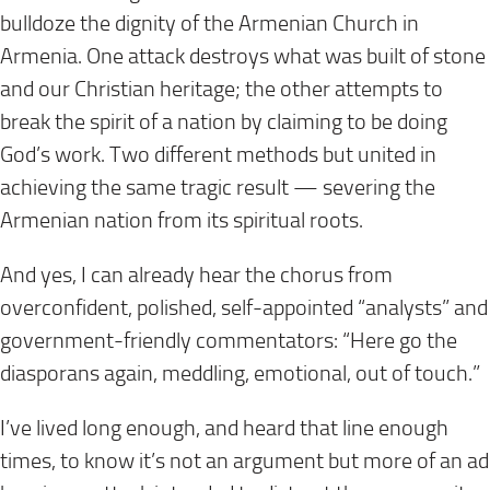
bulldoze the dignity of the Armenian Church in
Armenia. One attack destroys what was built of stone
and our Christian heritage; the other attempts to
break the spirit of a nation by claiming to be doing
God’s work. Two different methods but united in
achieving the same tragic result — severing the
Armenian nation from its spiritual roots.
And yes, I can already hear the chorus from
overconfident, polished, self-appointed “analysts” and
government-friendly commentators:
“Here go the
diasporans again, meddling, emotional, out of touch.”
I’ve lived long enough, and heard that line enough
times, to know it’s not an argument but more of an ad