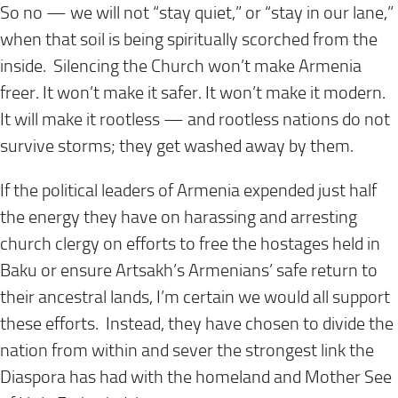
So no — we will not “stay quiet,” or “stay in our lane,”
when that soil is being spiritually scorched from the
inside. Silencing the Church won’t make Armenia
freer. It won’t make it safer. It won’t make it modern.
It will make it rootless — and rootless nations do not
survive storms; they get washed away by them.
If the political leaders of Armenia expended just half
the energy they have on harassing and arresting
church clergy on efforts to free the hostages held in
Baku or ensure Artsakh’s Armenians’ safe return to
their ancestral lands, I’m certain we would all support
these efforts. Instead, they have chosen to divide the
nation from within and sever the strongest link the
Diaspora has had with the homeland and Mother See