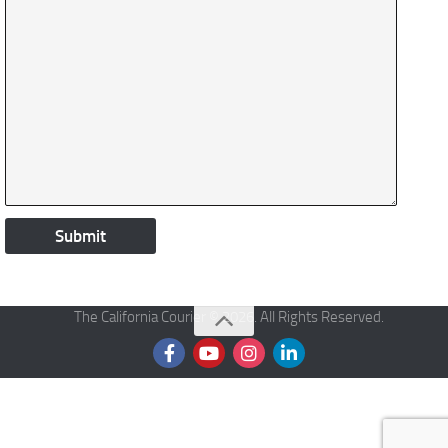
The California Courier © 2026. All Rights Reserved.