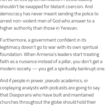
shouldn’t be swapped for blatant coercion. And
democracy has never meant sending the police to
arrest non-violent men of God who answer to a
higher authority than those in Yerevan.
Furthermore, a government confident in its
legitimacy doesn’t go to war with its own spiritual
foundation. When Armenia’s leaders start treating
faith as a nuisance instead of a pillar, you don’t get a
modern society — you get a spiritually bankrupt one.
And if people in power, pseudo academics, or
cosplaying analysts with podcasts are going to say
that Diasporans who have built and maintained
churches throughout the globe should hold their