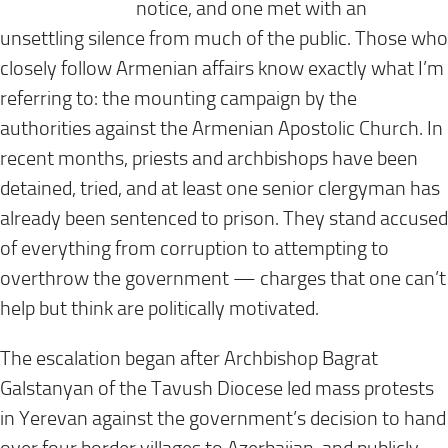
notice, and one met with an
unsettling silence from much of the public. Those who
closely follow Armenian affairs know exactly what I’m
referring to: the mounting campaign by the
authorities against the Armenian Apostolic Church. In
recent months, priests and archbishops have been
detained, tried, and at least one senior clergyman has
already been sentenced to prison. They stand accused
of everything from corruption to attempting to
overthrow the government — charges that one can’t
help but think are politically motivated.
The escalation began after Archbishop Bagrat
Galstanyan of the Tavush Diocese led mass protests
in Yerevan against the government’s decision to hand