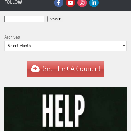
FOLLOW:
Search
Search
Archives
Get The CA Courier !