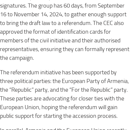
signatures. The group has 60 days, from September
16 to November 14, 2024, to gather enough support
to bring the draft law to a referendum. The CEC also
approved the format of identification cards for
members of the civil initiative and their authorised
representatives, ensuring they can formally represent
the campaign.
The referendum initiative has been supported by
three political parties: the European Party of Armenia,
the “Republic” party, and the “For the Republic” party.
These parties are advocating for closer ties with the
European Union, hoping the referendum will gain
public support for starting the accession process.