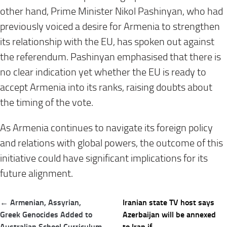
other hand, Prime Minister Nikol Pashinyan, who had
previously voiced a desire for Armenia to strengthen
its relationship with the EU, has spoken out against
the referendum. Pashinyan emphasised that there is
no clear indication yet whether the EU is ready to
accept Armenia into its ranks, raising doubts about
the timing of the vote.
As Armenia continues to navigate its foreign policy
and relations with global powers, the outcome of this
initiative could have significant implications for its
future alignment.
Post
← Armenian, Assyrian,
Iranian state TV host says
navigation
Greek Genocides Added to
Azerbaijan will be annexed
Australian School Curriculum
to Iran if… →