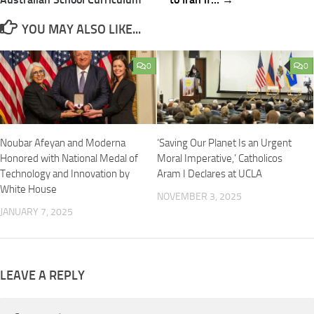
YOU MAY ALSO LIKE...
0
0
Noubar Afeyan and Moderna
‘Saving Our Planet Is an Urgent
Honored with National Medal of
Moral Imperative,’ Catholicos
Technology and Innovation by
Aram I Declares at UCLA
White House
NOVEMBER 3, 2025
JANUARY 7, 2025
LEAVE A REPLY