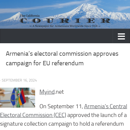
Skip to content
Armenia’s electoral commission approves
campaign for EU referendum
· SEPTEMBER 16, 2024
Myind
.net
On September 11,
Armenia’s Central
Electoral Commission (CEC)
approved the launch of a
signature collection campaign to hold a referendum