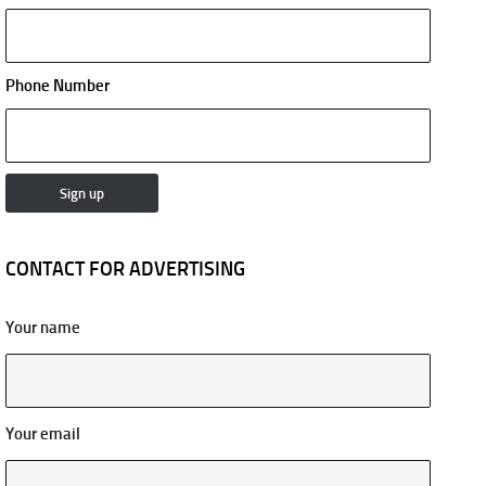
Phone Number
CONTACT FOR ADVERTISING
Your name
Your email