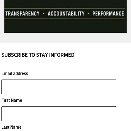
SUBSCRIBE TO STAY INFORMED
Email address
First Name
Last Name