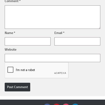
Comment
*
Name
*
Email
*
Website