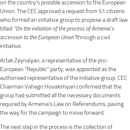
on the country’s possible accession to the European
Union. The CEC approved a request from 51 citizens
who formed an initiative group to propose a draft law
titled
“On the initiation of the process of Armenia’s
accession to the European Union”
through a civil
initiative.
Artak Zeynalyan, a representative of the pro-
European “Republic” party, was appointed as the
authorised representative of the initiative group. CEC
Chairman Vahagn Hovakimyan confirmed that the
group had submitted all the necessary documents
required by Armenia’s Law on Referendums, paving
the way for the campaign to move forward.
The next step in the process is the collection of