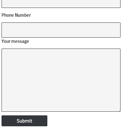
Phone Number
Your message