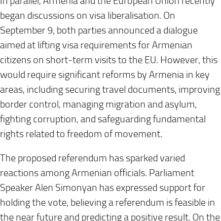
In parallel, Armenia and the European Union recently
began discussions on visa liberalisation. On
September 9, both parties announced a dialogue
aimed at lifting visa requirements for Armenian
citizens on short-term visits to the EU. However, this
would require significant reforms by Armenia in key
areas, including securing travel documents, improving
border control, managing migration and asylum,
fighting corruption, and safeguarding fundamental
rights related to freedom of movement.
The proposed referendum has sparked varied
reactions among Armenian officials. Parliament
Speaker Alen Simonyan has expressed support for
holding the vote, believing a referendum is feasible in
the near future and predicting a positive result. On the