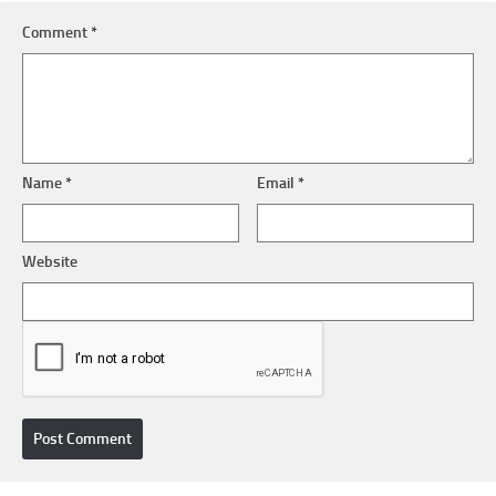
Comment
*
Name
*
Email
*
Website