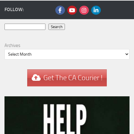
FOLLOW:
Search
Search
Archives
Get The CA Courier !