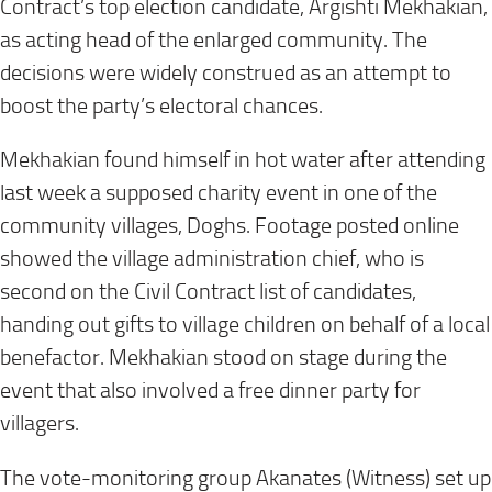
Contract’s top election candidate, Argishti Mekhakian,
as acting head of the enlarged community. The
decisions were widely construed as an attempt to
boost the party’s electoral chances.
Mekhakian found himself in hot water after attending
last week a supposed charity event in one of the
community villages, Doghs. Footage posted online
showed the village administration chief, who is
second on the Civil Contract list of candidates,
handing out gifts to village children on behalf of a local
benefactor. Mekhakian stood on stage during the
event that also involved a free dinner party for
villagers.
The vote-monitoring group Akanates (Witness) set up