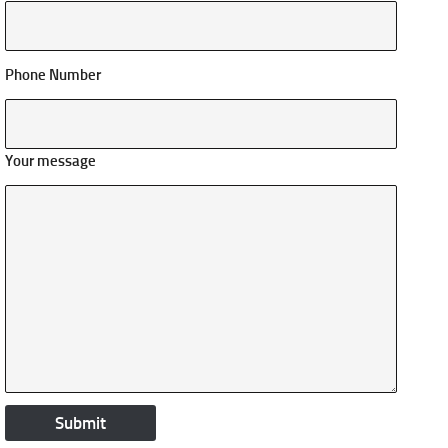
Phone Number
Your message