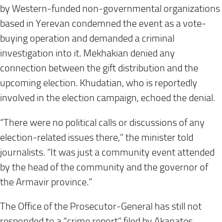
by Western-funded non-governmental organizations
based in Yerevan condemned the event as a vote-
buying operation and demanded a criminal
investigation into it. Mekhakian denied any
connection between the gift distribution and the
upcoming election. Khudatian, who is reportedly
involved in the election campaign, echoed the denial.
“There were no political calls or discussions of any
election-related issues there,” the minister told
journalists. “It was just a community event attended
by the head of the community and the governor of
the Armavir province.”
The Office of the Prosecutor-General has still not
responded to a “crime report” filed by Akanates.