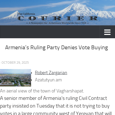
Skip to content
Armenia’s Ruling Party Denies Vote Buying
· OCTOBER 29, 2025
Robert Zargarian
Azatutyun.am
An aerial view of the town of Vagharshapat.
A senior member of Armenia’s ruling Civil Contract
party insisted on Tuesday that it is not trying to buy
votes in a large community west of Yerevan that will