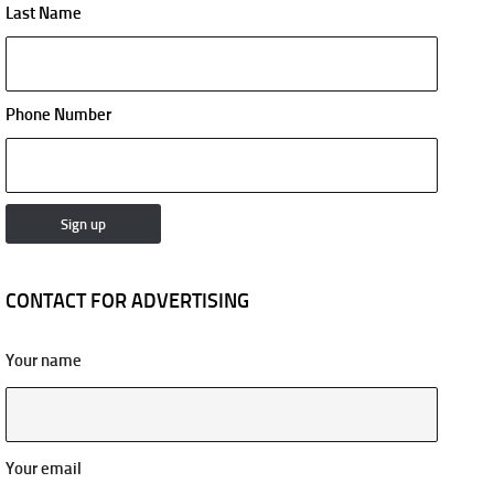
Last Name
Phone Number
CONTACT FOR ADVERTISING
Your name
Your email