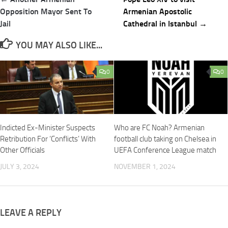
navigation
Opposition Mayor Sent To
Armenian Apostolic
Jail
Cathedral in Istanbul →
YOU MAY ALSO LIKE...
0
0
Indicted Ex-Minister Suspects
Who are FC Noah? Armenian
Retribution For ‘Conflicts’ With
football club taking on Chelsea in
Other Officials
UEFA Conference League match
JULY 3, 2024
NOVEMBER 1, 2024
LEAVE A REPLY