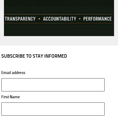
SUBSCRIBE TO STAY INFORMED
Email address
First Name