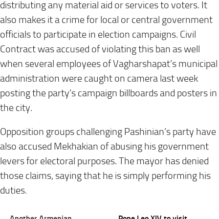
distributing any material aid or services to voters. It
also makes it a crime for local or central government
officials to participate in election campaigns. Civil
Contract was accused of violating this ban as well
when several employees of Vagharshapat’s municipal
administration were caught on camera last week
posting the party’s campaign billboards and posters in
the city.
Opposition groups challenging Pashinian’s party have
also accused Mekhakian of abusing his government
levers for electoral purposes. The mayor has denied
those claims, saying that he is simply performing his
duties.
Post
← Another Armenian
Pope Leo XIV to visit