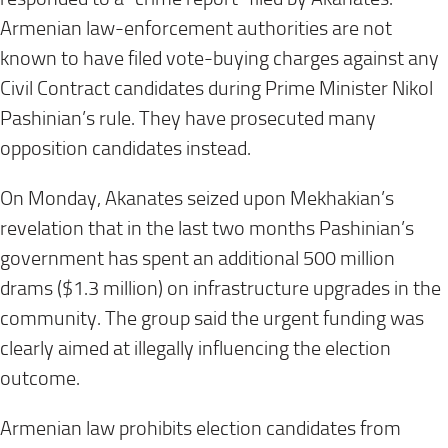
Armenian law-enforcement authorities are not
known to have filed vote-buying charges against any
Civil Contract candidates during Prime Minister Nikol
Pashinian’s rule. They have prosecuted many
opposition candidates instead.
On Monday, Akanates seized upon Mekhakian’s
revelation that in the last two months Pashinian’s
government has spent an additional 500 million
drams ($1.3 million) on infrastructure upgrades in the
community. The group said the urgent funding was
clearly aimed at illegally influencing the election
outcome.
Armenian law prohibits election candidates from