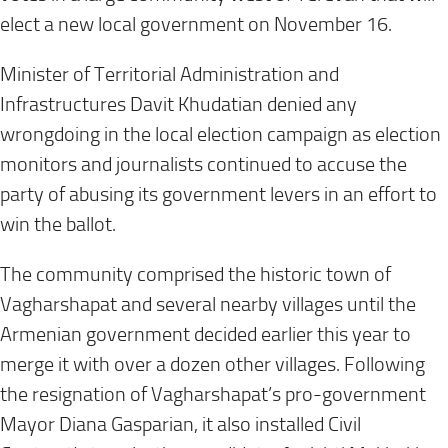
elect a new local government on November 16.
Minister of Territorial Administration and
Infrastructures Davit Khudatian denied any
wrongdoing in the local election campaign as election
monitors and journalists continued to accuse the
party of abusing its government levers in an effort to
win the ballot.
The community comprised the historic town of
Vagharshapat and several nearby villages until the
Armenian government decided earlier this year to
merge it with over a dozen other villages. Following
the resignation of Vagharshapat’s pro-government
Mayor Diana Gasparian, it also installed Civil