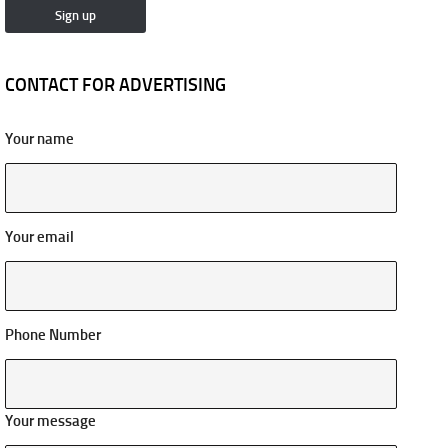
CONTACT FOR ADVERTISING
Your name
Your email
Phone Number
Your message