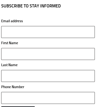
SUBSCRIBE TO STAY INFORMED
Email address
First Name
Last Name
Phone Number