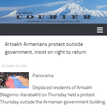
Skip to content
Artsakh Armenians protest outside
government, insist on right to return
· OCTOBER 10, 2025
Panorama
Displaced residents of Artsakh
(Nagorno-Karabakh) on Thursday held a protest
Thursday outside the Armenian government building,