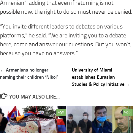
Armenian”, adding that even if returning is not
possible now, the right to do so must never be denied.
“You invite different leaders to debates on various
platforms,” he said. “We are inviting you to a debate
here, come and answer our questions. But you won’t,
because you have no answers.”
Post
← Armenians no longer
University of Miami
navigation
naming their children ‘Nikol’
establishes Eurasian
Studies & Policy Initiative →
YOU MAY ALSO LIKE...
0
0