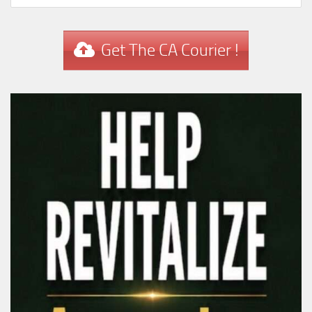
Get The CA Courier !