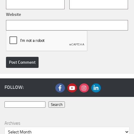
Website
FOLLOW:
Search
Search
Archives