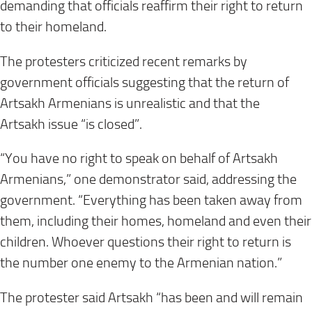
demanding that officials reaffirm their right to return
to their homeland.
The protesters criticized recent remarks by
government officials suggesting that the return of
Artsakh Armenians is unrealistic and that the
Artsakh issue “is closed”.
“You have no right to speak on behalf of Artsakh
Armenians,” one demonstrator said, addressing the
government. “Everything has been taken away from
them, including their homes, homeland and even their
children. Whoever questions their right to return is
the number one enemy to the Armenian nation.”
The protester said Artsakh “has been and will remain