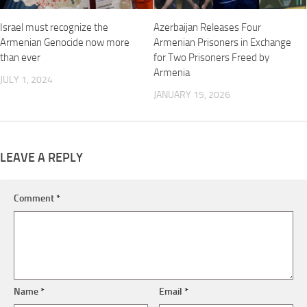
Israel must recognize the
Azerbaijan Releases Four
Armenian Genocide now more
Armenian Prisoners in Exchange
than ever
for Two Prisoners Freed by
Armenia
JULY 1, 2024
JANUARY 15, 2026
LEAVE A REPLY
Comment
*
Name
*
Email
*