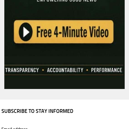
SUBSCRIBE TO STAY INFORMED