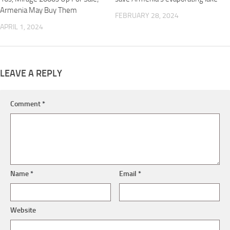
Armenia May Buy Them
FEBRUARY 28, 2024
APRIL 1, 2024
LEAVE A REPLY
Comment
*
Name
*
Email
*
Website