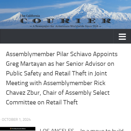
Skip to content
Assemblymember Pilar Schiavo Appoints
Greg Martayan as her Senior Advisor on
Public Safety and Retail Theft in Joint
Meeting with Assemblymember Rick
Chavez Zbur, Chair of Assembly Select
Committee on Retail Theft
· OCTOBER 1, 2024