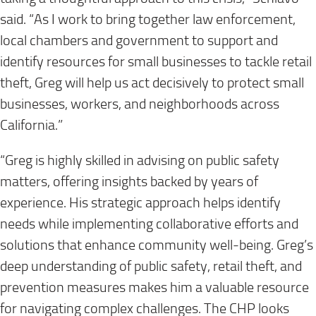
said. “As I work to bring together law enforcement,
local chambers and government to support and
identify resources for small businesses to tackle retail
theft, Greg will help us act decisively to protect small
businesses, workers, and neighborhoods across
California.”
“Greg is highly skilled in advising on public safety
matters, offering insights backed by years of
experience. His strategic approach helps identify
needs while implementing collaborative efforts and
solutions that enhance community well-being. Greg’s
deep understanding of public safety, retail theft, and
prevention measures makes him a valuable resource
for navigating complex challenges. The CHP looks