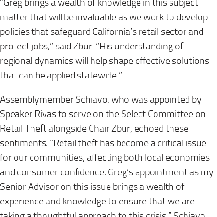
“Greg brings a wealth of knowledge in this subject
matter that will be invaluable as we work to develop
policies that safeguard California’s retail sector and
protect jobs,” said Zbur. “His understanding of
regional dynamics will help shape effective solutions
that can be applied statewide.”
Assemblymember Schiavo, who was appointed by
Speaker Rivas to serve on the Select Committee on
Retail Theft alongside Chair Zbur, echoed these
sentiments. “Retail theft has become a critical issue
for our communities, affecting both local economies
and consumer confidence. Greg’s appointment as my
Senior Advisor on this issue brings a wealth of
experience and knowledge to ensure that we are
taking a thoughtful approach to this crisis,” Schiavo