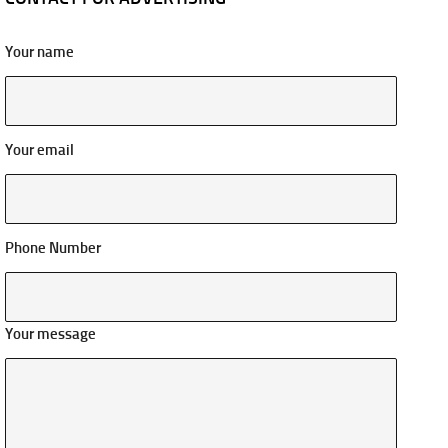
Your name
Your email
Phone Number
Your message