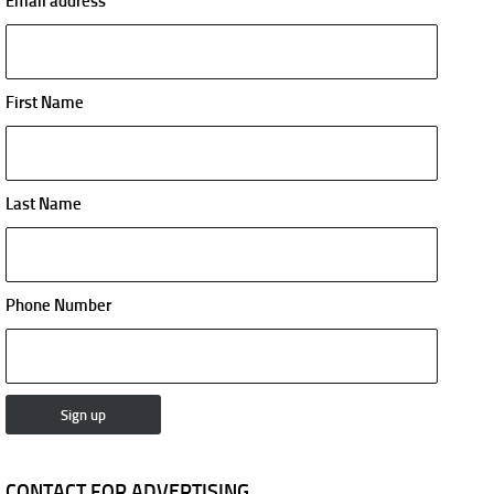
Email address
First Name
Last Name
Phone Number
CONTACT FOR ADVERTISING