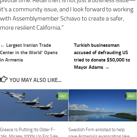
pivotal time. Retail theft is not just a business issue—
it’s a community issue, and I look forward to working
with Assemblymember Schiavo to create a safer,
more resilient California.”
Post
← Largest Iranian Trade
Turkish businessman
navigation
Center in the World’ Opens
accused of defrauding US
in Armenia
tried to donate $50,000 to
Mayor Adams →
YOU MAY ALSO LIKE...
0
0
Greece Is Putting Its Older F-
Swedish Firm enlisted to help
16s, Mirage 2000s Up For Sale;
save Armenia’s evaporating lake