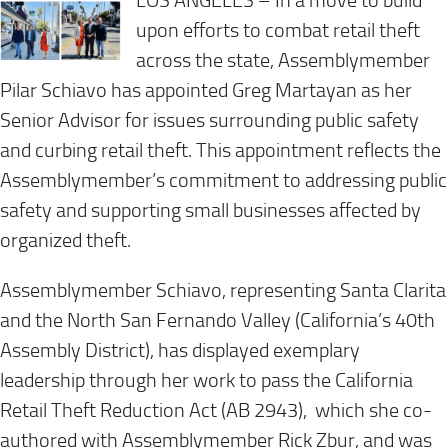
LOS ANGELES – In a move to build
upon efforts to combat retail theft
across the state, Assemblymember
Pilar Schiavo has appointed Greg Martayan as her
Senior Advisor for issues surrounding public safety
and curbing retail theft. This appointment reflects the
Assemblymember’s commitment to addressing public
safety and supporting small businesses affected by
organized theft.
Assemblymember Schiavo, representing Santa Clarita
and the North San Fernando Valley (California’s 40th
Assembly District), has displayed exemplary
leadership through her work to pass the California
Retail Theft Reduction Act (AB 2943), which she co-
authored with Assemblymember Rick Zbur, and was