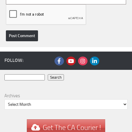
FOLLOW:
Search
Search
Archives
Get The CA Courier !