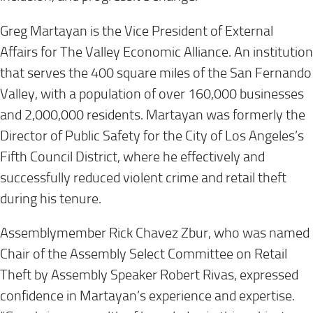
Greg Martayan is the Vice President of External
Affairs for The Valley Economic Alliance. An institution
that serves the 400 square miles of the San Fernando
Valley, with a population of over 160,000 businesses
and 2,000,000 residents. Martayan was formerly the
Director of Public Safety for the City of Los Angeles’s
Fifth Council District, where he effectively and
successfully reduced violent crime and retail theft
during his tenure.
Assemblymember Rick Chavez Zbur, who was named
Chair of the Assembly Select Committee on Retail
Theft by Assembly Speaker Robert Rivas, expressed
confidence in Martayan’s experience and expertise.