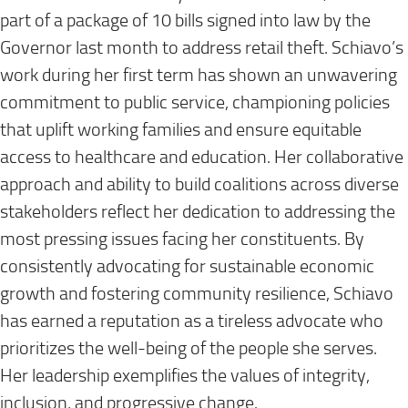
part of a package of 10 bills signed into law by the
Governor last month to address retail theft. Schiavo’s
work during her first term has shown an unwavering
commitment to public service, championing policies
that uplift working families and ensure equitable
access to healthcare and education. Her collaborative
approach and ability to build coalitions across diverse
stakeholders reflect her dedication to addressing the
most pressing issues facing her constituents. By
consistently advocating for sustainable economic
growth and fostering community resilience, Schiavo
has earned a reputation as a tireless advocate who
prioritizes the well-being of the people she serves.
Her leadership exemplifies the values of integrity,
inclusion, and progressive change.