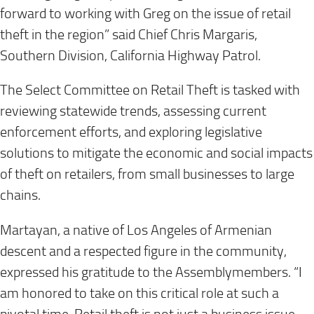
forward to working with Greg on the issue of retail
theft in the region” said Chief Chris Margaris,
Southern Division, California Highway Patrol.
The Select Committee on Retail Theft is tasked with
reviewing statewide trends, assessing current
enforcement efforts, and exploring legislative
solutions to mitigate the economic and social impacts
of theft on retailers, from small businesses to large
chains.
Martayan, a native of Los Angeles of Armenian
descent and a respected figure in the community,
expressed his gratitude to the Assemblymembers. “I
am honored to take on this critical role at such a