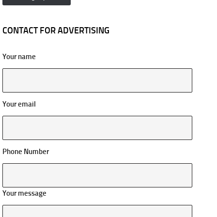
CONTACT FOR ADVERTISING
Your name
Your email
Phone Number
Your message