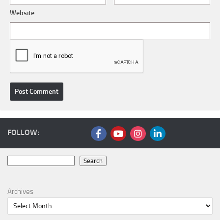
Website
FOLLOW:
Search
Search
Archives