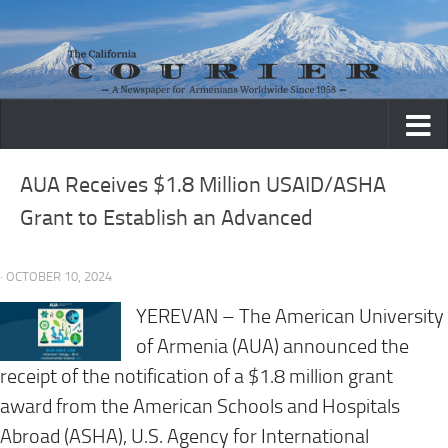
Skip to content
AUA Receives $1.8 Million USAID/ASHA
Grant to Establish an Advanced
· OCTOBER 10, 2024
YEREVAN – The American University
of Armenia (AUA) announced the
receipt of the notification of a $1.8 million grant
award from the American Schools and Hospitals
Abroad (ASHA), U.S. Agency for International