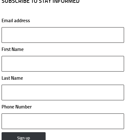
SUBSCRIBE TO STAY INFORMED
Email address
First Name
Last Name
Phone Number