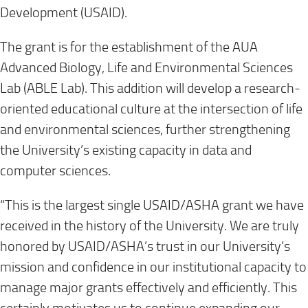
Development (USAID).
The grant is for the establishment of the AUA
Advanced Biology, Life and Environmental Sciences
Lab (ABLE Lab). This addition will develop a research-
oriented educational culture at the intersection of life
and environmental sciences, further strengthening
the University’s existing capacity in data and
computer sciences.
“This is the largest single USAID/ASHA grant we have
received in the history of the University. We are truly
honored by USAID/ASHA’s trust in our University’s
mission and confidence in our institutional capacity to
manage major grants effectively and efficiently. This