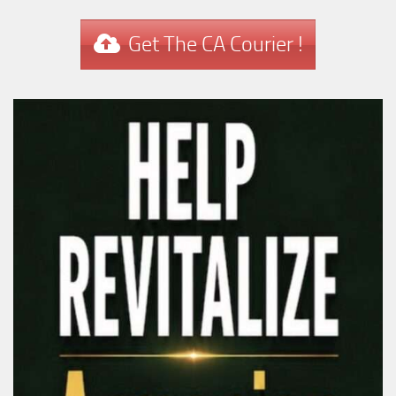
Get The CA Courier !