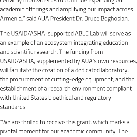
certainly motivates us to continue expanding our
academic offerings and amplifying our impact across
Armenia,” said AUA President Dr. Bruce Boghosian.
The USAID/ASHA-supported ABLE Lab will serve as
an example of an ecosystem integrating education
and scientific research. The funding from
USAID/ASHA, supplemented by AUA’s own resources,
will facilitate the creation of a dedicated laboratory,
the procurement of cutting-edge equipment, and the
establishment of a research environment compliant
with United States bioethical and regulatory
standards.
“We are thrilled to receive this grant, which marks a
pivotal moment for our academic community. The