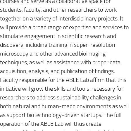
courses and serve as a collaborative space for
students, faculty, and other researchers to work
together on a variety of interdisciplinary projects. It
will provide a broad range of expertise and services to
stimulate engagement in scientific research and
discovery, including training in super-resolution
microscopy and other advanced bioimaging
techniques, as well as assistance with proper data
acquisition, analysis, and publication of findings.
Faculty responsible for the ABLE Lab affirm that this
initiative will grow the skills and tools necessary for
researchers to address sustainability challenges in
both natural and human-made environments as well
as support biotechnology-driven startups. The full
operation of the ABLE Lab will thus create