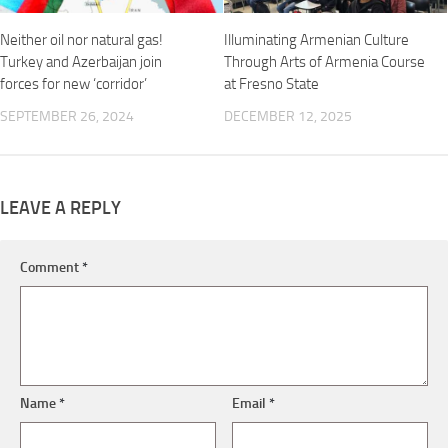
Neither oil nor natural gas!
Illuminating Armenian Culture
Turkey and Azerbaijan join
Through Arts of Armenia Course
forces for new ‘corridor’
at Fresno State
SEPTEMBER 26, 2024
DECEMBER 12, 2025
LEAVE A REPLY
Comment
*
Name
*
Email
*