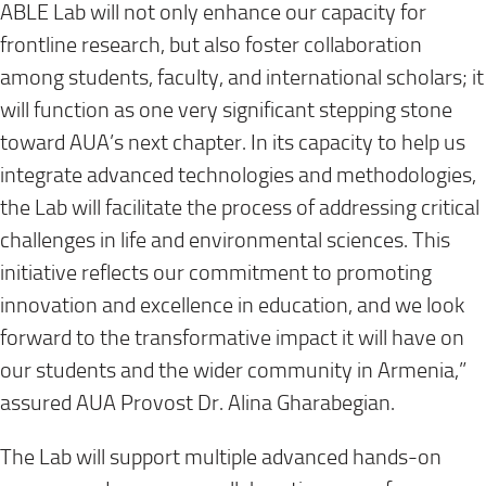
ABLE Lab will not only enhance our capacity for
frontline research, but also foster collaboration
among students, faculty, and international scholars; it
will function as one very significant stepping stone
toward AUA’s next chapter. In its capacity to help us
integrate advanced technologies and methodologies,
the Lab will facilitate the process of addressing critical
challenges in life and environmental sciences. This
initiative reflects our commitment to promoting
innovation and excellence in education, and we look
forward to the transformative impact it will have on
our students and the wider community in Armenia,”
assured AUA Provost Dr. Alina Gharabegian.
The Lab will support multiple advanced hands-on