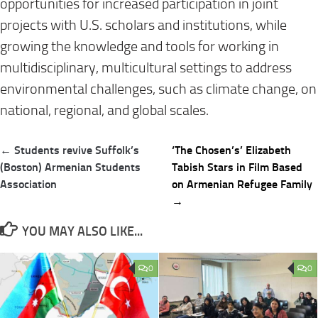
opportunities for increased participation in joint
projects with U.S. scholars and institutions, while
growing the knowledge and tools for working in
multidisciplinary, multicultural settings to address
environmental challenges, such as climate change, on
national, regional, and global scales.
Post
← Students revive Suffolk’s
‘The Chosen’s’ Elizabeth
navigation
(Boston) Armenian Students
Tabish Stars in Film Based
Association
on Armenian Refugee Family
→
YOU MAY ALSO LIKE...
0
0